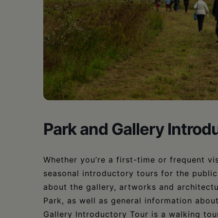
•
Schoharie
Park and Gallery Introd
Whether you’re a first-time or frequent vis
seasonal introductory tours for the publi
about the gallery, artworks and architectu
Park, as well as general information abou
Gallery Introductory Tour is a walking tour