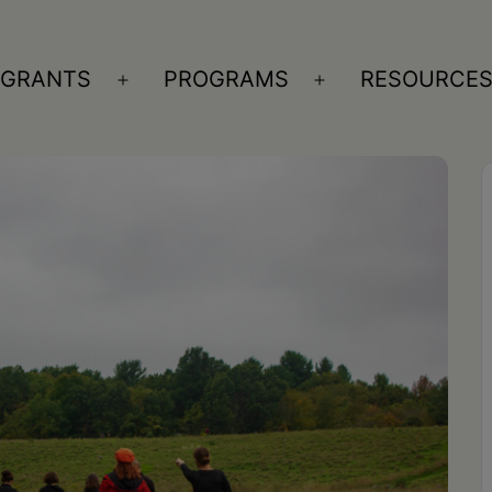
GRANTS
PROGRAMS
RESOURCE
n
Open
Open
nu
menu
menu