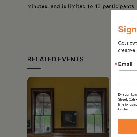
minutes, and is limited to 12 participants
Sign
Get new
creative
RELATED EVENTS
Email
By submittin
Street, Cats
time by usin
Contact.