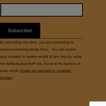
Contact
Use.
Please
leave
this
field
By submitting this form, you are consenting to
blank.
receive marketing emails from: . You can revoke
your consent to receive emails at any time by using
the SafeUnsubscribe® link, found at the bottom of
every email.
Emails are serviced by Constant
Contact