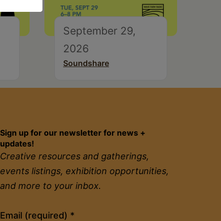
September 29,
2026
Soundshare
Sign up for our newsletter for news +
updates!
Creative resources and gatherings,
events listings, exhibition opportunities,
and more to your inbox.
Constant
Email (required)
*