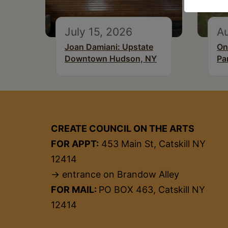
July 15, 2026
A
Joan Damiani: Upstate
On
Downtown Hudson, NY
Pa
CREATE COUNCIL ON THE ARTS
FOR APPT:
453 Main St, Catskill NY
12414
→ entrance on Brandow Alley
FOR MAIL:
PO BOX 463, Catskill NY
12414