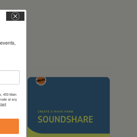
vents, 
s, 453 Main
mails at any
tant