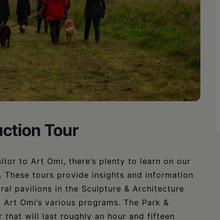
uction Tour
itor to Art Omi, there’s plenty to learn on our
c. These tours provide insights and information
ral pavilions in the Sculpture & Architecture
t Art Omi’s various programs. The Park &
 that will last roughly an hour and fifteen