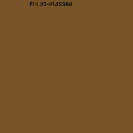
EIN
22-2142380