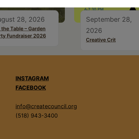
ugust 28, 2026
September 28,
 the Table – Garden
2026
rty Fundraiser 2026
Creative Crit
INSTAGRAM
FACEBOOK
info@createcouncil.org
(518) 943-3400