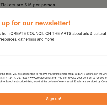
. Tickets are $15 per person.
 up for our newsletter!
s from CREATE COUNCIL ON THE ARTS about arts & cultural e
 resources, gatherings and more!
g this form, you are consenting to receive marketing emails from: CREATE Council on the Art
kill, NY, 12414, US, https://www.createcouncil.org/. You can revoke your consent to receive e
g the SafeUnsubscribe® link, found at the bottom of every email.
Emails are serviced by Cons
Sign up!