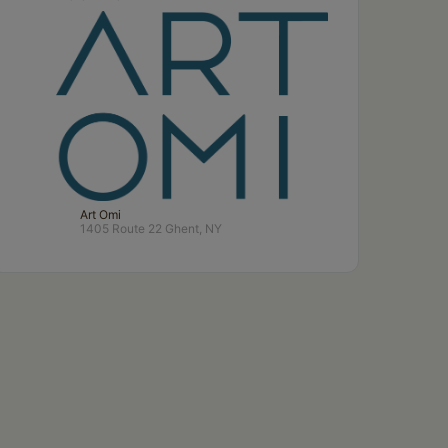
Art Omi
1405 Route 22 Ghent, NY