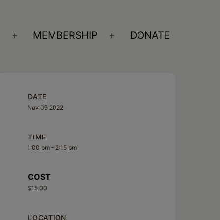
S
MEMBERSHIP
DONATE
Open
Open
menu
menu
DATE
Nov 05 2022
TIME
1:00 pm - 2:15 pm
COST
$15.00
LOCATION