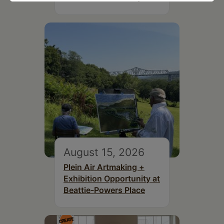
August 15, 2026
Plein Air Artmaking +
Exhibition Opportunity at
Beattie-Powers Place