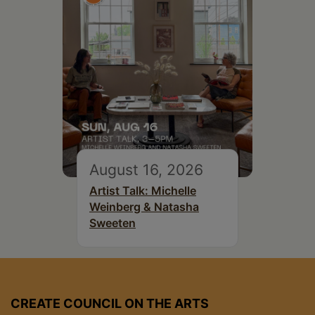
August 16, 2026
Artist Talk: Michelle
Weinberg & Natasha
Sweeten
CREATE COUNCIL ON THE ARTS