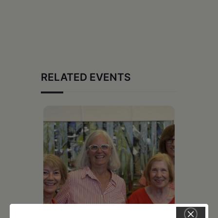
RELATED EVENTS