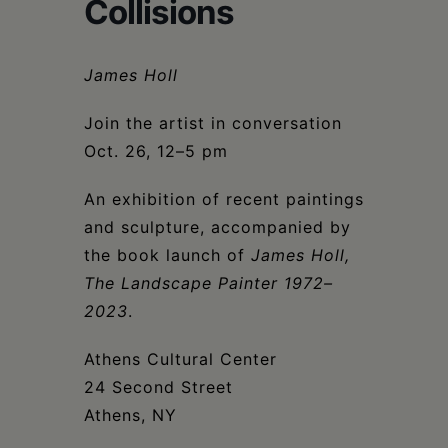
Schoharie
Collisions
James Holl
Join the artist in conversation
Oct. 26, 12–5 pm
An exhibition of recent paintings
and sculpture, accompanied by
the book launch of
James Holl,
The Landscape Painter 1972–
2023
.
Athens Cultural Center
24 Second Street
Athens, NY