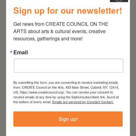
Sign up for our newsletter!
July 11, 2026
Kim Bach: The Secret Life
Get news from CREATE COUNCIL ON THE 
of Trees
ARTS about arts & cultural events, creative 
resources, gatherings and more!
Email
By submitting this form, you are consenting to receive marketing emails
from: CREATE Council on the Arts, 453 Main Street, Catskill, NY, 12414,
US, https://www.createcouncil.org/. You can revoke your consent to
receive emails at any time by using the SafeUnsubscribe® link, found at
the bottom of every email.
Emails are serviced by Constant Contact.
July 15, 2026
Sign up!
Joan Damiani: Upstate
Downtown Hudson, NY