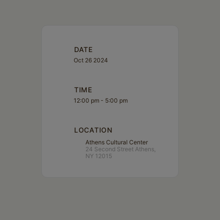
DATE
Oct 26 2024
TIME
12:00 pm - 5:00 pm
LOCATION
Athens Cultural Center
24 Second Street Athens,
NY 12015