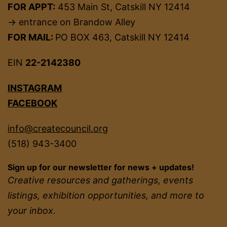
FOR APPT:
453 Main St, Catskill NY 12414
→ entrance on Brandow Alley
FOR MAIL:
PO BOX 463, Catskill NY 12414
EIN
22-2142380
INSTAGRAM
FACEBOOK
info@createcouncil.org
(518) 943-3400
Sign up for our newsletter for news + updates!
Creative resources and gatherings, events
listings, exhibition opportunities, and more to
your inbox.