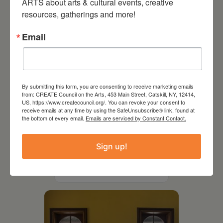
ARTS about arts & cultural events, creative 
resources, gatherings and more!
Email
By submitting this form, you are consenting to receive marketing emails
from: CREATE Council on the Arts, 453 Main Street, Catskill, NY, 12414,
US, https://www.createcouncil.org/. You can revoke your consent to
receive emails at any time by using the SafeUnsubscribe® link, found at
the bottom of every email.
Emails are serviced by Constant Contact.
July 11, 2026
Sign up!
Kim Bach: The Secret Life
of Trees