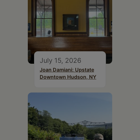
July 15, 2026
Joan Damiani: Upstate
Downtown Hudson, NY