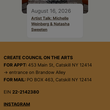
August 16, 2026
Artist Talk: Michelle
Weinberg & Natasha
Sweeten
CREATE COUNCIL ON THE ARTS
FOR APPT:
453 Main St, Catskill NY 12414
→ entrance on Brandow Alley
FOR MAIL:
PO BOX 463, Catskill NY 12414
EIN
22-2142380
INSTAGRAM