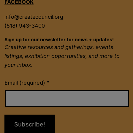
FACEBOOK
info@createcouncil.org
(518) 943-3400
Sign up for our newsletter for news + updates!
Creative resources and gatherings, events
listings, exhibition opportunities, and more to
your inbox.
Constant
Email (required)
*
Contact
Use.
Please
leave
this