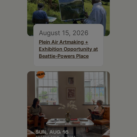
August 15, 2026
Plein Air Artmaking +
Exhibition Opportunity at
Beattie-Powers Place