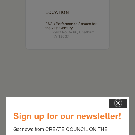
LOCATION
PS21: Performance Spaces for
the 21st Century
2980 Route 66, Chatham,
NY 12037
Sign up for our newsletter!
RELATED EVENTS
Get news from CREATE COUNCIL ON THE 