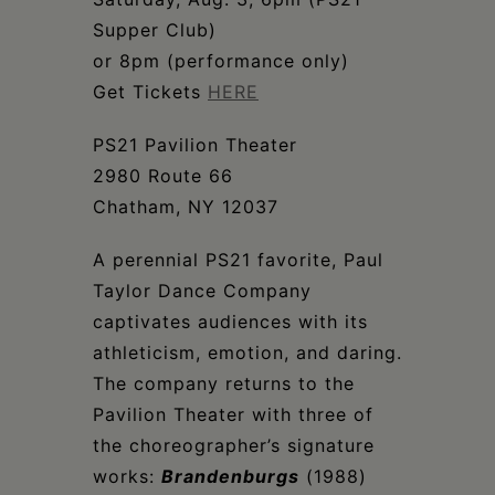
Schoharie
Supper Club)
or 8pm (performance only)
Get Tickets
HERE
PS21 Pavilion Theater
2980 Route 66
Chatham, NY 12037
A perennial PS21 favorite, Paul
Taylor Dance Company
captivates audiences with its
athleticism, emotion, and daring.
The company returns to the
Pavilion Theater with three of
the choreographer’s signature
works:
Brandenburgs
(1988)