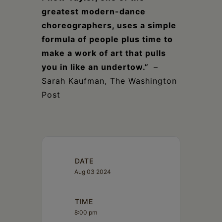
greatest modern-dance
choreographers, uses a simple
formula of people plus time to
make a work of art that pulls
you in like an undertow.”
–
Sarah Kaufman, The Washington
Post
DATE
Aug 03 2024
TIME
8:00 pm