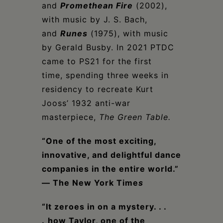
and
Promethean Fire
(2002),
with music by J. S. Bach,
and
Runes
(1975), with music
by Gerald Busby. In 2021 PTDC
came to PS21 for the first
time, spending three weeks in
residency to recreate Kurt
Jooss’ 1932 anti-war
masterpiece,
The Green Table
.
“One of the most exciting,
innovative, and delightful dance
companies in the entire world.”
— The New York Time
s
“It zeroes in on a mystery. . .
.
how Taylor, one of the