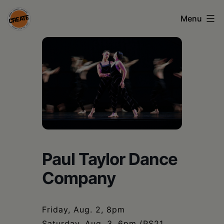
Skip
Menu
to
content
CREATE
council
on
the
arts
•
Greene
Paul Taylor Dance
•
Company
Columbia
•
Friday, Aug. 2, 8pm
Saturday, Aug. 3, 6pm (PS21