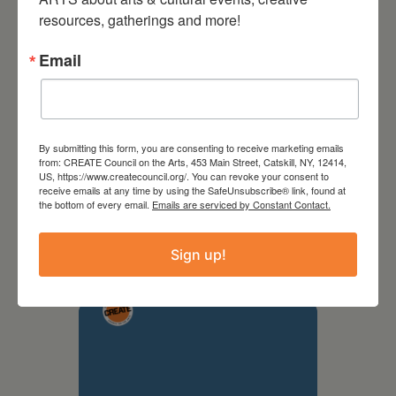
resources, gatherings and more!
Email
By submitting this form, you are consenting to receive marketing emails
from: CREATE Council on the Arts, 453 Main Street, Catskill, NY, 12414,
US, https://www.createcouncil.org/. You can revoke your consent to
receive emails at any time by using the SafeUnsubscribe® link, found at
September 28,
the bottom of every email.
Emails are serviced by Constant Contact.
2026
Sign up!
Creative Crit