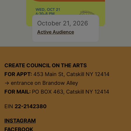
October 21, 2026
Active Audience
CREATE COUNCIL ON THE ARTS
FOR APPT:
453 Main St, Catskill NY 12414
→ entrance on Brandow Alley
FOR MAIL:
PO BOX 463, Catskill NY 12414
EIN
22-2142380
INSTAGRAM
FACEBOOK