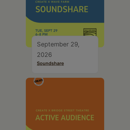
September 29,
2026
Soundshare