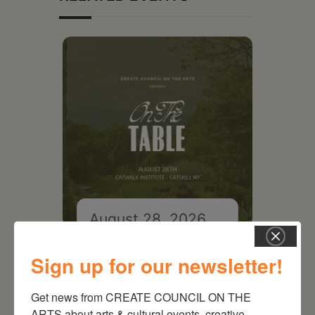
August 28, 2026
On the Table – Garden
Party Fundraiser 2026
Sign up for our newsletter!
Get news from CREATE COUNCIL ON THE 
ARTS about arts & cultural events, creative 