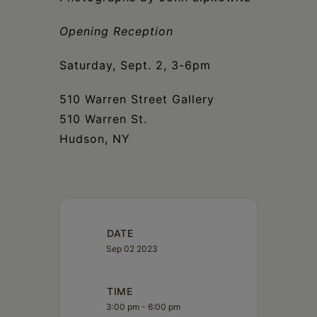
Schoharie
Opening Reception
Saturday, Sept. 2, 3-6pm
510 Warren Street Gallery
510 Warren St.
Hudson, NY
DATE
Sep 02 2023
TIME
3:00 pm - 6:00 pm