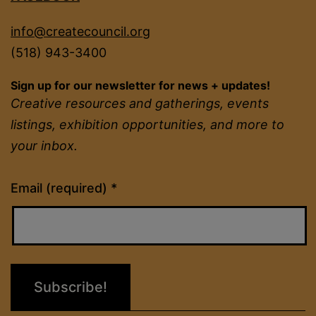
info@createcouncil.org
(518) 943-3400
Sign up for our newsletter for news + updates!
Creative resources and gatherings, events
listings, exhibition opportunities, and more to
your inbox.
Constant
Email (required)
*
Contact
Use.
Please
leave
this
field