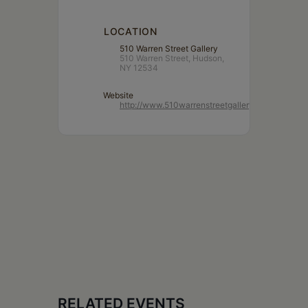
LOCATION
510 Warren Street Gallery
510 Warren Street, Hudson,
NY 12534
Website
http://www.510warrenstreetgallery.com/
RELATED EVENTS