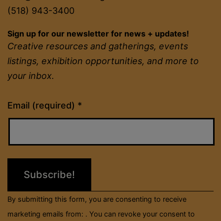
(518) 943-3400
Sign up for our newsletter for news + updates!
Creative resources and gatherings, events
listings, exhibition opportunities, and more to
your inbox.
Constant
Email (required)
*
Contact
Use.
Please
leave
this
field
By submitting this form, you are consenting to receive
blank.
marketing emails from: . You can revoke your consent to