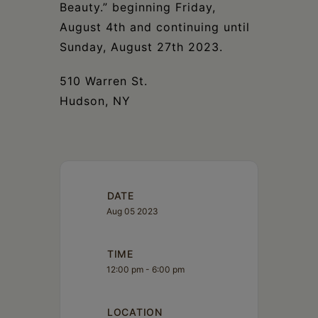
Beauty.” beginning Friday,
August 4th and continuing until
Sunday, August 27th 2023.
510 Warren St.
Hudson, NY
DATE
Aug 05 2023
TIME
12:00 pm - 6:00 pm
LOCATION