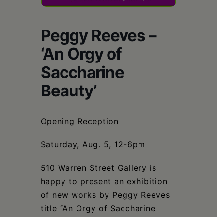
Schoharie
Peggy Reeves –
‘An Orgy of
Saccharine
Beauty’
Opening Reception
Saturday, Aug. 5, 12-6pm
510 Warren Street Gallery is
happy to present an exhibition
of new works by Peggy Reeves
title “An Orgy of Saccharine