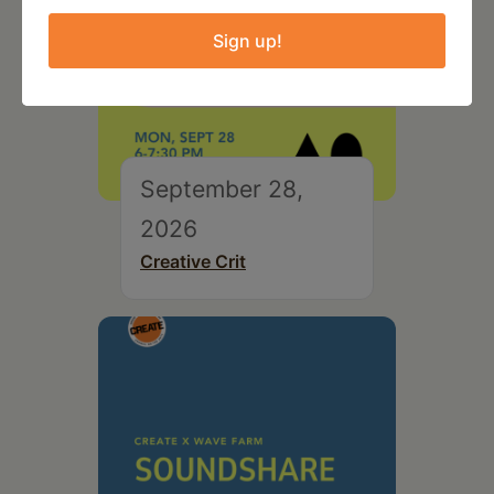
Sign up!
September 28,
2026
Creative Crit