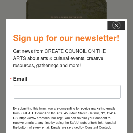
Sign up for our newsletter!
Get news from CREATE COUNCIL ON THE 
ARTS about arts & cultural events, creative 
resources, gatherings and more!
August 28, 2026
Email
On the Table – Garden
Party Fundraiser 2026
By submitting this form, you are consenting to receive marketing emails
from: CREATE Council on the Arts, 453 Main Street, Catskill, NY, 12414,
US, https://www.createcouncil.org/. You can revoke your consent to
receive emails at any time by using the SafeUnsubscribe® link, found at
the bottom of every email.
Emails are serviced by Constant Contact.