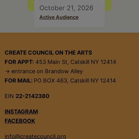
October 21, 2026
Active Audience
CREATE COUNCIL ON THE ARTS
FOR APPT:
453 Main St, Catskill NY 12414
→ entrance on Brandow Alley
FOR MAIL:
PO BOX 463, Catskill NY 12414
EIN
22-2142380
INSTAGRAM
FACEBOOK
info@createcouncil.org