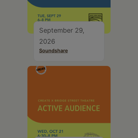
September 29,
2026
Soundshare