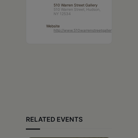
510 Warren Street Gallery
510 Warren Street, Hudson,
NY 12534
Website
http://www.510warrenstreetgallery.com/
RELATED EVENTS