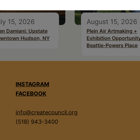
ly 15, 2026
August 15, 2026
an Damiani: Upstate
Plein Air Artmaking +
wntown Hudson, NY
Exhibition Opportunity
Beattie-Powers Place
INSTAGRAM
FACEBOOK
info@createcouncil.org
(518) 943-3400