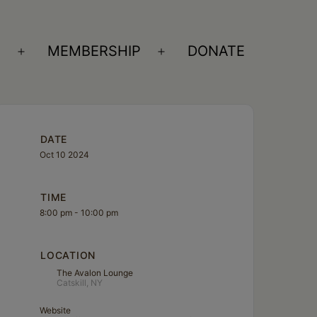
S
MEMBERSHIP
DONATE
Open
Open
menu
menu
DATE
Oct 10 2024
TIME
8:00 pm - 10:00 pm
LOCATION
The Avalon Lounge
Catskill, NY
Website