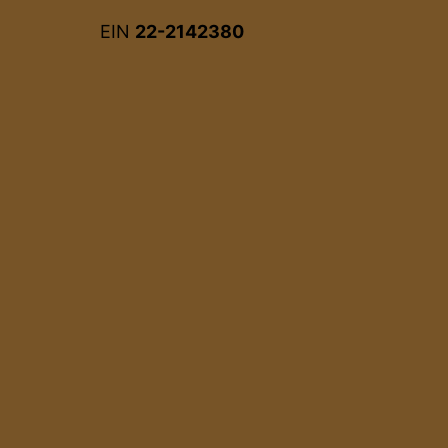
EIN
22-2142380