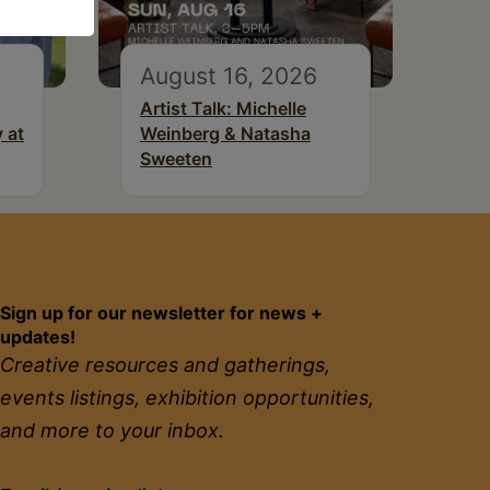
August 16, 2026
Artist Talk: Michelle
 at
Weinberg & Natasha
Sweeten
Sign up for our newsletter for news +
updates!
Creative resources and gatherings,
events listings, exhibition opportunities,
and more to your inbox.