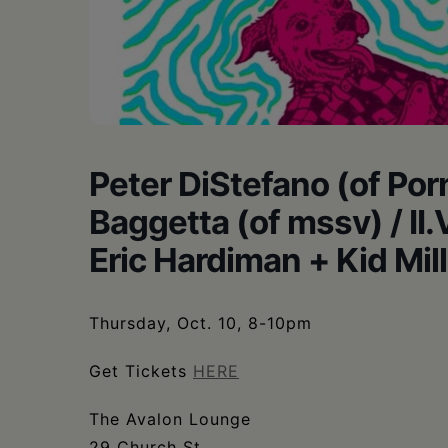
•
Schoharie
Peter DiStefano (of Por
Baggetta (of mssv) / II
Eric Hardiman + Kid Mil
Thursday, Oct. 10, 8-10pm
Get Tickets
HERE
The Avalon Lounge
29 Church St