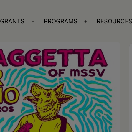
GRANTS
PROGRAMS
RESOURCE
n
Open
Open
nu
menu
menu