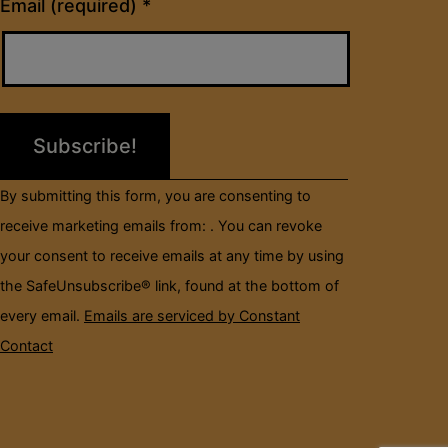
Constant
Email (required)
*
Contact
Use.
Please
leave
this
field
By submitting this form, you are consenting to
blank.
receive marketing emails from: . You can revoke
your consent to receive emails at any time by using
the SafeUnsubscribe® link, found at the bottom of
every email.
Emails are serviced by Constant
Contact