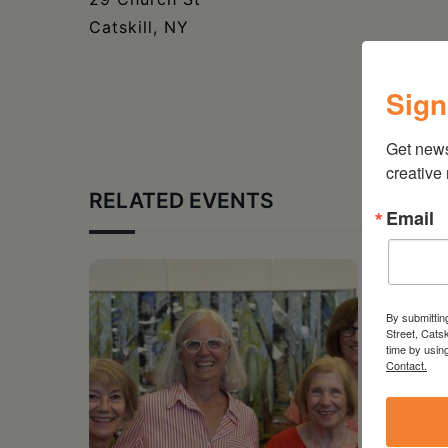
Catskill, NY
Sign
Get new
creative
RELATED EVENTS
Email
By submittin
Street, Cats
time by usin
Contact.