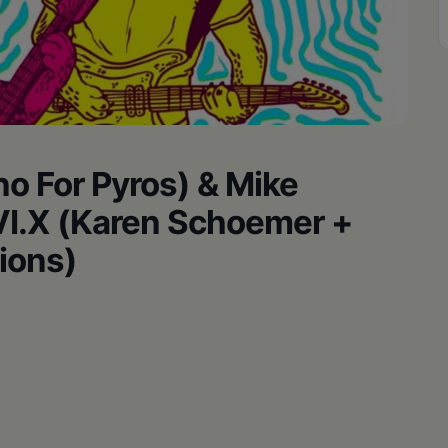
no For Pyros) & Mike
.VI.X (Karen Schoemer +
lions)