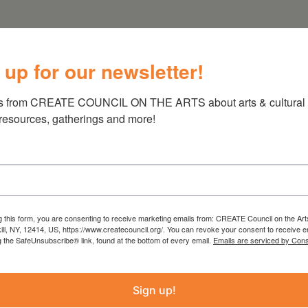
 up for our newsletter!
s from CREATE COUNCIL ON THE ARTS about arts & cultural e
 resources, gatherings and more!
g this form, you are consenting to receive marketing emails from: CREATE Council on the Art
kill, NY, 12414, US, https://www.createcouncil.org/. You can revoke your consent to receive e
g the SafeUnsubscribe® link, found at the bottom of every email.
Emails are serviced by Cons
Sign up!