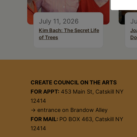
July 11, 2026
Ju
Kim Bach: The Secret Life
Jo
of Trees
Do
CREATE COUNCIL ON THE ARTS
FOR APPT:
453 Main St, Catskill NY
12414
→ entrance on Brandow Alley
FOR MAIL:
PO BOX 463, Catskill NY
12414