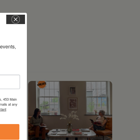
vents, 
s, 453 Main
mails at any
tant