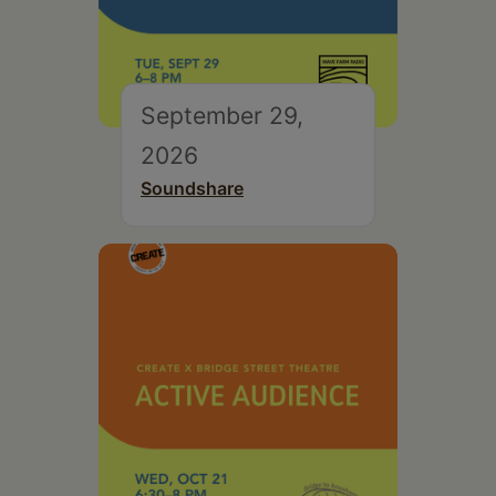
September 29,
2026
Soundshare