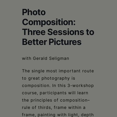
Schoharie
Photo
Composition:
Three Sessions to
Better Pictures
with Gerald Seligman
The single most important route
to great photography is
composition. In this 3-workshop
course, participants will learn
the principles of composition–
rule of thirds, frame within a
frame, painting with light, depth