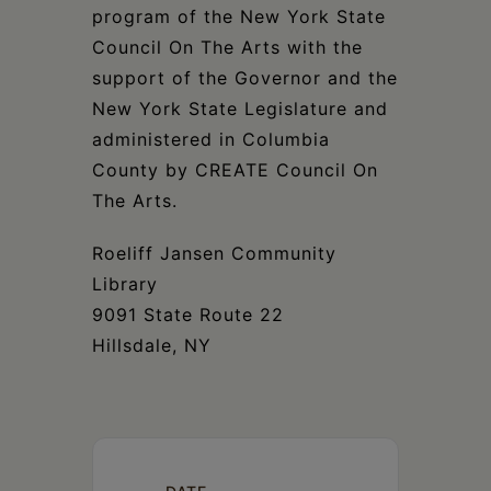
program of the New York State
Council On The Arts with the
support of the Governor and the
New York State Legislature and
administered in Columbia
County by CREATE Council On
The Arts.
Roeliff Jansen Community
Library
9091 State Route 22
Hillsdale, NY