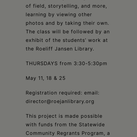
of field, storytelling, and more,
learning by viewing other
photos and by taking their own.
The class will be followed by an
exhibit
of the students’ work at
the Roeliff Jansen Library.
THURSDAYS from 3:30-5:30pm
May 11, 18 & 25
Registration required: email:
director@roejanlibrary.org
This project is made possible
with funds from the Statewide
Community Regrants Program, a