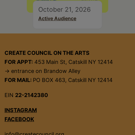
October 21, 2026
Active Audience
CREATE COUNCIL ON THE ARTS
FOR APPT:
453 Main St, Catskill NY 12414
→ entrance on Brandow Alley
FOR MAIL:
PO BOX 463, Catskill NY 12414
EIN
22-2142380
INSTAGRAM
FACEBOOK
info@createcouncil.org