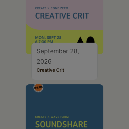
September 28,
2026
Creative Crit