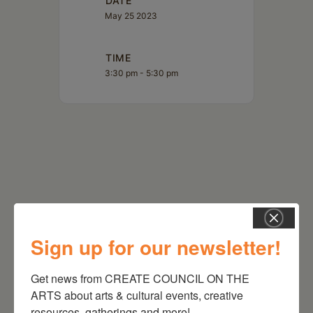
DATE
May 25 2023
TIME
3:30 pm - 5:30 pm
Sign up for our newsletter!
RELATED EVENTS
Get news from CREATE COUNCIL ON THE 
ARTS about arts & cultural events, creative 
resources, gatherings and more!