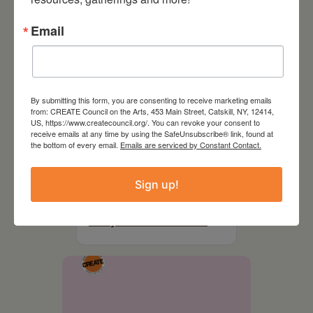
Email
By submitting this form, you are consenting to receive marketing emails
from: CREATE Council on the Arts, 453 Main Street, Catskill, NY, 12414,
US, https://www.createcouncil.org/. You can revoke your consent to
receive emails at any time by using the SafeUnsubscribe® link, found at
the bottom of every email.
Emails are serviced by Constant Contact.
August 28, 2026
Sign up!
On the Table – Garden
Party Fundraiser 2026