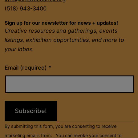
(518) 943-3400
Sign up for our newsletter for news + updates!
Creative resources and gatherings, events
listings, exhibition opportunities, and more to
your inbox.
Constant
Email (required)
*
Contact
Use.
Please
leave
this
field
By submitting this form, you are consenting to receive
blank.
marketing emails from: . You can revoke your consent to