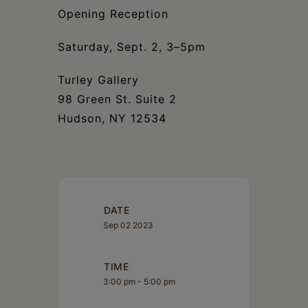
Schoharie
Opening Reception
Saturday, Sept. 2, 3–5pm
Turley Gallery
98 Green St. Suite 2
Hudson, NY 12534
DATE
Sep 02 2023
TIME
3:00 pm - 5:00 pm