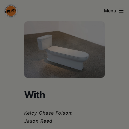
Skip
Menu
to
content
CREATE
council
on
the
arts
•
Greene
With
•
Columbia
Kelcy Chase Folsom
•
Jason Reed