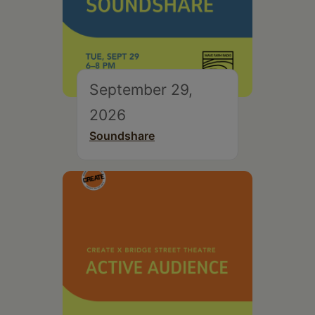
September 29,
2026
Soundshare