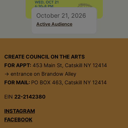
October 21, 2026
Active Audience
CREATE COUNCIL ON THE ARTS
FOR APPT:
453 Main St, Catskill NY 12414
→ entrance on Brandow Alley
FOR MAIL:
PO BOX 463, Catskill NY 12414
EIN
22-2142380
INSTAGRAM
FACEBOOK