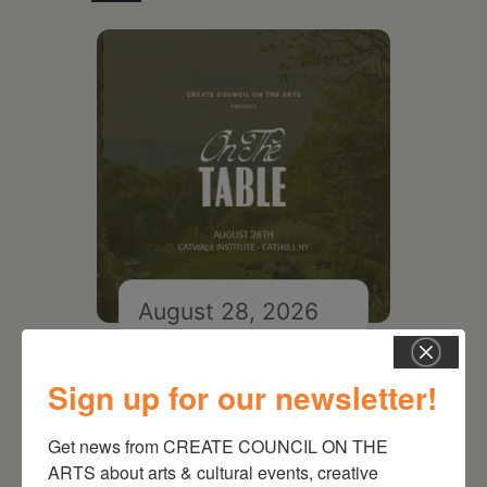
August 28, 2026
On the Table – Garden
Party Fundraiser 2026
Sign up for our newsletter!
Get news from CREATE COUNCIL ON THE 
ARTS about arts & cultural events, creative 