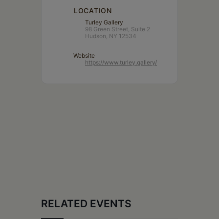
LOCATION
Turley Gallery
98 Green Street, Suite 2
Hudson, NY 12534
Website
https://www.turley.gallery/
RELATED EVENTS