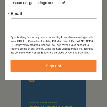
resources, gatherings and more!
Email
By submitting this form, you are consenting to receive marketing emails
from: CREATE Council on the Arts, 453 Main Street, Catskill, NY, 12414,
US, https://www.createcouncil.org/. You can revoke your consent to
September 28,
receive emails at any time by using the SafeUnsubscribe® link, found at
the bottom of every email.
Emails are serviced by Constant Contact.
2026
Creative Crit
Sign up!