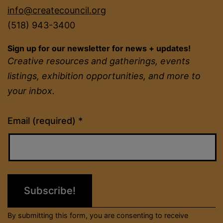
info@createcouncil.org
(518) 943-3400
Sign up for our newsletter for news + updates!
Creative resources and gatherings, events
listings, exhibition opportunities, and more to
your inbox.
Constant
Email (required)
*
Contact
Use.
Please
leave
this
field
By submitting this form, you are consenting to receive