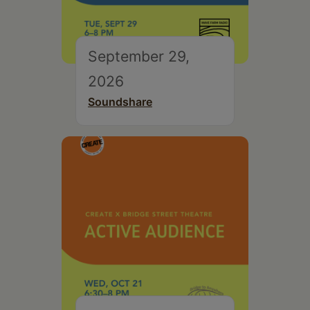
September 29,
2026
Soundshare