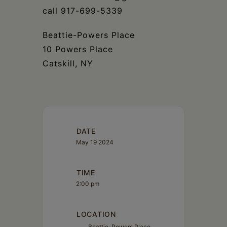
call 917-699-5339
Beattie-Powers Place
10 Powers Place
Catskill, NY
DATE
May 19 2024
TIME
2:00 pm
LOCATION
Beattie-Powers Place