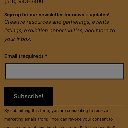
(518) 943-3400
Sign up for our newsletter for news + updates!
Creative resources and gatherings, events
listings, exhibition opportunities, and more to
your inbox.
Constant
Email (required)
*
Contact
Use.
Please
leave
this
field
By submitting this form, you are consenting to receive
blank.
marketing emails from: . You can revoke your consent to
receive emails at any time by using the SafeUnsubscribe®