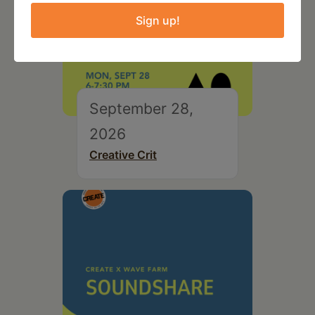
Sign up!
September 28,
2026
Creative Crit