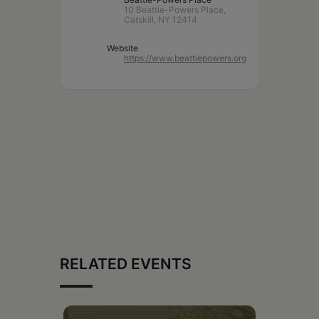
10 Beattie-Powers Place,
Catskill, NY 12414
Website
https://www.beattiepowers.org
RELATED EVENTS