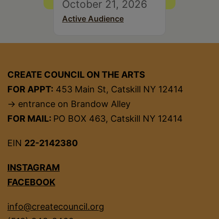
October 21, 2026
Active Audience
CREATE COUNCIL ON THE ARTS
FOR APPT:
453 Main St, Catskill NY 12414
→ entrance on Brandow Alley
FOR MAIL:
PO BOX 463, Catskill NY 12414
EIN
22-2142380
INSTAGRAM
FACEBOOK
info@createcouncil.org