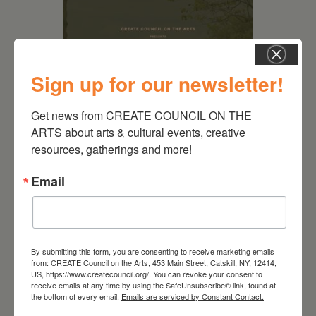
Sign up for our newsletter!
Get news from CREATE COUNCIL ON THE 
ARTS about arts & cultural events, creative 
resources, gatherings and more!
August 28, 2026
Email
On the Table – Garden
Party Fundraiser 2026
By submitting this form, you are consenting to receive marketing emails
from: CREATE Council on the Arts, 453 Main Street, Catskill, NY, 12414,
US, https://www.createcouncil.org/. You can revoke your consent to
receive emails at any time by using the SafeUnsubscribe® link, found at
the bottom of every email.
Emails are serviced by Constant Contact.