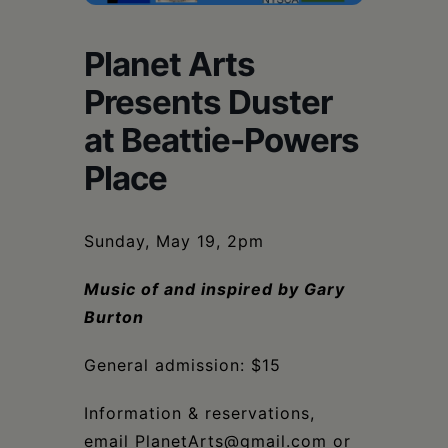
Schoharie
Planet Arts
Presents Duster
at Beattie-Powers
Place
Sunday, May 19, 2pm
Music of and inspired by Gary
Burton
General admission: $15
Information & reservations,
email PlanetArts@gmail.com or