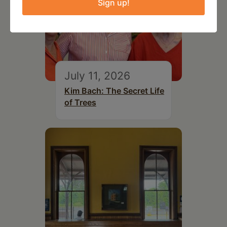
Sign up!
July 11, 2026
Kim Bach: The Secret Life
of Trees