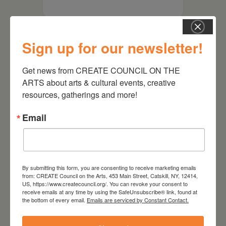
Sign up for our newsletter!
Get news from CREATE COUNCIL ON THE 
ARTS about arts & cultural events, creative 
resources, gatherings and more!
Email
RELATED EVENTS
By submitting this form, you are consenting to receive marketing emails
from: CREATE Council on the Arts, 453 Main Street, Catskill, NY, 12414,
US, https://www.createcouncil.org/. You can revoke your consent to
receive emails at any time by using the SafeUnsubscribe® link, found at
the bottom of every email.
Emails are serviced by Constant Contact.