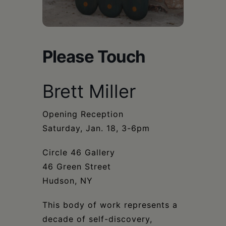
Schoharie
Please Touch
Brett Miller
Opening Reception
Saturday, Jan. 18, 3-6pm
Circle 46 Gallery
46 Green Street
Hudson, NY
This body of work represents a
decade of self-discovery,