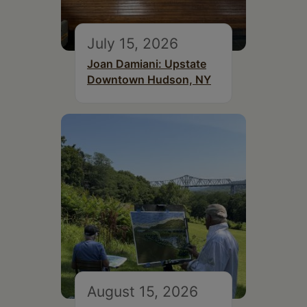
July 15, 2026
Joan Damiani: Upstate
Downtown Hudson, NY
August 15, 2026