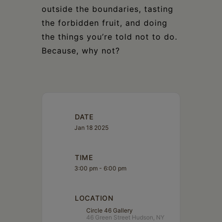
outside the boundaries, tasting
the forbidden fruit, and doing
the things you’re told not to do.
Because, why not?
DATE
Jan 18 2025
TIME
3:00 pm - 6:00 pm
LOCATION
Circle 46 Gallery
46 Green Street Hudson, NY