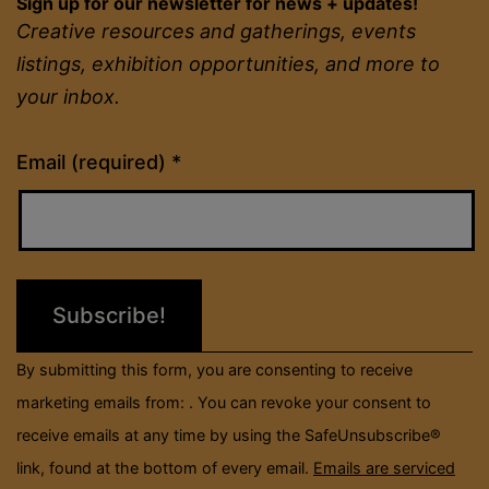
Sign up for our newsletter for news + updates!
Creative resources and gatherings, events
listings, exhibition opportunities, and more to
your inbox.
Constant
Email (required)
*
Contact
Use.
Please
leave
this
field
By submitting this form, you are consenting to receive
blank.
marketing emails from: . You can revoke your consent to
receive emails at any time by using the SafeUnsubscribe®
link, found at the bottom of every email.
Emails are serviced