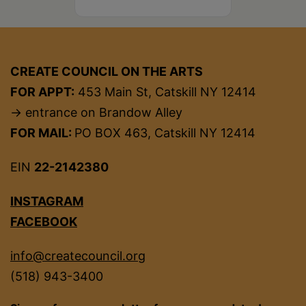
CREATE COUNCIL ON THE ARTS
FOR APPT:
453 Main St, Catskill NY 12414
→ entrance on Brandow Alley
FOR MAIL:
PO BOX 463, Catskill NY 12414
EIN
22-2142380
INSTAGRAM
FACEBOOK
info@createcouncil.org
(518) 943-3400