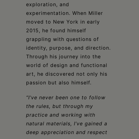
exploration, and
experimentation. When Miller
moved to New York in early
2015, he found himself
grappling with questions of
identity, purpose, and direction.
Through his journey into the
world of design and functional
art, he discovered not only his
passion but also himself.
“I’ve never been one to follow
the rules, but through my
practice and working with
natural materials, I’ve gained a
deep appreciation and respect