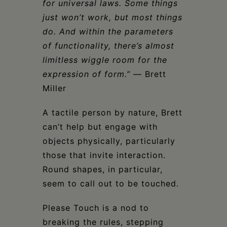
for universal laws. Some things
just won’t work, but most things
do. And within the parameters
of functionality, there’s almost
limitless wiggle room for the
expression of form.”
— Brett
Miller
A tactile person by nature, Brett
can’t help but engage with
objects physically, particularly
those that invite interaction.
Round shapes, in particular,
seem to call out to be touched.
Please Touch is a nod to
breaking the rules, stepping