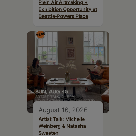
Plein Air Artmaking +
Exhibition Opportunity at
Beattie-Powers Place
August 16, 2026
Artist Talk: Michelle
Weinberg & Natasha
Sweeten