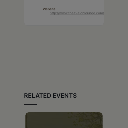
Website
http://www.theavalonlounge.com/
RELATED EVENTS