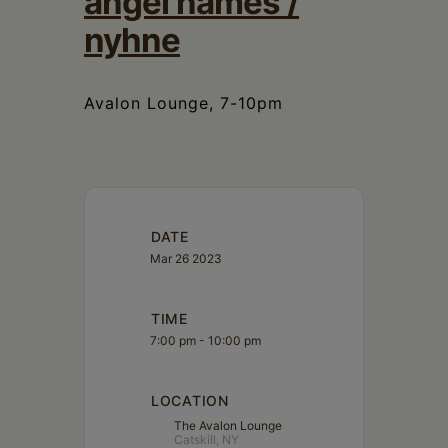
angel names /
Schoharie
nyhne
Avalon Lounge, 7-10pm
DATE
Mar 26 2023
TIME
7:00 pm - 10:00 pm
LOCATION
The Avalon Lounge
Catskill, NY