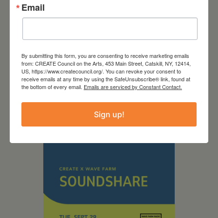
Email
September 28,
By submitting this form, you are consenting to receive marketing emails
from: CREATE Council on the Arts, 453 Main Street, Catskill, NY, 12414,
US, https://www.createcouncil.org/. You can revoke your consent to
2026
receive emails at any time by using the SafeUnsubscribe® link, found at
the bottom of every email.
Emails are serviced by Constant Contact.
Creative Crit
Sign up!