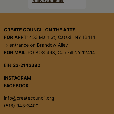
Active Audience
CREATE COUNCIL ON THE ARTS
FOR APPT:
453 Main St, Catskill NY 12414
→ entrance on Brandow Alley
FOR MAIL:
PO BOX 463, Catskill NY 12414
EIN
22-2142380
INSTAGRAM
FACEBOOK
info@createcouncil.org
(518) 943-3400