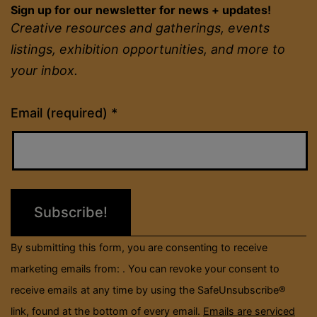
Sign up for our newsletter for news + updates!
Creative resources and gatherings, events
listings, exhibition opportunities, and more to
your inbox.
Constant
Email (required)
*
Contact
Use.
Please
leave
this
field
By submitting this form, you are consenting to receive
blank.
marketing emails from: . You can revoke your consent to
receive emails at any time by using the SafeUnsubscribe®
link, found at the bottom of every email.
Emails are serviced