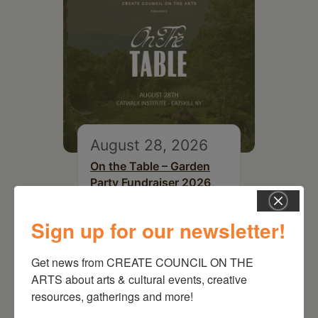
August 28, 2026
On the Table – Garden
Party Fundraiser 2026
Sign up for our newsletter!
Get news from CREATE COUNCIL ON THE 
ARTS about arts & cultural events, creative 
resources, gatherings and more!