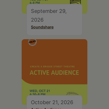
September 29,
2026
Soundshare
October 21, 2026