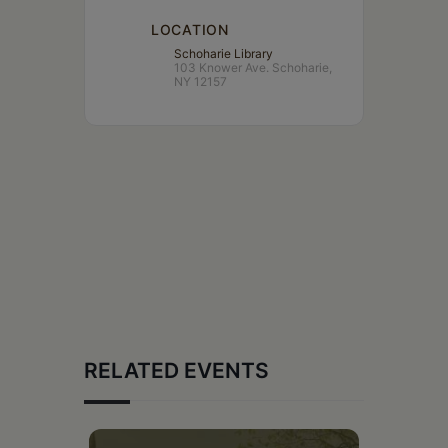
LOCATION
Schoharie Library
103 Knower Ave. Schoharie,
NY 12157
RELATED EVENTS