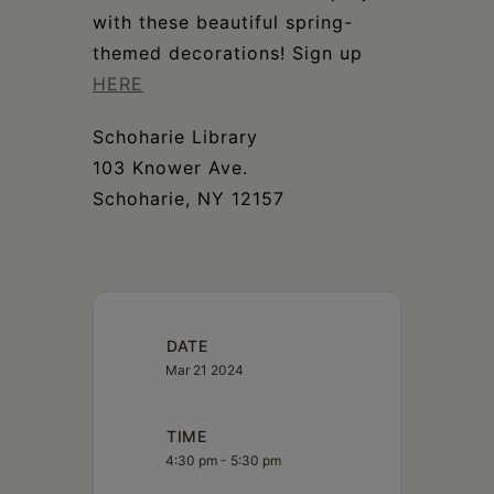
Schoharie
with these beautiful spring-
themed decorations! Sign up
HERE
Schoharie Library
103 Knower Ave.
Schoharie, NY 12157
DATE
Mar 21 2024
TIME
4:30 pm - 5:30 pm