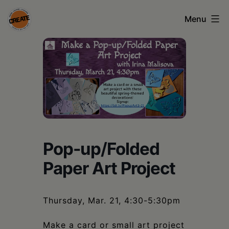
Skip
Menu
to
content
CREATE
council
on
the
arts
•
Pop-up/Folded
Greene
Paper Art Project
•
Columbia
Thursday, Mar. 21, 4:30-5:30pm
•
Make a card or small art project