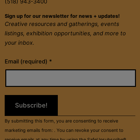
(518) 943-3400
Sign up for our newsletter for news + updates!
Creative resources and gatherings, events
listings, exhibition opportunities, and more to
your inbox.
Constant
Email (required)
*
Contact
Use.
Please
leave
this
field
By submitting this form, you are consenting to receive
blank.
marketing emails from: . You can revoke your consent to
receive emails at any time by using the SafeUnsubscribe®