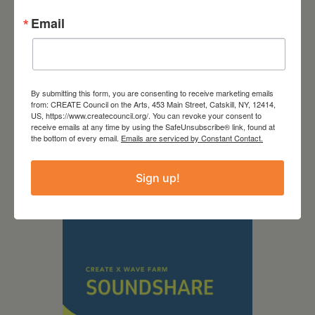
Email
By submitting this form, you are consenting to receive marketing emails
from: CREATE Council on the Arts, 453 Main Street, Catskill, NY, 12414,
September 28,
US, https://www.createcouncil.org/. You can revoke your consent to
receive emails at any time by using the SafeUnsubscribe® link, found at
2026
the bottom of every email.
Emails are serviced by Constant Contact.
Creative Crit
Sign up!