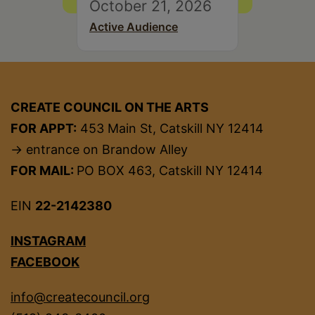
October 21, 2026
Active Audience
CREATE COUNCIL ON THE ARTS
FOR APPT:
453 Main St, Catskill NY 12414
→ entrance on Brandow Alley
FOR MAIL:
PO BOX 463, Catskill NY 12414
EIN
22-2142380
INSTAGRAM
FACEBOOK
info@createcouncil.org