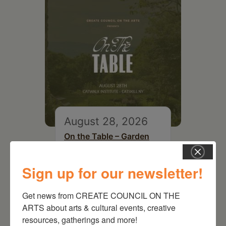
August 28, 2026
On the Table – Garden
Party Fundraiser 2026
Sign up for our newsletter!
Get news from CREATE COUNCIL ON THE 
ARTS about arts & cultural events, creative 
resources, gatherings and more!