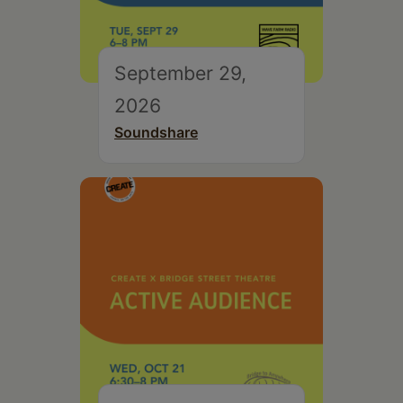
September 29,
2026
Soundshare