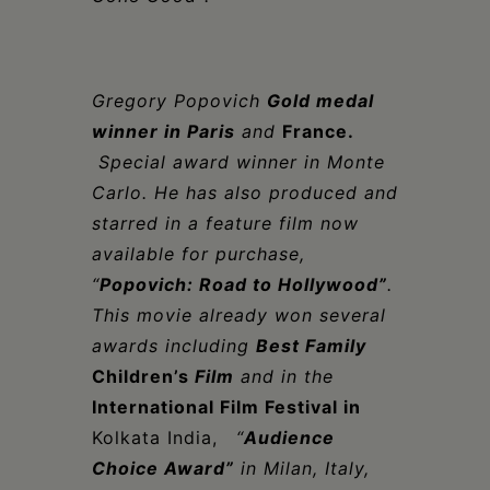
Gregor
y
Popovich
Gold medal
winner in Paris
and
France.
Special award winner in Monte
Carlo. He
has also produced and
starred in a feature film now
available for purchase
,
“
Popovich: Road to Hollywood”
.
This movie
already won several
awards including
Best Family
Children’s
Film
and in the
International Film Festival in
Kolkata India,
“
Audience
Choice Award”
in Milan, Italy,