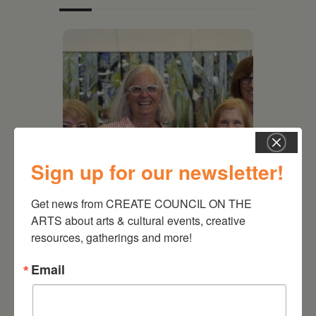
Sign up for our newsletter!
Get news from CREATE COUNCIL ON THE 
July 11, 2026
ARTS about arts & cultural events, creative 
Kim Bach: The Secret Life
resources, gatherings and more!
of Trees
Email