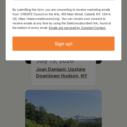
By submitting this form, you are consenting to receive marketing emails
from: CREATE Council on the Arts, 453 Main Street, Catskill, NY, 12414,
US, https://www.createcouncil.org/. You can revoke your consent to
receive emails at any time by using the SafeUnsubscribe® link, found at
the bottom of every email.
Emails are serviced by Constant Contact.
Sign up!
July 15, 2026
Joan Damiani: Upstate
Downtown Hudson, NY