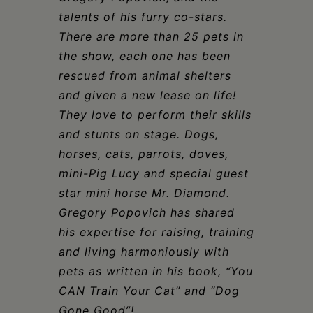
talents of his furry co-stars.
There are more than 25 pets in
the show, each one has been
rescued from animal shelters
and given a new lease on life!
They love to perform their skills
and stunts on stage. Dogs,
horses, cats, parrots, doves,
mini
-P
ig Lucy and special guest
star mini horse Mr. Diamond.
Gregory Popovich has shared
his expertise for raising, training
and living harmoniously with
pets as written in his book, “You
CAN Train Your Cat” and “Dog
Gone Good”!