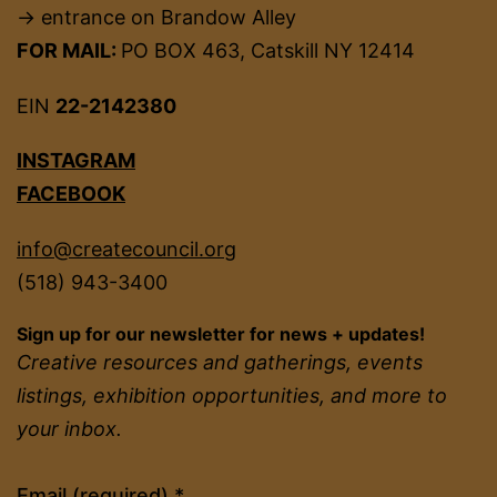
→ entrance on Brandow Alley
FOR MAIL:
PO BOX 463, Catskill NY 12414
EIN
22-2142380
INSTAGRAM
FACEBOOK
info@createcouncil.org
(518) 943-3400
Sign up for our newsletter for news + updates!
Creative resources and gatherings, events
listings, exhibition opportunities, and more to
your inbox.
Constant
Email (required)
*