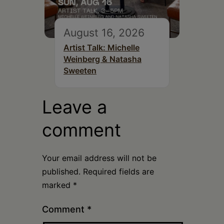
August 16, 2026
Artist Talk: Michelle
Weinberg & Natasha
Sweeten
Leave a
comment
Your email address will not be
published.
Required fields are
marked
*
Comment
*