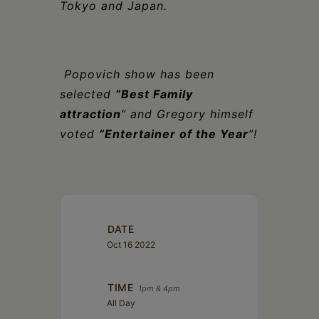
Tokyo and Japan.
Popovich show has been
selected
“Best Family
attraction
” and Gregory himself
voted
“Entertainer of the Year
”!
DATE
Oct 16 2022
TIME
1pm & 4pm
All Day