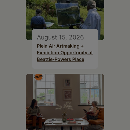
August 15, 2026
Plein Air Artmaking +
Exhibition Opportunity at
Beattie-Powers Place