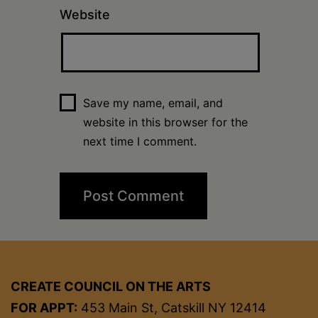
Website
Save my name, email, and
website in this browser for the
next time I comment.
CREATE COUNCIL ON THE ARTS
FOR APPT:
453 Main St, Catskill NY 12414