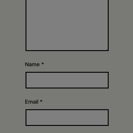
Name
*
Email
*