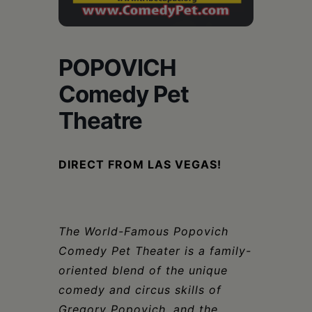
Schoharie
POPOVICH
Comedy Pet
Theatre
DIRECT FROM LAS VEGAS!
The World-Famous Popovich
Comedy Pet Theater is a family-
oriented blend of the unique
comedy and
circus skills of
Gregory Popovich, and the