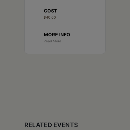
COST
$40.00
MORE INFO
Read More
RELATED EVENTS