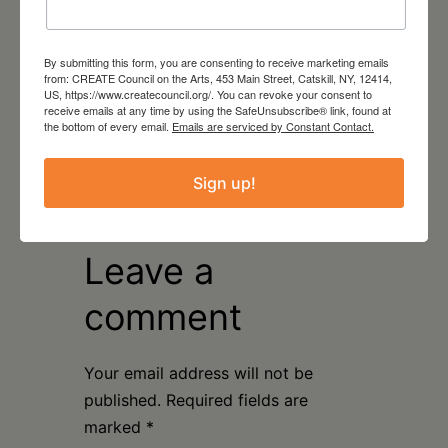
By submitting this form, you are consenting to receive marketing emails
from: CREATE Council on the Arts, 453 Main Street, Catskill, NY, 12414,
US, https://www.createcouncil.org/. You can revoke your consent to
receive emails at any time by using the SafeUnsubscribe® link, found at
August 16, 2026
the bottom of every email.
Emails are serviced by Constant Contact.
Artist Talk: Michelle
Weinberg & Natasha
Sign up!
Sweeten
Leave a
comment
Your email address will not be
published.
Required fields are
marked
*