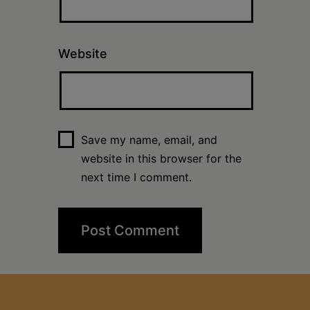
Website
Save my name, email, and
website in this browser for the
next time I comment.