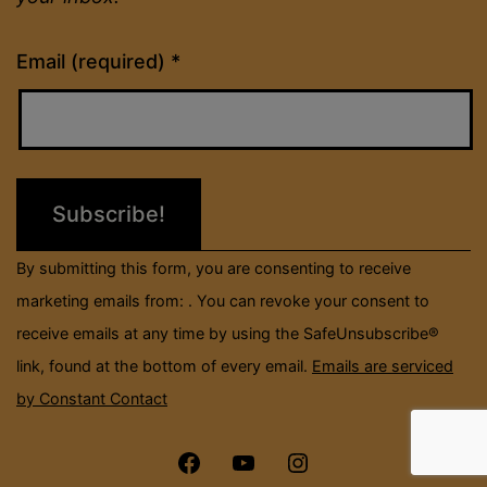
Constant
Email (required)
*
Contact
Use.
Please
leave
this
field
By submitting this form, you are consenting to receive
blank.
marketing emails from: . You can revoke your consent to
receive emails at any time by using the SafeUnsubscribe®
link, found at the bottom of every email.
Emails are serviced
by Constant Contact
Menu
Menu
Menu