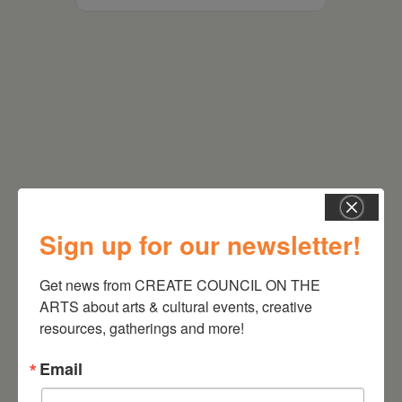
RELATED EVENTS
Sign up for our newsletter!
Get news from CREATE COUNCIL ON THE 
ARTS about arts & cultural events, creative 
resources, gatherings and more!
Email