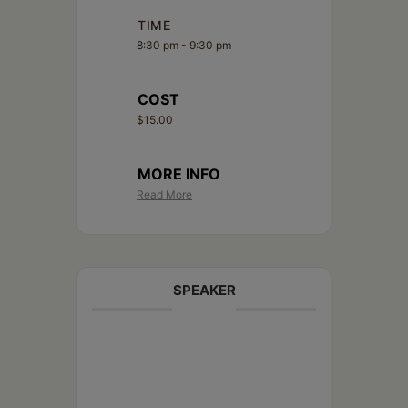
TIME
8:30 pm - 9:30 pm
COST
$15.00
MORE INFO
Read More
SPEAKER
Joey Rinaldi