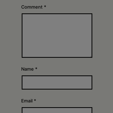
Comment
*
Name
*
Email
*