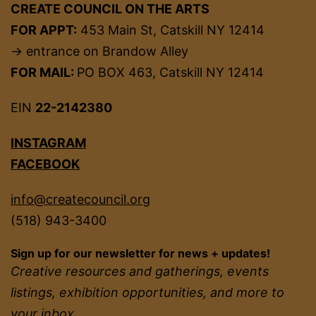
CREATE COUNCIL ON THE ARTS
FOR APPT:
453 Main St, Catskill NY 12414
→ entrance on Brandow Alley
FOR MAIL:
PO BOX 463, Catskill NY 12414
EIN
22-2142380
INSTAGRAM
FACEBOOK
info@createcouncil.org
(518) 943-3400
Sign up for our newsletter for news + updates!
Creative resources and gatherings, events
listings, exhibition opportunities, and more to
your inbox.