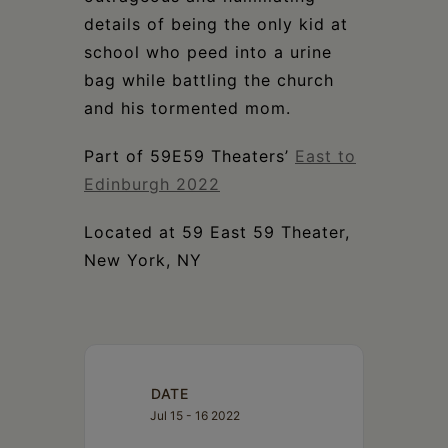
details of being the only kid at
school who peed into a urine
bag while battling the church
and his tormented mom.
Part of 59E59 Theaters’
East to
Edinburgh 2022
Located at 59 East 59 Theater,
New York, NY
DATE
Jul 15 - 16 2022