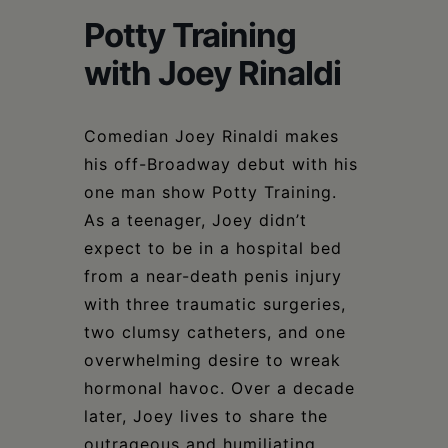
Schoharie
Potty Training
with Joey Rinaldi
Comedian Joey Rinaldi makes
his off-Broadway debut with his
one man show Potty Training.
As a teenager, Joey didn’t
expect to be in a hospital bed
from a near-death penis injury
with three traumatic surgeries,
two clumsy catheters, and one
overwhelming desire to wreak
hormonal havoc. Over a decade
later, Joey lives to share the
outrageous and humiliating