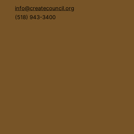
info@createcouncil.org
(518) 943-3400