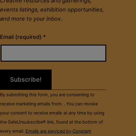
Creative resources and gatherings,
events listings, exhibition opportunities,
and more to your inbox.
Constant
Email (required)
*
Contact
Use.
Please
leave
this
field
By submitting this form, you are consenting to
blank.
receive marketing emails from: . You can revoke
your consent to receive emails at any time by using
the SafeUnsubscribe® link, found at the bottom of
every email.
Emails are serviced by Constant