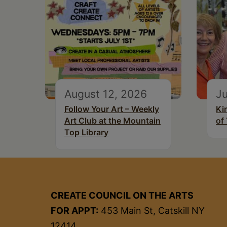
August 12, 2026
Ju
Follow Your Art – Weekly
Ki
Art Club at the Mountain
of
Top Library
CREATE COUNCIL ON THE ARTS
FOR APPT:
453 Main St, Catskill NY
12414