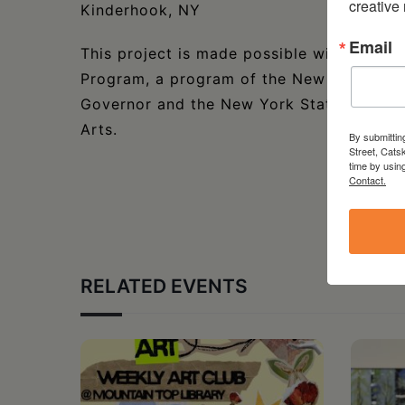
creative
Kinderhook, NY
Email
This project is made possible with funds
Program, a program of the New York State
Governor and the New York State Legislat
Arts.
By submittin
Street, Cats
time by usin
Contact.
RELATED EVENTS