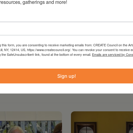
 resources, gatherings and more!
 from the Statewide Community Regrants
 Council on the Arts with the support of the
ure and administered by Create Council on the
g this form, you are consenting to receive marketing emails from: CREATE Council on the Art
kill, NY, 12414, US, https://www.createcouncil.org/. You can revoke your consent to receive e
g the SafeUnsubscribe® link, found at the bottom of every email.
Emails are serviced by Cons
Sign up!