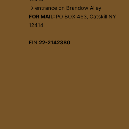
→ entrance on Brandow Alley
FOR MAIL:
PO BOX 463, Catskill NY
12414
EIN
22-2142380