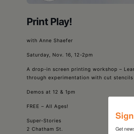
Print Play!
with Anne Shaefer
Saturday, Nov. 16, 12-2pm
A drop-in screen printing workshop – Lear
through experimentation with cut stencil
Demos at 12 & 1pm
FREE – All Ages!
Sign
Super-Stories
Get new
2 Chatham St.