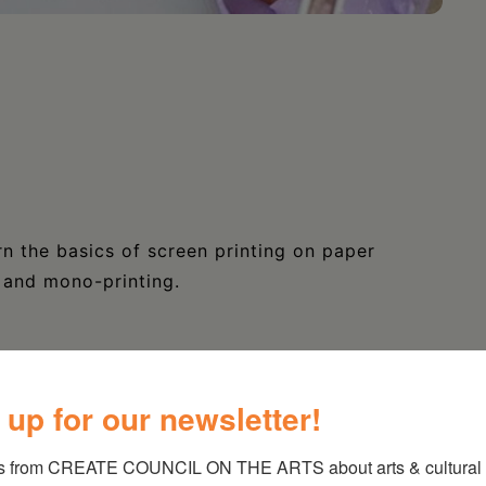
n the basics of screen printing on paper
s and mono-printing.
 up for our newsletter!
s from CREATE COUNCIL ON THE ARTS about arts & cultural e