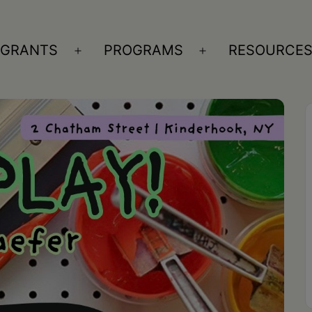
GRANTS
PROGRAMS
RESOURCE
n
Open
Open
nu
menu
menu