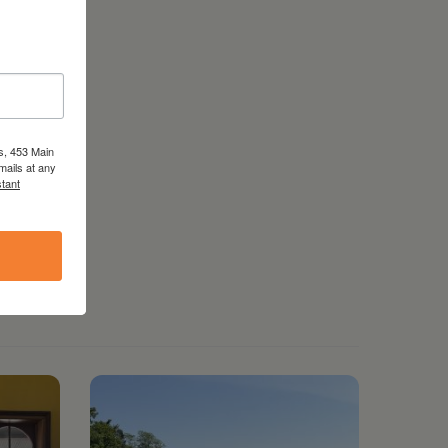
s, 453 Main
mails at any
tant