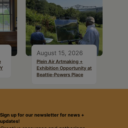
August 15, 2026
e
Plein Air Artmaking +
NY
Exhibition Opportunity at
Beattie-Powers Place
Sign up for our newsletter for news +
updates!