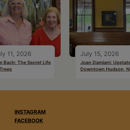
ly 11, 2026
July 15, 2026
m Bach: The Secret Life
Joan Damiani: Upstat
 Trees
Downtown Hudson, 
INSTAGRAM
FACEBOOK