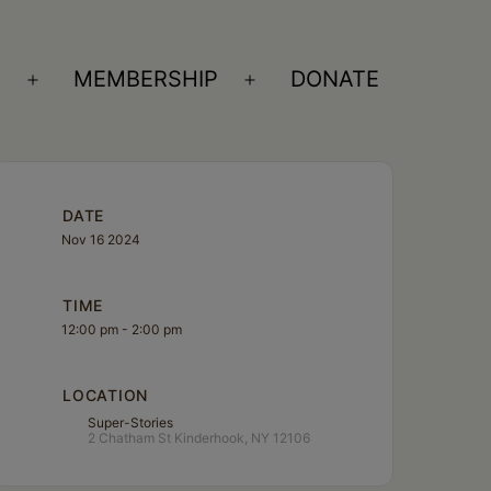
S
MEMBERSHIP
DONATE
Open
Open
menu
menu
DATE
Nov 16 2024
TIME
12:00 pm - 2:00 pm
LOCATION
Super-Stories
2 Chatham St Kinderhook, NY 12106