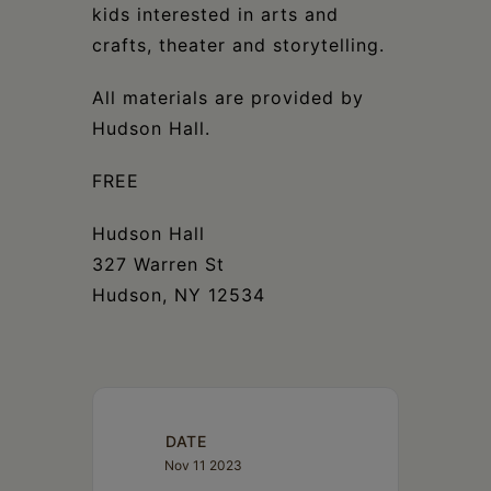
kids interested in arts and
crafts, theater and storytelling.
All materials are provided by
Hudson Hall.
FREE
Hudson Hall
327 Warren St
Hudson, NY 12534
DATE
Nov 11 2023