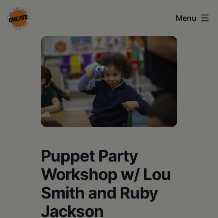
Skip
Menu
to
content
CREATE
council
on
the
arts
•
Greene
Puppet Party
•
Workshop w/ Lou
Columbia
Smith and Ruby
•
Jackson