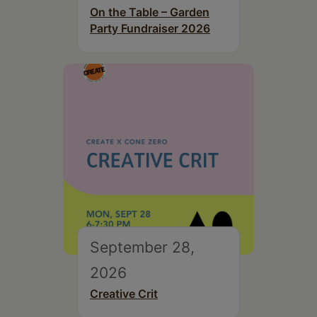
On the Table – Garden
Party Fundraiser 2026
September 28,
2026
Creative Crit