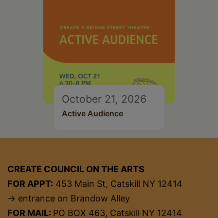
October 21, 2026
Active Audience
CREATE COUNCIL ON THE ARTS
FOR APPT:
453 Main St, Catskill NY 12414
→ entrance on Brandow Alley
FOR MAIL:
PO BOX 463, Catskill NY 12414