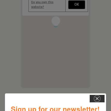
Do you own this
OK
website?
1
Sign up for our newsletter!