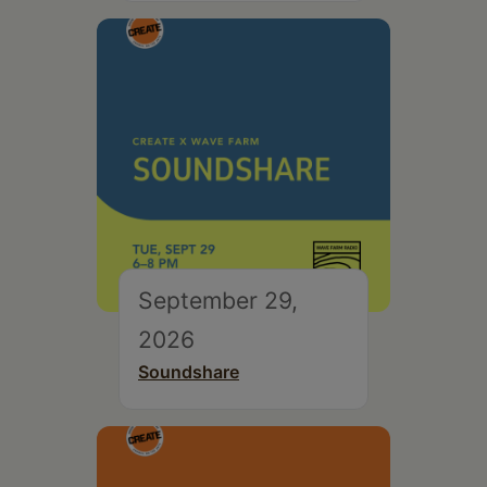
September 29,
2026
Soundshare