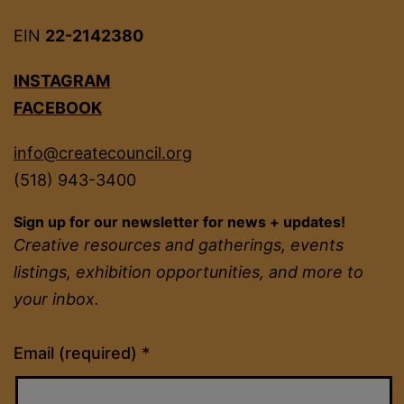
EIN
22-2142380
INSTAGRAM
FACEBOOK
info@createcouncil.org
(518) 943-3400
Sign up for our newsletter for news + updates!
Creative resources and gatherings, events
listings, exhibition opportunities, and more to
your inbox.
Constant
Email (required)
*
Contact