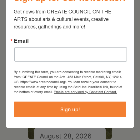
Get news from CREATE COUNCIL ON THE 
ARTS about arts & cultural events, creative 
resources, gatherings and more!
RELATED EVENTS
Email
By submitting this form, you are consenting to receive marketing emails
from: CREATE Council on the Arts, 453 Main Street, Catskill, NY, 12414,
US, https://www.createcouncil.org/. You can revoke your consent to
receive emails at any time by using the SafeUnsubscribe® link, found at
the bottom of every email.
Emails are serviced by Constant Contact.
Sign up!
August 28, 2026