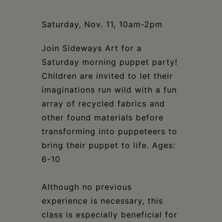
Schoharie
Saturday, Nov. 11, 10am-2pm
Join Sideways Art for a
Saturday morning puppet party!
Children are invited to let their
imaginations run wild with a fun
array of recycled fabrics and
other found materials before
transforming into puppeteers to
bring their puppet to life. Ages:
6-10
Although no previous
experience is necessary, this
class is especially beneficial for