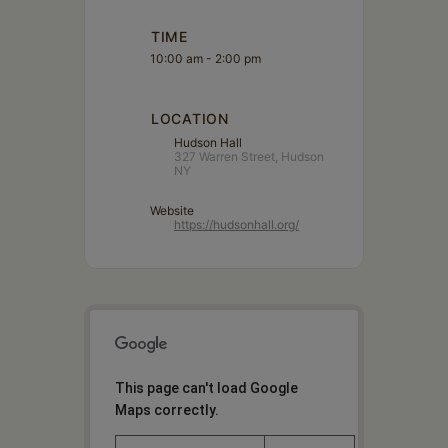
TIME
10:00 am - 2:00 pm
LOCATION
Hudson Hall
327 Warren Street, Hudson
NY
Website
https://hudsonhall.org/
This page can't load Google
Maps correctly.