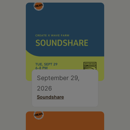
September 29,
2026
Soundshare