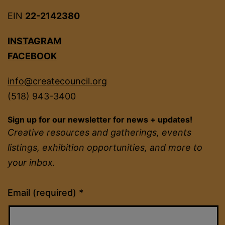
EIN
22-2142380
INSTAGRAM
FACEBOOK
info@createcouncil.org
(518) 943-3400
Sign up for our newsletter for news + updates!
Creative resources and gatherings, events
listings, exhibition opportunities, and more to
your inbox.
Constant
Email (required)
*
Contact
Use.