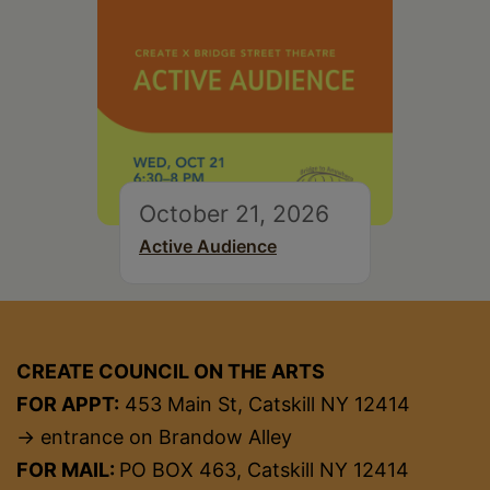
October 21, 2026
Active Audience
CREATE COUNCIL ON THE ARTS
FOR APPT:
453 Main St, Catskill NY 12414
→ entrance on Brandow Alley
FOR MAIL:
PO BOX 463, Catskill NY 12414