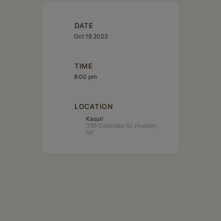
DATE
Oct 19 2023
TIME
8:00 pm
LOCATION
Kasuri
359 Columbia St. Hudson,
NY