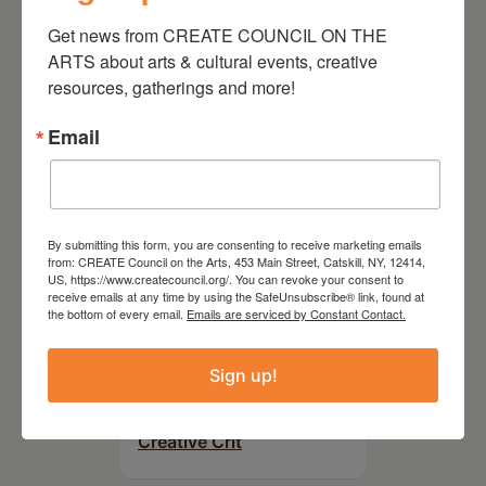
On the Table – Garden
Get news from CREATE COUNCIL ON THE 
Party Fundraiser 2026
ARTS about arts & cultural events, creative 
resources, gatherings and more!
Email
By submitting this form, you are consenting to receive marketing emails
from: CREATE Council on the Arts, 453 Main Street, Catskill, NY, 12414,
US, https://www.createcouncil.org/. You can revoke your consent to
receive emails at any time by using the SafeUnsubscribe® link, found at
the bottom of every email.
Emails are serviced by Constant Contact.
September 28,
Sign up!
2026
Creative Crit