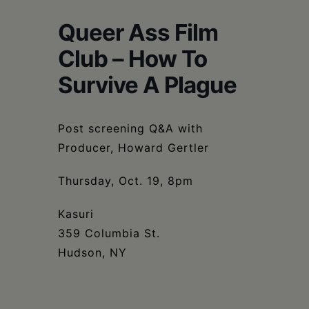
Schoharie
Queer Ass Film
Club – How To
Survive A Plague
Post screening Q&A with
Producer, Howard Gertler
Thursday, Oct. 19, 8pm
Kasuri
359 Columbia St.
Hudson, NY