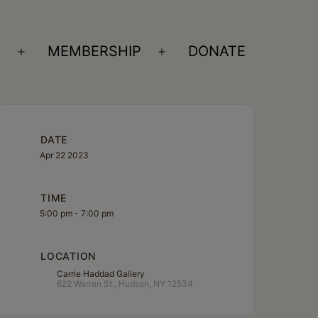
S
MEMBERSHIP
DONATE
Open
Open
menu
menu
DATE
Apr 22 2023
TIME
5:00 pm - 7:00 pm
LOCATION
Carrie Haddad Gallery
622 Warren St., Hudson, NY 12534