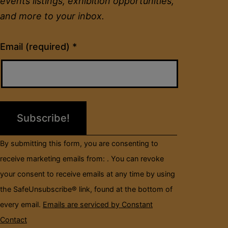
events listings, exhibition opportunities,
and more to your inbox.
Constant
Email (required)
*
Contact
Use.
Please
leave
this
field
By submitting this form, you are consenting to
blank.
receive marketing emails from: . You can revoke
your consent to receive emails at any time by using
the SafeUnsubscribe® link, found at the bottom of
every email.
Emails are serviced by Constant
Contact