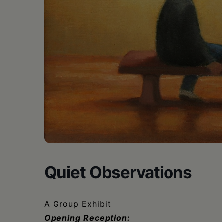
•
Schoharie
Quiet Observations
A Group Exhibit
Opening Reception: