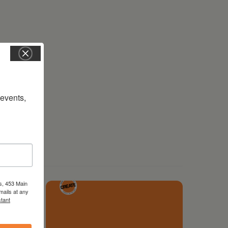
vents, 
s, 453 Main
mails at any
tant