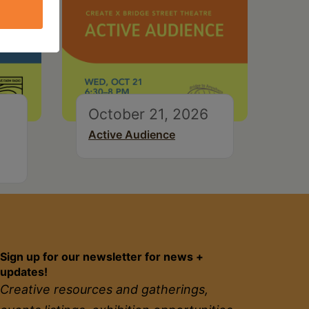
October 21, 2026
Active Audience
Sign up for our newsletter for news +
updates!
Creative resources and gatherings,