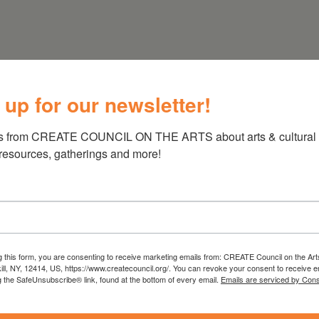
 up for our newsletter!
s from CREATE COUNCIL ON THE ARTS about arts & cultural e
 resources, gatherings and more!
g this form, you are consenting to receive marketing emails from: CREATE Council on the Art
kill, NY, 12414, US, https://www.createcouncil.org/. You can revoke your consent to receive e
g the SafeUnsubscribe® link, found at the bottom of every email.
Emails are serviced by Cons