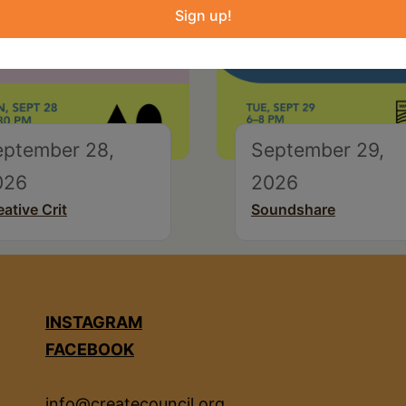
Sign up!
eptember 28,
September 29,
026
2026
eative Crit
Soundshare
INSTAGRAM
FACEBOOK
info@createcouncil.org