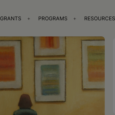
GRANTS
PROGRAMS
RESOURCE
n
Open
Open
nu
menu
menu