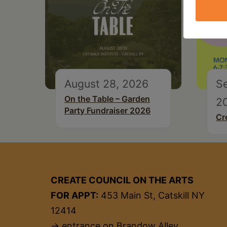
August 28, 2026
S
On the Table – Garden
2
Party Fundraiser 2026
Cr
CREATE COUNCIL ON THE ARTS
FOR APPT:
453 Main St, Catskill NY
12414
→ entrance on Brandow Alley