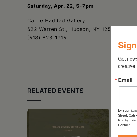
Saturday, Apr. 22, 5-7pm
Carrie Haddad Gallery
622 Warren St., Hudson, NY 12534
(518) 828-1915
Sign
Get new
creative
Email
RELATED EVENTS
By submittin
Street, Cats
time by usin
Contact.