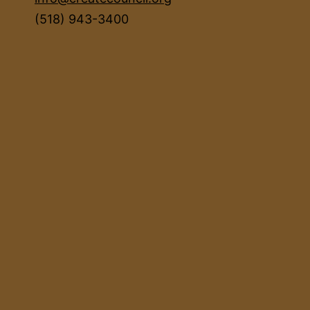
(518) 943-3400