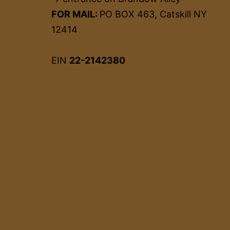
FOR MAIL:
PO BOX 463, Catskill NY
12414
EIN
22-2142380