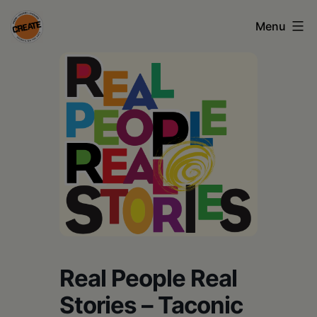
Skip
Menu
to
content
CREATE
council
on
the
arts
•
Greene
•
Columbia
Real People Real
•
Stories – Taconic