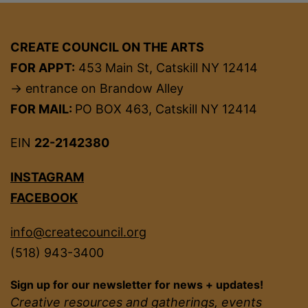
CREATE COUNCIL ON THE ARTS
FOR APPT:
453 Main St, Catskill NY 12414
→ entrance on Brandow Alley
FOR MAIL:
PO BOX 463, Catskill NY 12414
EIN
22-2142380
INSTAGRAM
FACEBOOK
info@createcouncil.org
(518) 943-3400
Sign up for our newsletter for news + updates!
Creative resources and gatherings, events