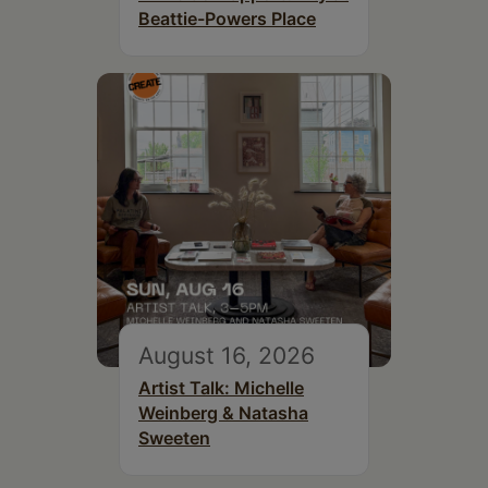
Beattie-Powers Place
August 16, 2026
Artist Talk: Michelle
Weinberg & Natasha
Sweeten