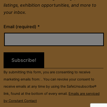
listings, exhibition opportunities, and more to
your inbox.
Constant
Email (required)
*
Contact
Use.
Please
leave
this
field
By submitting this form, you are consenting to receive
blank.
marketing emails from: . You can revoke your consent to
receive emails at any time by using the SafeUnsubscribe®
link, found at the bottom of every email.
Emails are serviced
by Constant Contact