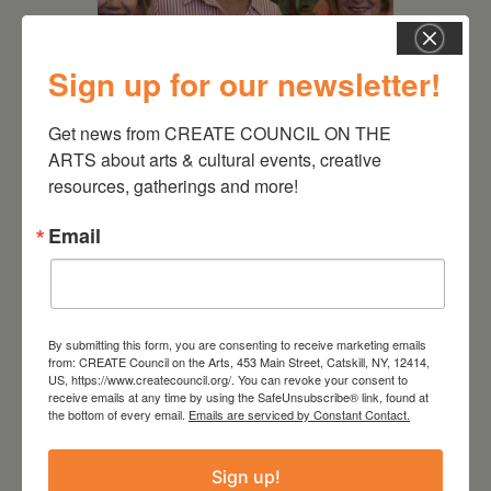
Sign up for our newsletter!
July 11, 2026
Get news from CREATE COUNCIL ON THE 
Kim Bach: The Secret Life
ARTS about arts & cultural events, creative 
of Trees
resources, gatherings and more!
Email
By submitting this form, you are consenting to receive marketing emails
from: CREATE Council on the Arts, 453 Main Street, Catskill, NY, 12414,
US, https://www.createcouncil.org/. You can revoke your consent to
receive emails at any time by using the SafeUnsubscribe® link, found at
the bottom of every email.
Emails are serviced by Constant Contact.
Sign up!