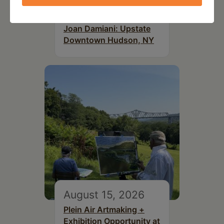
July 15, 2026
Joan Damiani: Upstate
Downtown Hudson, NY
August 15, 2026
Plein Air Artmaking +
Exhibition Opportunity at