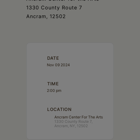
1330 County Route 7
Ancram, 12502
DATE
Nov 09 2024
TIME
2:00 pm
LOCATION
Ancram Center For The Arts
1330 County Route 7,
Ancram, NY, 12502