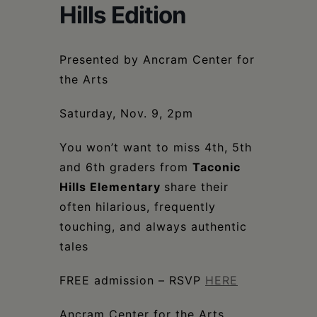
Schoharie
Hills Edition
Presented by Ancram Center for
the Arts
Saturday, Nov. 9, 2pm
You won’t want to miss 4th, 5th
and 6th graders from
Taconic
Hills Elementary
share their
often hilarious, frequently
touching, and always authentic
tales
FREE admission – RSVP
HERE
Ancram Center for the Arts