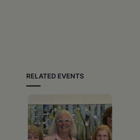
RELATED EVENTS