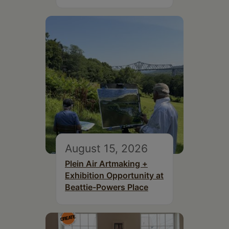
August 15, 2026
Plein Air Artmaking +
Exhibition Opportunity at
Beattie-Powers Place