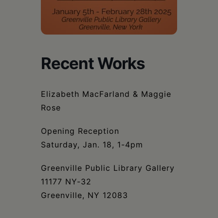
Schoharie
Recent Works
Elizabeth MacFarland & Maggie
Rose
Opening Reception
Saturday, Jan. 18, 1-4pm
Greenville Public Library Gallery
11177 NY-32
Greenville, NY 12083