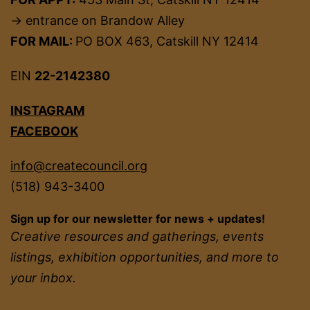
→ entrance on Brandow Alley
FOR MAIL:
PO BOX 463, Catskill NY 12414
EIN
22-2142380
INSTAGRAM
FACEBOOK
info@createcouncil.org
(518) 943-3400
Sign up for our newsletter for news + updates!
Creative resources and gatherings, events
listings, exhibition opportunities, and more to
your inbox.