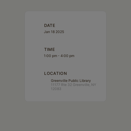
DATE
Jan 18 2025
TIME
1:00 pm - 4:00 pm
LOCATION
Greenville Public Library
11177 Rte 32 Greenville, NY
12083