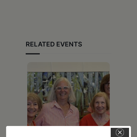
RELATED EVENTS