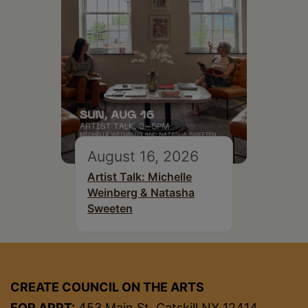
August 16, 2026
Artist Talk: Michelle
Weinberg & Natasha
Sweeten
CREATE COUNCIL ON THE ARTS
FOR APPT:
453 Main St, Catskill NY 12414