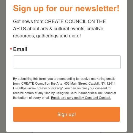
July 11, 2026
Sign up for our newsletter!
Kim Bach: The Secret Life
of Trees
Get news from CREATE COUNCIL ON THE 
ARTS about arts & cultural events, creative 
resources, gatherings and more!
Email
By submitting this form, you are consenting to receive marketing emails
from: CREATE Council on the Arts, 453 Main Street, Catskill, NY, 12414,
US, https://www.createcouncil.org/. You can revoke your consent to
receive emails at any time by using the SafeUnsubscribe® link, found at
the bottom of every email.
Emails are serviced by Constant Contact.
July 15, 2026
Sign up!
Joan Damiani: Upstate
Downtown Hudson, NY