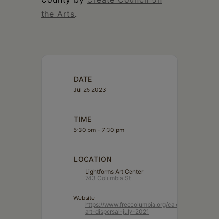
County by
Create Council on
the Arts
.
DATE
Jul 25 2023
TIME
5:30 pm - 7:30 pm
LOCATION
Lightforms Art Center
743 Columbia St
Website
https://www.freecolumbia.org/calendar/lightform
art-dispersal-july-2021