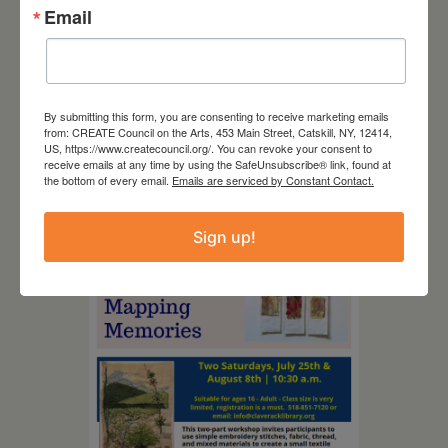
Email
By submitting this form, you are consenting to receive marketing emails
from: CREATE Council on the Arts, 453 Main Street, Catskill, NY, 12414,
August 12, 2026
US, https://www.createcouncil.org/. You can revoke your consent to
receive emails at any time by using the SafeUnsubscribe® link, found at
Follow Your Art – Weekly
the bottom of every email.
Emails are serviced by Constant Contact.
Art Club at the Mountain
Top Library
Sign up!