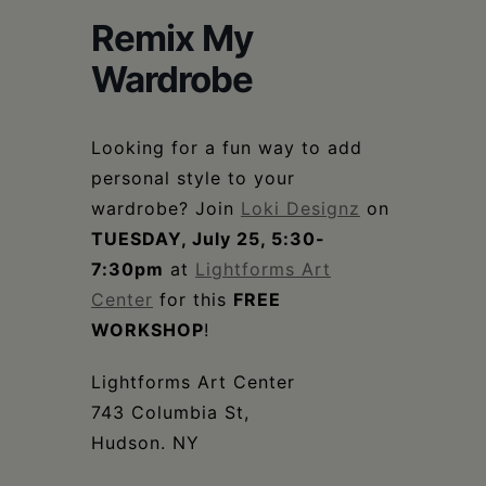
Schoharie
Remix My
Wardrobe
Looking for a fun way to add
personal style to your
wardrobe? Join
Loki Designz
on
TUESDAY, July 25, 5:30-
7:30pm
at
Lightforms Art
Center
for this
FREE
WORKSHOP
!
Lightforms Art Center
743 Columbia St,
Hudson. NY