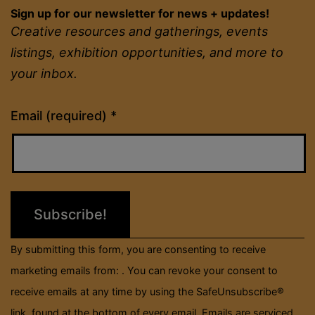
Sign up for our newsletter for news + updates!
Creative resources and gatherings, events
listings, exhibition opportunities, and more to
your inbox.
Constant
Email (required)
*
Contact
Use.
Please
leave
this
field
By submitting this form, you are consenting to receive
blank.
marketing emails from: . You can revoke your consent to
receive emails at any time by using the SafeUnsubscribe®
link, found at the bottom of every email.
Emails are serviced