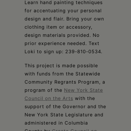
Learn hand painting techniques
for accentuating your personal
design and flair. Bring your own
clothing item or accessory,
design materials provided. No
prior experience needed. Text
Loki to sign up: 239-810-0534.
This project is made possible
with funds from the Statewide
Community Regrants Program, a
program of the
New York State
Council on the Arts
with the
support of the Governor and the
New York State Legislature and
administered in Columbia