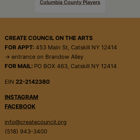
Columbia County Players
CREATE COUNCIL ON THE ARTS
FOR APPT:
453 Main St, Catskill NY 12414
→ entrance on Brandow Alley
FOR MAIL:
PO BOX 463, Catskill NY 12414
EIN
22-2142380
INSTAGRAM
FACEBOOK
info@createcouncil.org
(518) 943-3400