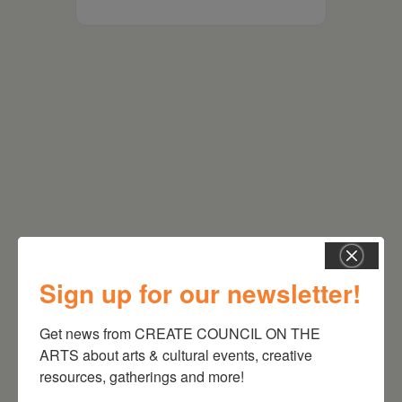
RELATED EVENTS
Sign up for our newsletter!
Get news from CREATE COUNCIL ON THE 
ARTS about arts & cultural events, creative 
resources, gatherings and more!