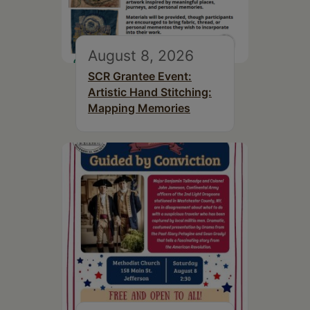
August 8, 2026
SCR Grantee Event:
Artistic Hand Stitching:
Mapping Memories