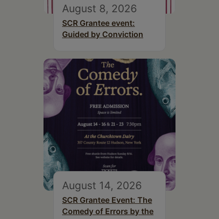
August 8, 2026
SCR Grantee event:
Guided by Conviction
August 14, 2026
SCR Grantee Event: The
Comedy of Errors by the