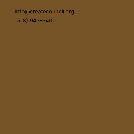
info@createcouncil.org
(518) 943-3400