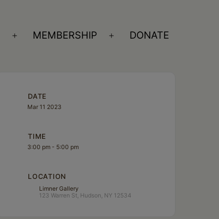
S
MEMBERSHIP
DONATE
Open
Open
menu
menu
DATE
Mar 11 2023
TIME
3:00 pm - 5:00 pm
LOCATION
Limner Gallery
123 Warren St, Hudson, NY 12534