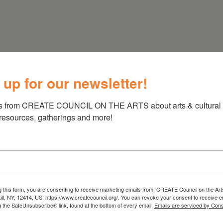
: 518-567-
nly by appointment, call if planning a visit
 up for our newsletter!
s from CREATE COUNCIL ON THE ARTS about arts & cultural e
 resources, gatherings and more!
g this form, you are consenting to receive marketing emails from: CREATE Council on the Art
kill, NY, 12414, US, https://www.createcouncil.org/. You can revoke your consent to receive e
g the SafeUnsubscribe® link, found at the bottom of every email.
Emails are serviced by Cons