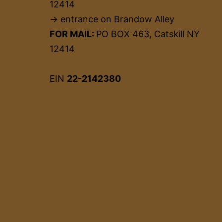
12414
→ entrance on Brandow Alley
FOR MAIL:
PO BOX 463, Catskill NY
12414
EIN
22-2142380