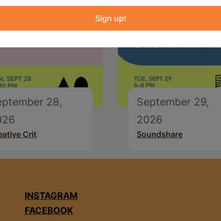
Sign up!
eptember 28,
September 29,
026
2026
eative Crit
Soundshare
INSTAGRAM
FACEBOOK