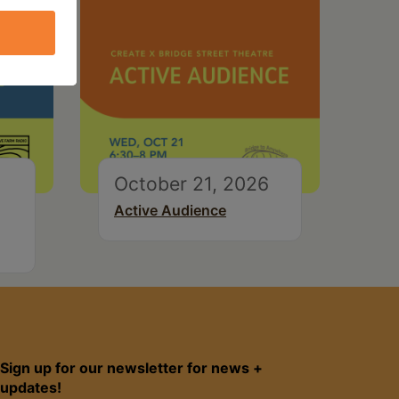
October 21, 2026
Active Audience
Sign up for our newsletter for news +
updates!