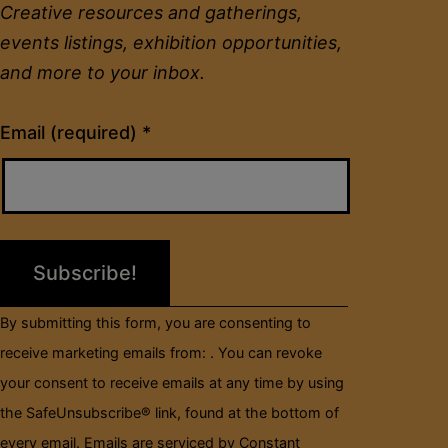
Creative resources and gatherings,
events listings, exhibition opportunities,
and more to your inbox.
Constant
Email (required)
*
Contact
Use.
Please
leave
this
field
By submitting this form, you are consenting to
blank.
receive marketing emails from: . You can revoke
your consent to receive emails at any time by using
the SafeUnsubscribe® link, found at the bottom of
every email.
Emails are serviced by Constant