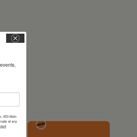
vents, 
s, 453 Main
mails at any
tant