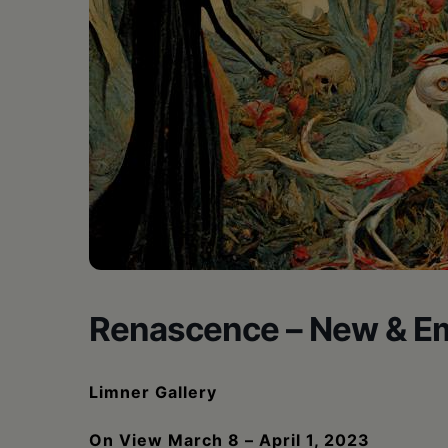
•
Schoharie
Renascence – New & Em
Limner Gallery
On View March 8 – April 1, 2023