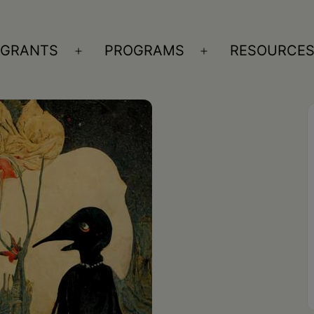
GRANTS
PROGRAMS
RESOURCE
n
Open
Open
nu
menu
menu