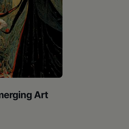
erging Art