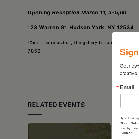
Opening Reception March 11, 3-5pm
123 Warren St, Hudson York, NY 12534
*Due to coronavirus, the gallery is currently open o
Sign
7858
Get new
creative
Email
RELATED EVENTS
By submittin
Street, Cats
time by usin
Contact.