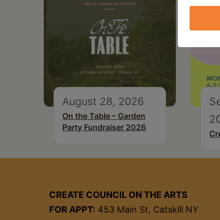
August 28, 2026
S
On the Table – Garden
2
Party Fundraiser 2026
Cr
CREATE COUNCIL ON THE ARTS
FOR APPT:
453 Main St, Catskill NY