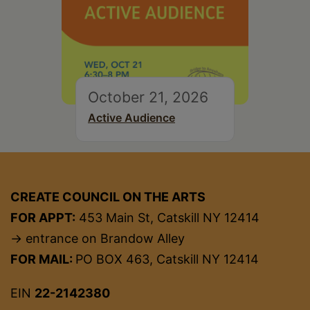
October 21, 2026
Active Audience
CREATE COUNCIL ON THE ARTS
FOR APPT:
453 Main St, Catskill NY 12414
→ entrance on Brandow Alley
FOR MAIL:
PO BOX 463, Catskill NY 12414
EIN
22-2142380