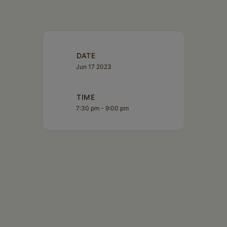
DATE
Jun 17 2023
TIME
7:30 pm - 9:00 pm