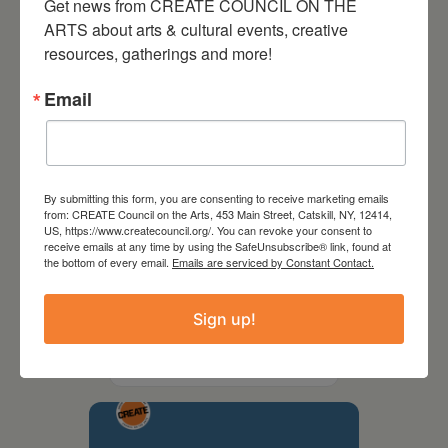
Get news from CREATE COUNCIL ON THE 
ARTS about arts & cultural events, creative 
resources, gatherings and more!
Email
By submitting this form, you are consenting to receive marketing emails
from: CREATE Council on the Arts, 453 Main Street, Catskill, NY, 12414,
US, https://www.createcouncil.org/. You can revoke your consent to
receive emails at any time by using the SafeUnsubscribe® link, found at
the bottom of every email.
Emails are serviced by Constant Contact.
September 28,
Sign up!
2026
Creative Crit