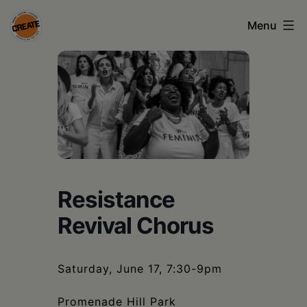
Skip
Menu
to
content
CREATE
council
on
the
arts
•
Resistance
Greene
Revival Chorus
•
Columbia
Saturday, June 17, 7:30-9pm
•
Promenade Hill Park