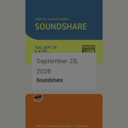
September 29,
2026
Soundshare