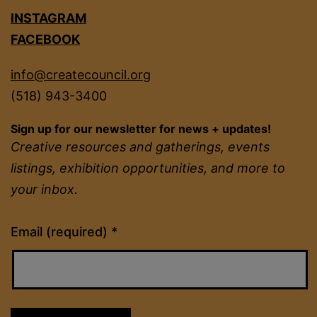
INSTAGRAM
FACEBOOK
info@createcouncil.org
(518) 943-3400
Sign up for our newsletter for news + updates!
Creative resources and gatherings, events
listings, exhibition opportunities, and more to
your inbox.
Constant
Email (required)
*
Contact
Use.
Please
leave