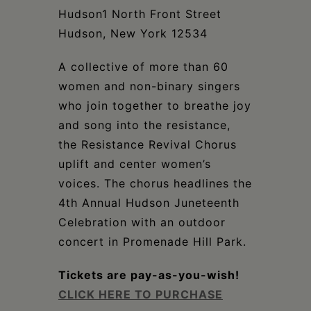
Schoharie
Hudson1 North Front Street
Hudson, New York 12534
A collective of more than 60
women and non-binary singers
who join together to breathe joy
and song into the resistance,
the Resistance Revival Chorus
uplift and center women’s
voices. The chorus headlines the
4th Annual Hudson Juneteenth
Celebration with an outdoor
concert in Promenade Hill Park.
Tickets are pay-as-you-wish!
CLICK HERE TO PURCHASE