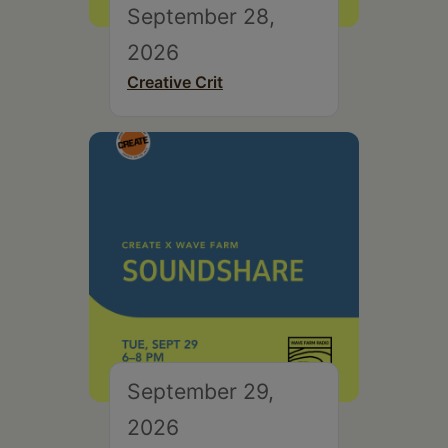
September 28,
2026
Creative Crit
September 29,
2026