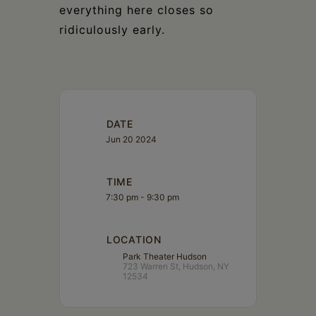
everything here closes so
ridiculously early.
DATE
Jun 20 2024
TIME
7:30 pm - 9:30 pm
LOCATION
Park Theater Hudson
723 Warren St, Hudson, NY
12534