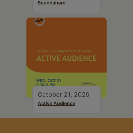
Soundshare
October 21, 2026
Active Audience