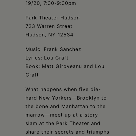
Schoharie
19/20, 7:30-9:30pm
Park Theater Hudson
723 Warren Street
Hudson, NY 12534
Music: Frank Sanchez
Lyrics: Lou Craft
Book: Matt Giroveanu and Lou
Craft
What happens when five die-
hard New Yorkers—Brooklyn to
the bone and Manhattan to the
marrow—meet up at a story
slam at the Park Theater and
share their secrets and triumphs