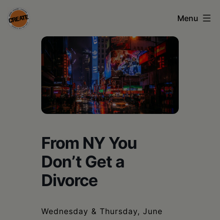
Skip
Menu
to
content
CREATE
council
on
the
arts
•
From NY You
Greene
Don’t Get a
•
Divorce
Columbia
•
Wednesday & Thursday, June