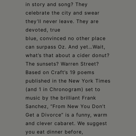
in story and song? They
celebrate the city and swear
they’ll never leave. They are
devoted, true
blue, convinced no other place
can surpass Oz. And yet…Wait,
what’s that about a cider donut?
The sunsets? Warren Street?
Based on Craft’s 19 poems
published in the New York Times
(and 1 in Chronogram) set to
music by the brilliant Frank
Sanchez, “From New You Don’t
Get a Divorce” is a funny, warm
and clever cabaret. We suggest
you eat dinner before,