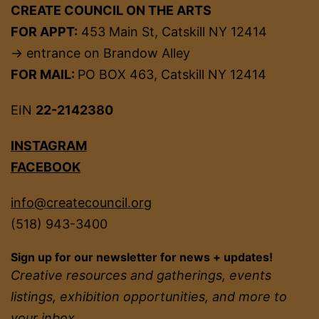
CREATE COUNCIL ON THE ARTS
FOR APPT:
453 Main St, Catskill NY 12414
→ entrance on Brandow Alley
FOR MAIL:
PO BOX 463, Catskill NY 12414
EIN
22-2142380
INSTAGRAM
FACEBOOK
info@createcouncil.org
(518) 943-3400
Sign up for our newsletter for news + updates!
Creative resources and gatherings, events
listings, exhibition opportunities, and more to
your inbox.