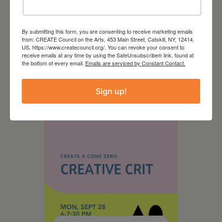
By submitting this form, you are consenting to receive marketing emails
from: CREATE Council on the Arts, 453 Main Street, Catskill, NY, 12414,
US, https://www.createcouncil.org/. You can revoke your consent to
August 28, 2026
receive emails at any time by using the SafeUnsubscribe® link, found at
the bottom of every email.
Emails are serviced by Constant Contact.
On the Table – Garden
Party Fundraiser 2026
Sign up!