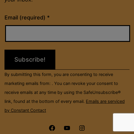
Constant
Email (required)
*
Contact
Use.
Please
leave
this
field
By submitting this form, you are consenting to receive
blank.
marketing emails from: . You can revoke your consent to
receive emails at any time by using the SafeUnsubscribe®
link, found at the bottom of every email.
Emails are serviced
by Constant Contact
Menu
Menu
Menu