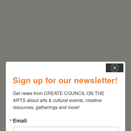
RELATED EVENTS
Sign up for our newsletter!
Get news from CREATE COUNCIL ON THE 
ARTS about arts & cultural events, creative 
resources, gatherings and more!
Email