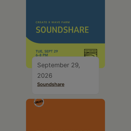
September 29,
2026
Soundshare