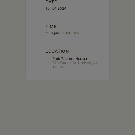
DATE
Jun 01 2024
TIME
7:00 pm - 10:00 pm
LOCATION
Park Theater Hudson
723 Warren St, Hudson, NY
12534