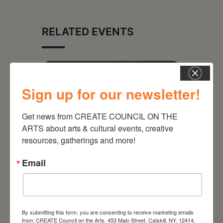
RELATED EVENTS
Sign up for our newsletter!
Get news from CREATE COUNCIL ON THE 
ARTS about arts & cultural events, creative 
resources, gatherings and more!
Email
August 28, 2026
On the Table – Garden
By submitting this form, you are consenting to receive marketing emails
Party Fundraiser 2026
from: CREATE Council on the Arts, 453 Main Street, Catskill, NY, 12414,