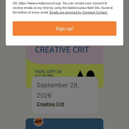
US, https://www.createcouncil.org/. You can revoke your consent to
receive emails at any time by using the SafeUnsubscribe® link, found at
the bottom of every email.
Emails are serviced by Constant Contact.
Sign up!
September 28,
2026
Creative Crit