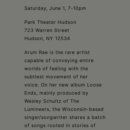
Schoharie
Saturday, June 1, 7-10pm
Park Theater Hudson
723 Warren Street
Hudson, NY 12534
Arum Rae is the rare artist
capable of conveying entire
worlds of feeling with the
subtlest movement of her
voice. On her new album Loose
Ends, mainly produced by
Wesley Schultz of The
Lumineers, the Wisconsin-based
singer/songwriter shares a batch
of songs rooted in stories of