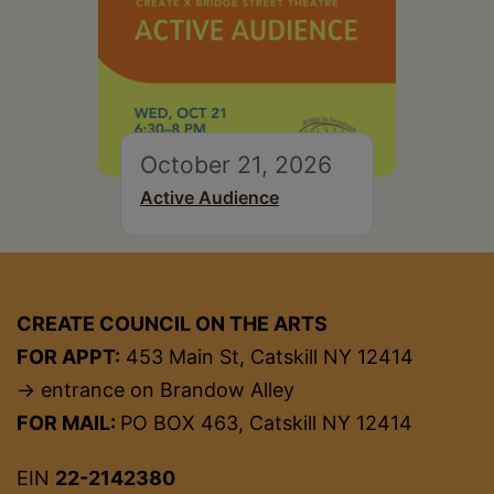
October 21, 2026
Active Audience
CREATE COUNCIL ON THE ARTS
FOR APPT:
453 Main St, Catskill NY 12414
→ entrance on Brandow Alley
FOR MAIL:
PO BOX 463, Catskill NY 12414
EIN
22-2142380