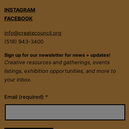
INSTAGRAM
FACEBOOK
info@createcouncil.org
(518) 943-3400
Sign up for our newsletter for news + updates!
Creative resources and gatherings, events
listings, exhibition opportunities, and more to
your inbox.
Constant
Email (required)
*
Contact
Use.
Please