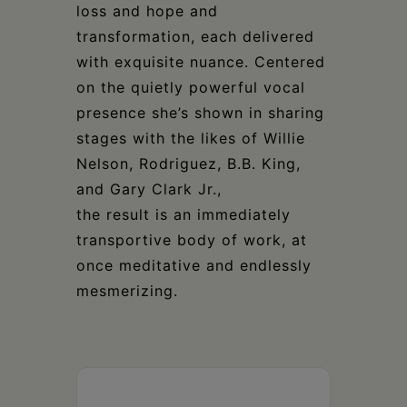
loss and hope and
transformation, each delivered
with exquisite nuance. Centered
on the quietly powerful vocal
presence she’s shown in sharing
stages with the likes of Willie
Nelson, Rodriguez, B.B. King,
and Gary Clark Jr.,
the result is an immediately
transportive body of work, at
once meditative and endlessly
mesmerizing.