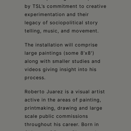
by TSL’s commitment to creative
experimentation and their
legacy of sociopolitical story
telling, music, and movement.
The installation will comprise
large paintings (some 8’x8′)
along with smaller studies and
videos giving insight into his
process.
Roberto Juarez is a visual artist
active in the areas of painting,
printmaking, drawing and large
scale public commissions
throughout his career. Born in