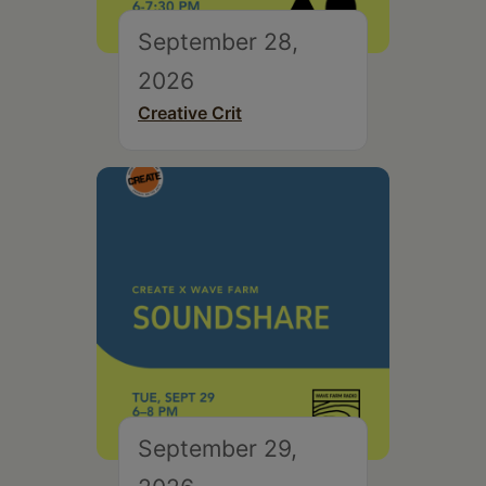
September 28,
2026
Creative Crit
September 29,