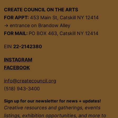
CREATE COUNCIL ON THE ARTS
FOR APPT:
453 Main St, Catskill NY 12414
→ entrance on Brandow Alley
FOR MAIL:
PO BOX 463, Catskill NY 12414
EIN
22-2142380
INSTAGRAM
FACEBOOK
info@createcouncil.org
(518) 943-3400
Sign up for our newsletter for news + updates!
Creative resources and gatherings, events
listings, exhibition opportunities, and more to