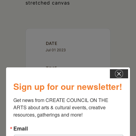
stretched canvas
DATE
Jul 01 2023
TIME
5:00 pm - 7:00 pm
Sign up for our newsletter!
LOCATION
Get news from CREATE COUNCIL ON THE 
Time and Space Limited
Hudson, NY
ARTS about arts & cultural events, creative 
resources, gatherings and more!
Website
https://timeandspace.org/calendar/parking-
lot-live-pocket-merchant/
Email