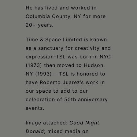
He has lived and worked in
Columbia County, NY for more
20+ years.
Time & Space Limited is known
as a sanctuary for creativity and
expression-TSL was born in NYC
(1973) then moved to Hudson,
NY (1993)— TSL is honored to
have Roberto Juarez’s work in
our space to add to our
celebration of 50th anniversary
events.
Image attached:
Good Night
Donald
; mixed media on