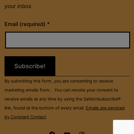
your inbox.
Constant
Email (required)
*
Contact
Use.
Please
leave
this
field
By submitting this form, you are consenting to receive
blank.
marketing emails from: . You can revoke your consent to
receive emails at any time by using the SafeUnsubscribe®
link, found at the bottom of every email.
Emails are serviced
by Constant Contact
Menu
Menu
Menu