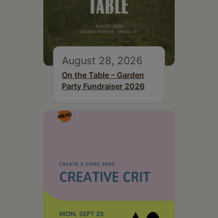
August 28, 2026
On the Table – Garden
Party Fundraiser 2026