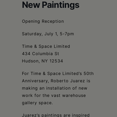
Schoharie
New Paintings
Opening Reception
Saturday, July 1, 5-7pm
Time & Space Limited
434 Columbia St
Hudson, NY 12534
For Time & Space Limited’s 50th
Anniversary, Roberto Juarez is
making an installation of new
work for the vast warehouse
gallery space.
Juarez’s paintings are inspired