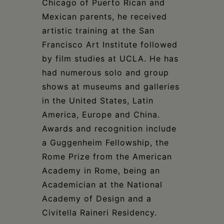
Chicago of Puerto Rican and
Mexican parents, he received
artistic training at the San
Francisco Art Institute followed
by film studies at UCLA. He has
had numerous solo and group
shows at museums and galleries
in the United States, Latin
America, Europe and China.
Awards and recognition include
a Guggenheim Fellowship, the
Rome Prize from the American
Academy in Rome, being an
Academician at the National
Academy of Design and a
Civitella Raineri Residency.