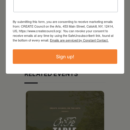
By submitting this form, you are consenting to receive marketing emails
from: CREATE Council on the Arts, 453 Main Street, Catskill, NY, 12414,
US, https://www.createcouncil.org/. You can revoke your consent to
receive emails at any time by using the SafeUnsubscribe® link, found at
the bottom of every email.
Emails are serviced by Constant Contact.
Sign up!
RELATED EVENTS