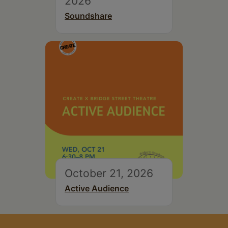
2026
Soundshare
October 21, 2026
Active Audience