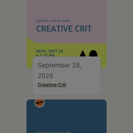
September 28,
2026
Creative Crit