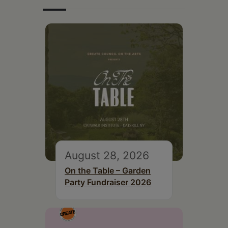
August 28, 2026
On the Table – Garden
Party Fundraiser 2026