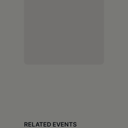
RELATED EVENTS