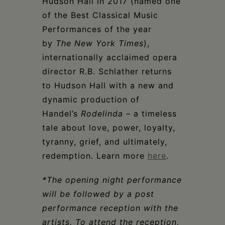
Hudson Hall in 2017 (named one
of the Best Classical Music
Performances of the year
by
The
New York Times
),
internationally acclaimed opera
director R.B. Schlather returns
to Hudson Hall with a new and
dynamic production of
Handel’s
Rodelinda
– a timeless
tale about love, power, loyalty,
tyranny, grief, and ultimately,
redemption. Learn more
here
.
*The opening night performance
will be followed by a post
performance reception with the
artists. To attend the reception,