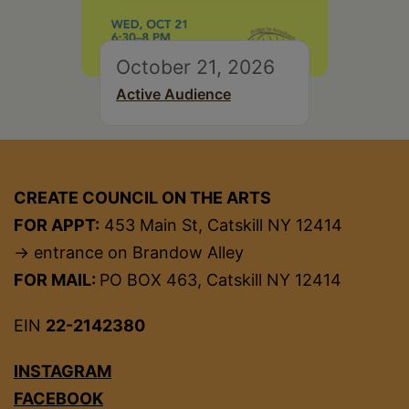
October 21, 2026
Active Audience
CREATE COUNCIL ON THE ARTS
FOR APPT:
453 Main St, Catskill NY 12414
→ entrance on Brandow Alley
FOR MAIL:
PO BOX 463, Catskill NY 12414
EIN
22-2142380
INSTAGRAM
FACEBOOK