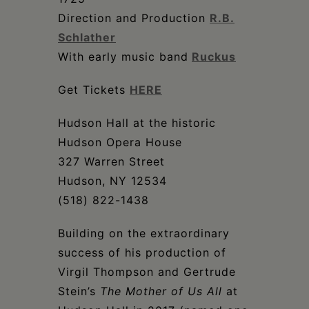
Direction and Production
R.B.
Schlather
With early music band
Ruckus
Get Tickets
HERE
Hudson Hall at the historic
Hudson Opera House
327 Warren Street
Hudson, NY 12534
(518) 822-1438
Building on the extraordinary
success of his production of
Virgil Thompson and Gertrude
Stein’s
The Mother of Us All
at