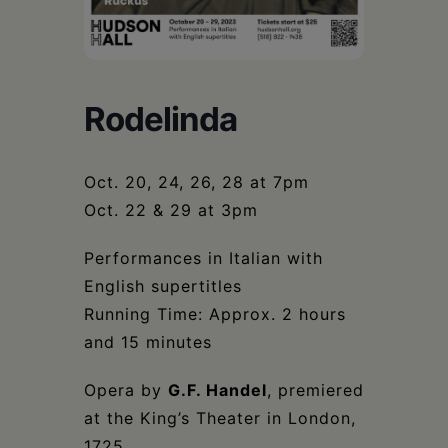
Schoharie
Rodelinda
Oct. 20, 24, 26, 28 at 7pm
Oct. 22 & 29 at 3pm
Performances in Italian with
English supertitles
Running Time: Approx. 2 hours
and 15 minutes
Opera by
G.F. Handel
, premiered
at the King’s Theater in London,
1725