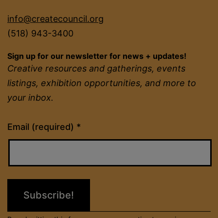
info@createcouncil.org
(518) 943-3400
Sign up for our newsletter for news + updates!
Creative resources and gatherings, events
listings, exhibition opportunities, and more to
your inbox.
Constant
Email (required)
*
Contact
Use.
Please
leave
this
field