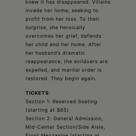
knew it has disappeared. Villains
invade her home, seeking to
profit from her loss. To their
surprise, she heroically
overcomes her grief, defends
her child and her home. After
her husband’s dramatic
reappearance, the evildoers are
expelled, and marital order is
restored. They begin again.
TICKETS
:
Section 1: Reserved Seating
(starting at $85)
Section 2: General Admission,
Mid-Center Section/Side Aisle,
Front Mezzanine (starting at