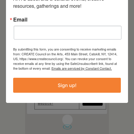
Hudson Hall
resources, gatherings and more!
327 Warren Street, Hudson
NY
Email
Website
https://hudsonhall.org/
By submitting this form, you are consenting to receive marketing emails
from: CREATE Council on the Arts, 453 Main Street, Catskill, NY, 12414,
US, https://www.createcouncil.org/. You can revoke your consent to
receive emails at any time by using the SafeUnsubscribe® link, found at
the bottom of every email.
Emails are serviced by Constant Contact.
This page can't load Google
Maps correctly.
Sign up!
Do you own this
OK
website?
1