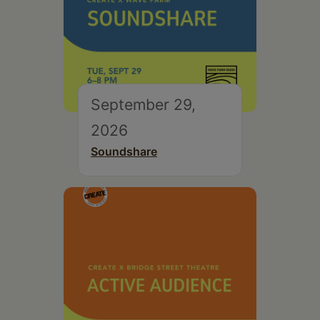
September 29,
2026
Soundshare