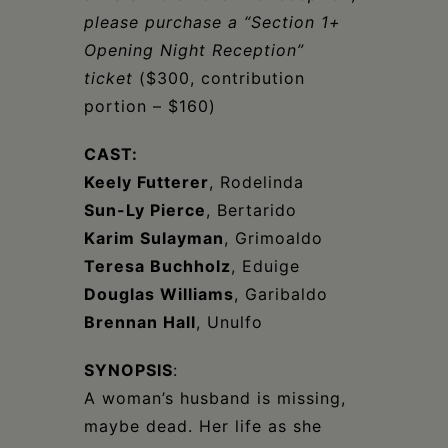
please purchase a “Section 1+
Opening Night Reception”
ticket
($300, contribution
portion – $160)
CAST:
Keely Futterer
, Rodelinda
Sun-Ly Pierce
, Bertarido
Karim Sulayman
, Grimoaldo
Teresa Buchholz
, Eduige
Douglas Williams
, Garibaldo
Brennan Hall
, Unulfo
SYNOPSIS
:
A woman’s husband is missing,
maybe dead. Her life as she