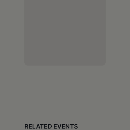
RELATED EVENTS