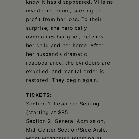
knew it has disappeared. Villains
invade her home, seeking to
profit from her loss. To their
surprise, she heroically
overcomes her grief, defends
her child and her home. After
her husband’s dramatic
reappearance, the evildoers are
expelled, and marital order is
restored. They begin again.
TICKETS
:
Section 1: Reserved Seating
(starting at $85)
Section 2: General Admission,
Mid-Center Section/Side Aisle,
Front Mezzanine (starting at