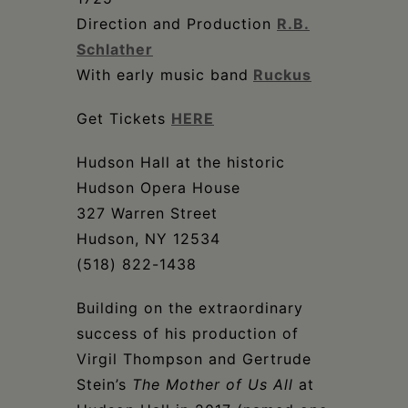
Direction and Production
R.B.
Schlather
With early music band
Ruckus
Get Tickets
HERE
Hudson Hall at the historic
Hudson Opera House
327 Warren Street
Hudson, NY 12534
(518) 822-1438
Building on the extraordinary
success of his production of
Virgil Thompson and Gertrude
Stein’s
The Mother of Us All
at