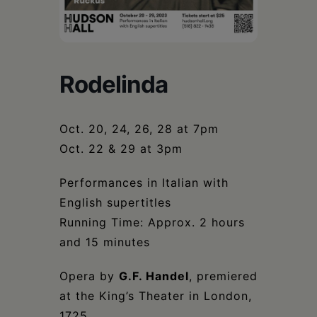
Schoharie
Rodelinda
Oct. 20, 24, 26, 28 at 7pm
Oct. 22 & 29 at 3pm
Performances in Italian with
English supertitles
Running Time: Approx. 2 hours
and 15 minutes
Opera by
G.F. Handel
, premiered
at the King’s Theater in London,
1725