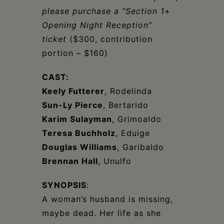
please purchase a “Section 1+
Opening Night Reception”
ticket
($300, contribution
portion – $160)
CAST:
Keely Futterer
, Rodelinda
Sun-Ly Pierce
, Bertarido
Karim Sulayman
, Grimoaldo
Teresa Buchholz
, Eduige
Douglas Williams
, Garibaldo
Brennan Hall
, Unulfo
SYNOPSIS
:
A woman’s husband is missing,
maybe dead. Her life as she