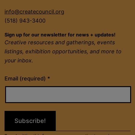
info@createcouncil.org
(518) 943-3400
Sign up for our newsletter for news + updates!
Creative resources and gatherings, events
listings, exhibition opportunities, and more to
your inbox.
Constant
Email (required)
*
Contact
Use.
Please
leave
this
field