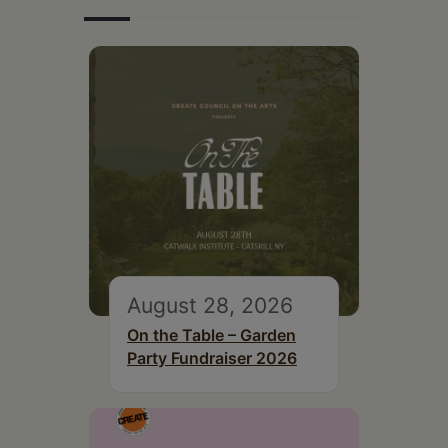
August 28, 2026
On the Table – Garden
Party Fundraiser 2026