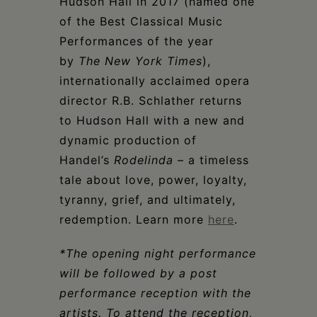
Hudson Hall in 2017 (named one
of the Best Classical Music
Performances of the year
by
The
New York Times
),
internationally acclaimed opera
director R.B. Schlather returns
to Hudson Hall with a new and
dynamic production of
Handel’s
Rodelinda
– a timeless
tale about love, power, loyalty,
tyranny, grief, and ultimately,
redemption. Learn more
here
.
*The opening night performance
will be followed by a post
performance reception with the
artists. To attend the reception,