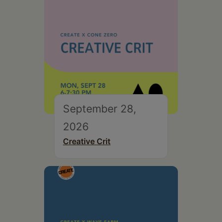
September 28,
2026
Creative Crit