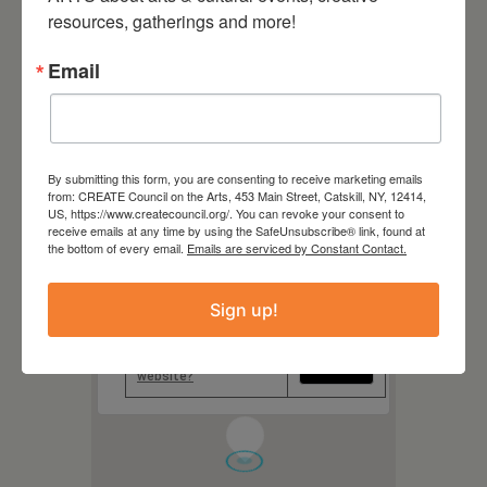
Hudson Hall
resources, gatherings and more!
327 Warren Street, Hudson
NY
Email
Website
https://hudsonhall.org/
By submitting this form, you are consenting to receive marketing emails
from: CREATE Council on the Arts, 453 Main Street, Catskill, NY, 12414,
US, https://www.createcouncil.org/. You can revoke your consent to
receive emails at any time by using the SafeUnsubscribe® link, found at
the bottom of every email.
Emails are serviced by Constant Contact.
This page can't load Google
Maps correctly.
Sign up!
Do you own this
OK
website?
1