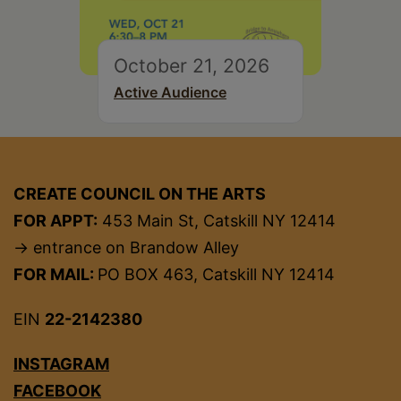
October 21, 2026
Active Audience
CREATE COUNCIL ON THE ARTS
FOR APPT:
453 Main St, Catskill NY 12414
→ entrance on Brandow Alley
FOR MAIL:
PO BOX 463, Catskill NY 12414
EIN
22-2142380
INSTAGRAM
FACEBOOK