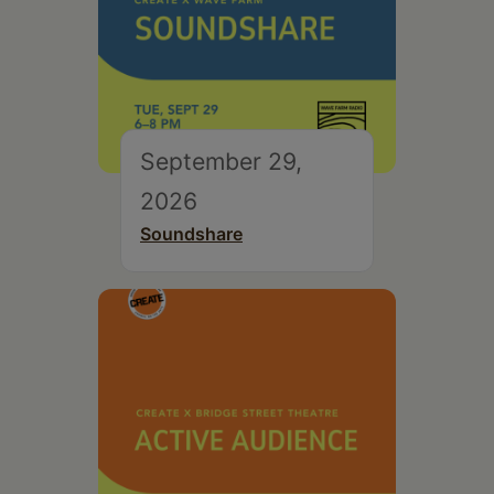
September 29,
2026
Soundshare