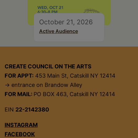
October 21, 2026
Active Audience
CREATE COUNCIL ON THE ARTS
FOR APPT:
453 Main St, Catskill NY 12414
→ entrance on Brandow Alley
FOR MAIL:
PO BOX 463, Catskill NY 12414
EIN
22-2142380
INSTAGRAM
FACEBOOK