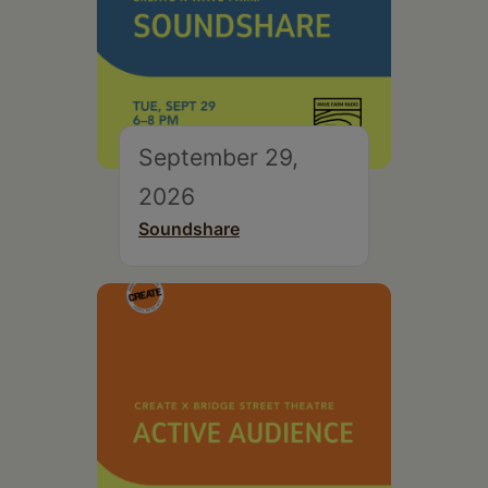
September 29,
2026
Soundshare