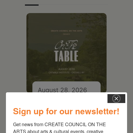
August 28, 2026
On the Table – Garden
Party Fundraiser 2026
Sign up for our newsletter!
Get news from CREATE COUNCIL ON THE 
ARTS about arts & cultural events, creative 