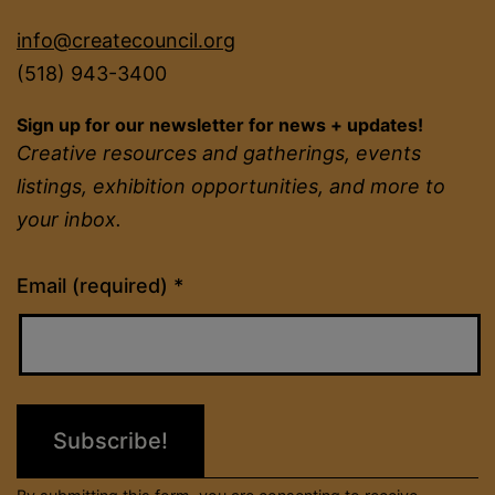
info@createcouncil.org
(518) 943-3400
Sign up for our newsletter for news + updates!
Creative resources and gatherings, events
listings, exhibition opportunities, and more to
your inbox.
Constant
Email (required)
*
Contact
Use.
Please
leave
this
field