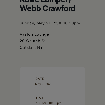
Schoharie
Webb Crawford
Sunday, May 21, 7:30-10:30pm
Avalon Lounge
29 Church St.
Catskill, NY
DATE
May 21 2023
TIME
7:30 pm - 10:30 pm