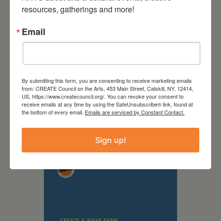
resources, gatherings and more!
Email
By submitting this form, you are consenting to receive marketing emails
from: CREATE Council on the Arts, 453 Main Street, Catskill, NY, 12414,
US, https://www.createcouncil.org/. You can revoke your consent to
receive emails at any time by using the SafeUnsubscribe® link, found at
September 28,
the bottom of every email.
Emails are serviced by Constant Contact.
2026
Creative Crit
Sign up!