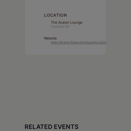
LOCATION
The Avalon Lounge
Catskill, NY
Website
http://www.theavalonlounge.com/
RELATED EVENTS