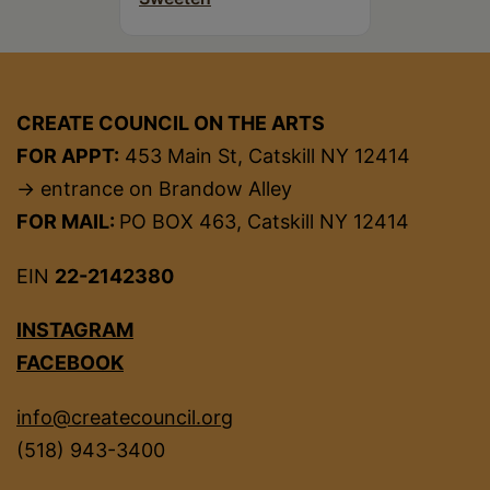
CREATE COUNCIL ON THE ARTS
FOR APPT:
453 Main St, Catskill NY 12414
→ entrance on Brandow Alley
FOR MAIL:
PO BOX 463, Catskill NY 12414
EIN
22-2142380
INSTAGRAM
FACEBOOK
info@createcouncil.org
(518) 943-3400