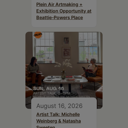
Plein Air Artmaking +
Exhibition Opportunity at
Beattie-Powers Place
August 16, 2026
Artist Talk: Michelle
Weinberg & Natasha
Sweeten