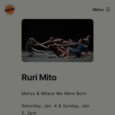
Skip
Menu
to
content
CREATE
council
on
the
arts
•
Ruri Mito
Greene
•
Matou & Where We Were Born
Columbia
•
Saturday, Jan. 4 & Sunday, Jan.
5, 3pm