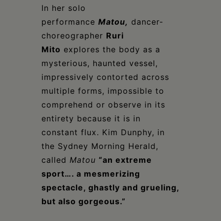
In her solo
performance
Matou
,
dancer-
choreographer
Ruri
Mito
explores the body as a
mysterious, haunted vessel,
impressively contorted across
multiple forms, impossible to
comprehend or observe in its
entirety because it is in
constant flux. Kim Dunphy, in
the Sydney Morning Herald,
called
Matou
“an extreme
sport…. a mesmerizing
spectacle, ghastly and grueling,
but also gorgeous.”