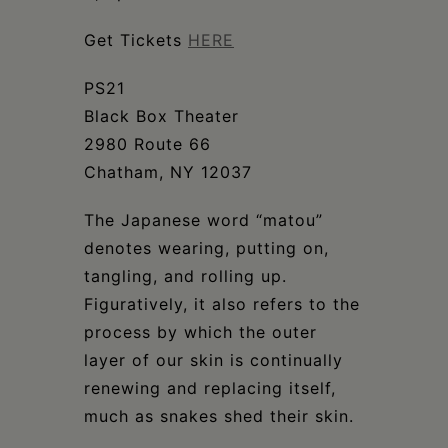
Schoharie
Get Tickets
HERE
PS21
Black Box Theater
2980 Route 66
Chatham, NY 12037
The Japanese word “matou”
denotes wearing, putting on,
tangling, and rolling up.
Figuratively, it also refers to the
process by which the outer
layer of our skin is continually
renewing and replacing itself,
much as snakes shed their skin.