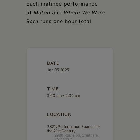
Each matinee performance
of
Matou
and
Where We Were
Born
runs one hour total.
DATE
Jan 05 2025
TIME
3:00 pm - 4:00 pm
LOCATION
PS21: Performance Spaces for
the 21st Century
2980 Route 66, Chatham,
NY 12037