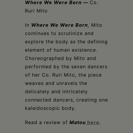
Where We Were Born
—
Co.
Ruri Mito
In
Where We Were Born
,
Mito
continues to scrutinize and
explore the body as the defining
element of human existence.
Choreographed by Mito and
performed by the seven dancers
of her Co. Ruri Mito, the piece
weaves and unravels the
delicately and intricately
connected dancers, creating one
kaleidoscopic body.
Read a review of
Matou
here
.