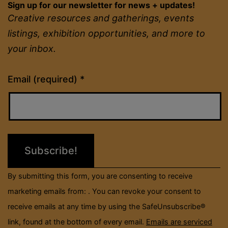
Sign up for our newsletter for news + updates!
Creative resources and gatherings, events
listings, exhibition opportunities, and more to
your inbox.
Constant
Email (required)
*
Contact
Use.
Please
leave
this
field
By submitting this form, you are consenting to receive
blank.
marketing emails from: . You can revoke your consent to
receive emails at any time by using the SafeUnsubscribe®
link, found at the bottom of every email.
Emails are serviced