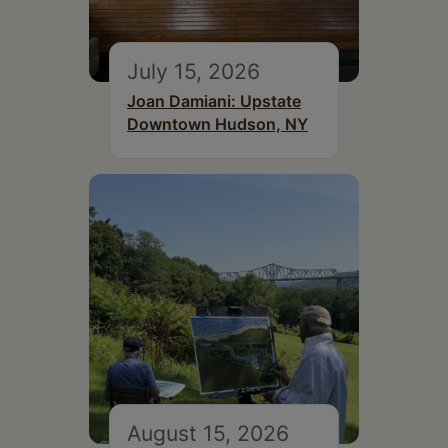
July 15, 2026
Joan Damiani: Upstate
Downtown Hudson, NY
August 15, 2026