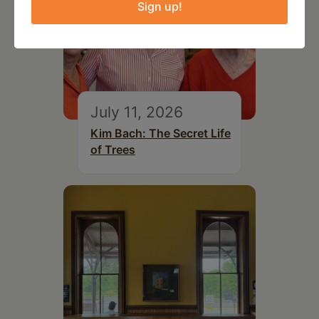
Sign up!
July 11, 2026
Kim Bach: The Secret Life
of Trees