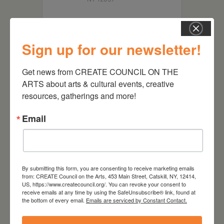
Sign up for our newsletter!
Get news from CREATE COUNCIL ON THE 
ARTS about arts & cultural events, creative 
resources, gatherings and more!
Email
RELATED EVENTS
By submitting this form, you are consenting to receive marketing emails
from: CREATE Council on the Arts, 453 Main Street, Catskill, NY, 12414,
US, https://www.createcouncil.org/. You can revoke your consent to
receive emails at any time by using the SafeUnsubscribe® link, found at
the bottom of every email.
Emails are serviced by Constant Contact.