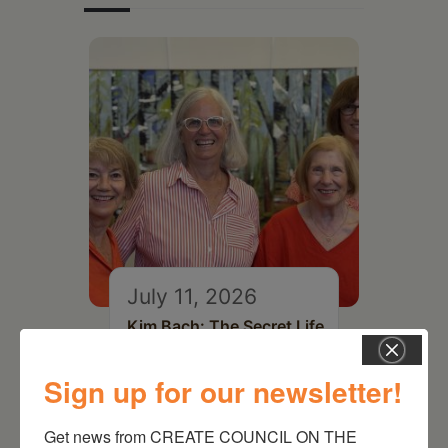
July 11, 2026
Kim Bach: The Secret Life
of Trees
Sign up for our newsletter!
Get news from CREATE COUNCIL ON THE 