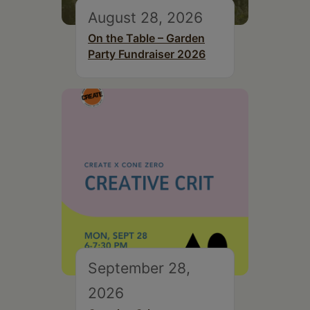
August 28, 2026
On the Table – Garden
Party Fundraiser 2026
September 28,
2026