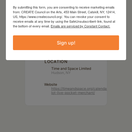
By submitting this form, you are consenting to receive marketing emails
from: CREATE Council on the Arts, 453 Main Street, Catskill, NY, 12414,
DATE
US, https://www.createcouncil.org/. You can revoke your consent to
Dec 14 2023
receive emails at any time by using the SafeUnsubscribe® link, found at
the bottom of every email.
Emails are serviced by Constant Contact.
TIME
Sign up!
7:00 pm
LOCATION
Time and Space Limited
Hudson, NY
Website
https://timeandspace.org/calendar/parking-
lot-live-pocket-merchant/