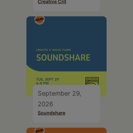
Creative Crit
September 29,
2026
Soundshare