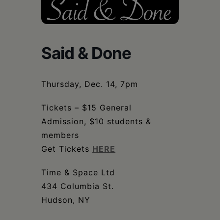
Schoharie
Said & Done
Thursday, Dec. 14, 7pm
Tickets – $15 General
Admission, $10 students &
members
Get Tickets
HERE
Time & Space Ltd
434 Columbia St.
Hudson, NY