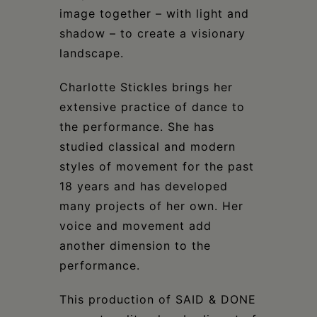
image together – with light and
shadow – to create a visionary
landscape.
Charlotte Stickles brings her
extensive practice of dance to
the performance. She has
studied classical and modern
styles of movement for the past
18 years and has developed
many projects of her own. Her
voice and movement add
another dimension to the
performance.
This production of SAID & DONE