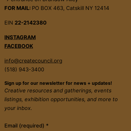
FOR MAIL:
PO BOX 463, Catskill NY 12414
EIN
22-2142380
INSTAGRAM
FACEBOOK
info@createcouncil.org
(518) 943-3400
Sign up for our newsletter for news + updates!
Creative resources and gatherings, events
listings, exhibition opportunities, and more to
your inbox.
Constant
Email (required)
*