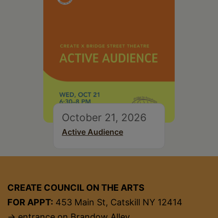
October 21, 2026
Active Audience
CREATE COUNCIL ON THE ARTS
FOR APPT:
453 Main St, Catskill NY 12414
→ entrance on Brandow Alley