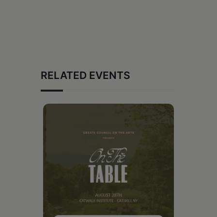
RELATED EVENTS