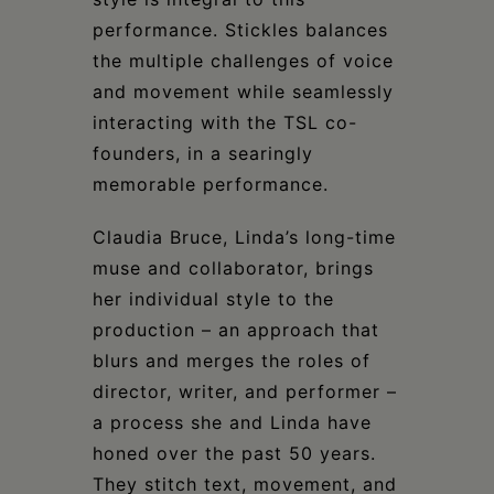
performance. Stickles balances
the multiple challenges of voice
and movement while seamlessly
interacting with the TSL co-
founders, in a searingly
memorable performance.
Claudia Bruce, Linda’s long-time
muse and collaborator, brings
her individual style to the
production – an approach that
blurs and merges the roles of
director, writer, and performer –
a process she and Linda have
honed over the past 50 years.
They stitch text, movement, and