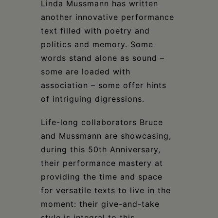
Linda Mussmann has written
another innovative performance
text filled with poetry and
politics and memory. Some
words stand alone as sound –
some are loaded with
association – some offer hints
of intriguing digressions.
Life-long collaborators Bruce
and Mussmann are showcasing,
during this 50th Anniversary,
their performance mastery at
providing the time and space
for versatile texts to live in the
moment: their give-and-take
style is integral to this