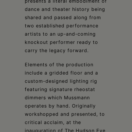
presents a literal embodiment of
dance and theater history being
shared and passed along from
two established performance
artists to an up-and-coming
knockout performer ready to
carry the legacy forward.
Elements of the production
include a gridded floor and a
custom-designed lighting rig
featuring signature rheostat
dimmers which Mussmann
operates by hand. Originally
workshopped and presented, to
critical acclaim, at the
inauguration of The Hudson Eye