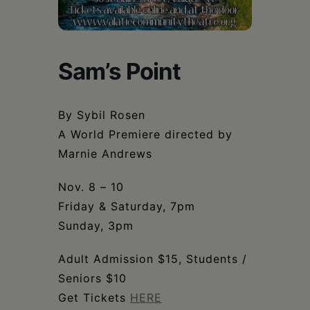
Schoharie
Sam’s Point
By Sybil Rosen
A World Premiere directed by
Marnie Andrews
Nov. 8 – 10
Friday & Saturday, 7pm
Sunday, 3pm
Adult Admission $15, Students /
Seniors $10
Get Tickets
HERE