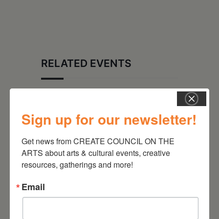
RELATED EVENTS
Sign up for our newsletter!
Get news from CREATE COUNCIL ON THE 
ARTS about arts & cultural events, creative 
resources, gatherings and more!
Email
August 12, 2026