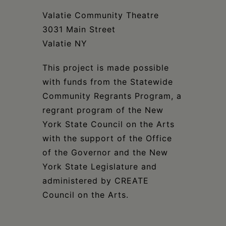
Valatie Community Theatre
3031 Main Street
Valatie NY
This project is made possible
with funds from the Statewide
Community Regrants Program, a
regrant program of the New
York State Council on the Arts
with the support of the Office
of the Governor and the New
York State Legislature and
administered by CREATE
Council on the Arts.