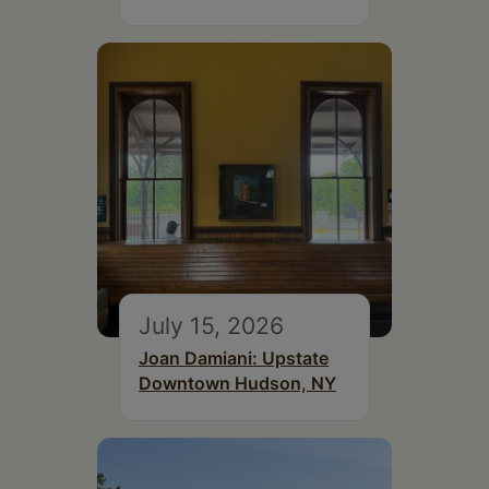
July 15, 2026
Joan Damiani: Upstate
Downtown Hudson, NY