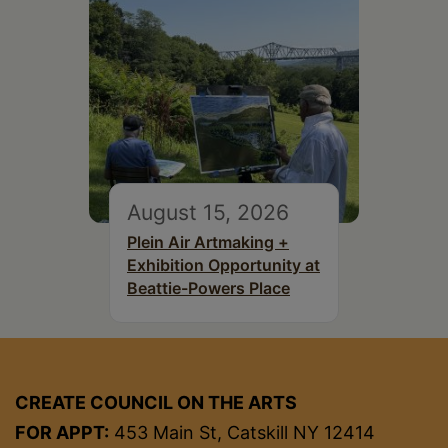
August 15, 2026
Plein Air Artmaking +
Exhibition Opportunity at
Beattie-Powers Place
CREATE COUNCIL ON THE ARTS
FOR APPT:
453 Main St, Catskill NY 12414