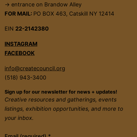
→ entrance on Brandow Alley
FOR MAIL:
PO BOX 463, Catskill NY 12414
EIN
22-2142380
INSTAGRAM
FACEBOOK
info@createcouncil.org
(518) 943-3400
Sign up for our newsletter for news + updates!
Creative resources and gatherings, events
listings, exhibition opportunities, and more to
your inbox.
Constant
Email (required)
*