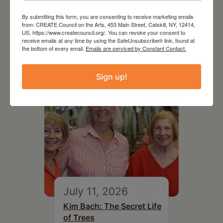
Follow Your Art – Weekly
By submitting this form, you are consenting to receive marketing emails
from: CREATE Council on the Arts, 453 Main Street, Catskill, NY, 12414,
Art Club at the Mountain
US, https://www.createcouncil.org/. You can revoke your consent to
Top Library
receive emails at any time by using the SafeUnsubscribe® link, found at
the bottom of every email.
Emails are serviced by Constant Contact.
Sign up!
July 11, 2026
Kim Bach: The Secret Life
of Trees