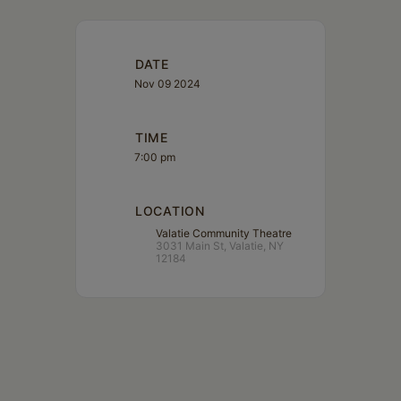
DATE
Nov 09 2024
TIME
7:00 pm
LOCATION
Valatie Community Theatre
3031 Main St, Valatie, NY
12184