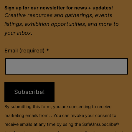
Sign up for our newsletter for news + updates!
Creative resources and gatherings, events
listings, exhibition opportunities, and more to
your inbox.
Constant
Email (required)
*
Contact
Use.
Please
leave
this
field
By submitting this form, you are consenting to receive
blank.
marketing emails from: . You can revoke your consent to
receive emails at any time by using the SafeUnsubscribe®