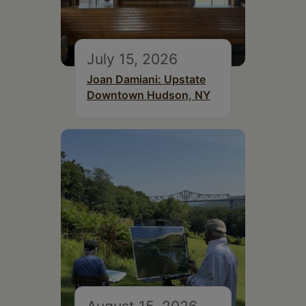
July 15, 2026
Joan Damiani: Upstate
Downtown Hudson, NY