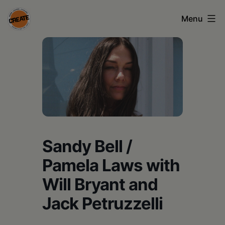
Skip
Menu
to
content
CREATE
council
on
the
arts
•
Sandy Bell /
Greene
Pamela Laws with
•
Will Bryant and
Columbia
Jack Petruzzelli
•