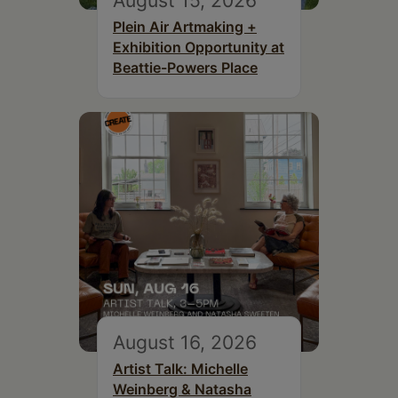
August 15, 2026
Plein Air Artmaking +
Exhibition Opportunity at
Beattie-Powers Place
August 16, 2026
Artist Talk: Michelle
Weinberg & Natasha