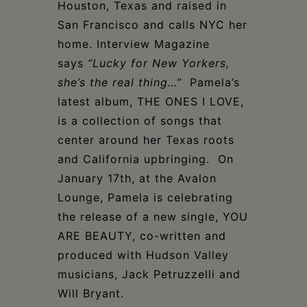
Houston, Texas and raised in
San Francisco and calls NYC her
home. Interview Magazine
says
“Lucky for New Yorkers,
she’s the real thing…”
Pamela’s
latest album, THE ONES I LOVE,
is a collection of songs that
center around her Texas roots
and California upbringing. On
January 17th, at the Avalon
Lounge, Pamela is celebrating
the release of a new single, YOU
ARE BEAUTY, co-written and
produced with Hudson Valley
musicians, Jack Petruzzelli and
Will Bryant.