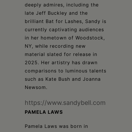
deeply admires, including the
late Jeff Buckley and the
brilliant Bat for Lashes, Sandy is
currently captivating audiences
in her hometown of Woodstock,
NY, while recording new
material slated for release in
2025. Her artistry has drawn
comparisons to luminous talents
such as Kate Bush and Joanna
Newsom.
https://www.sandybell.com
PAMELA LAWS
Pamela Laws was born in