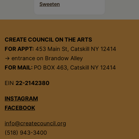
Sweeten
CREATE COUNCIL ON THE ARTS
FOR APPT:
453 Main St, Catskill NY 12414
→ entrance on Brandow Alley
FOR MAIL:
PO BOX 463, Catskill NY 12414
EIN
22-2142380
INSTAGRAM
FACEBOOK
info@createcouncil.org
(518) 943-3400