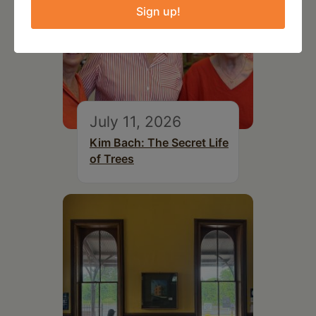
Sign up!
July 11, 2026
Kim Bach: The Secret Life
of Trees