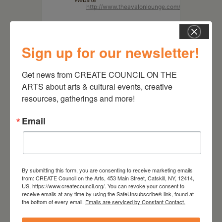
http://www.theavalonlounge.com/
Sign up for our newsletter!
Get news from CREATE COUNCIL ON THE 
ARTS about arts & cultural events, creative 
resources, gatherings and more!
Email
RELATED EVENTS
By submitting this form, you are consenting to receive marketing emails
from: CREATE Council on the Arts, 453 Main Street, Catskill, NY, 12414,
US, https://www.createcouncil.org/. You can revoke your consent to
receive emails at any time by using the SafeUnsubscribe® link, found at
the bottom of every email.
Emails are serviced by Constant Contact.