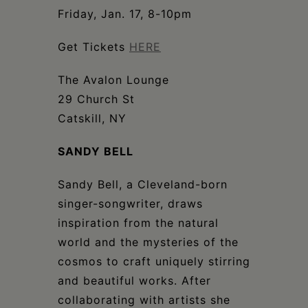
Schoharie
Friday, Jan. 17, 8-10pm
Get Tickets
HERE
The Avalon Lounge
29 Church St
Catskill, NY
SANDY BELL
Sandy Bell, a Cleveland-born
singer-songwriter, draws
inspiration from the natural
world and the mysteries of the
cosmos to craft uniquely stirring
and beautiful works. After
collaborating with artists she