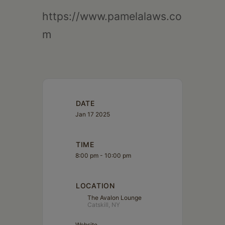
https://www.pamelalaws.co
m
DATE
Jan 17 2025
TIME
8:00 pm - 10:00 pm
LOCATION
The Avalon Lounge
Catskill, NY
Website