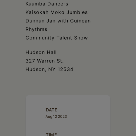
Kuumba Dancers
Kaisokah Moko Jumbies
Dunnun Jan with Guinean
Rhythms
Community Talent Show
Hudson Hall
327 Warren St.
Hudson, NY 12534
DATE
Aug 12 2023
TIME