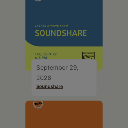
September 29,
2026
Soundshare