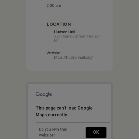
2:00 pm
LOCATION
Hudson Hall
327 Warren Street, Hudson
NY
Website
https://hudsonhall.org/
This page can't load Google
Maps correctly.
Do you own this
OK
website?