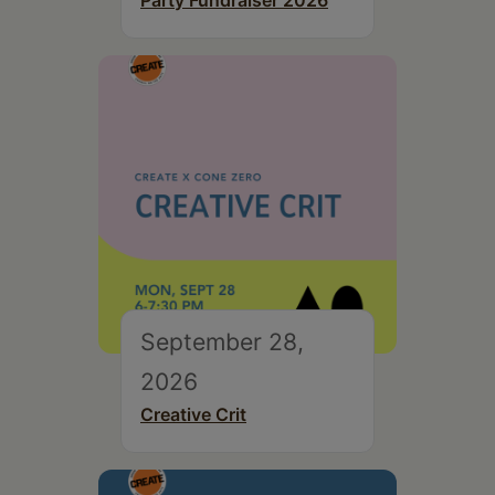
Party Fundraiser 2026
September 28,
2026
Creative Crit