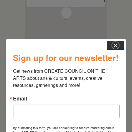
1
Sign up for our newsletter!
Get news from CREATE COUNCIL ON THE 
ARTS about arts & cultural events, creative 
resources, gatherings and more!
Email
By submitting this form, you are consenting to receive marketing emails