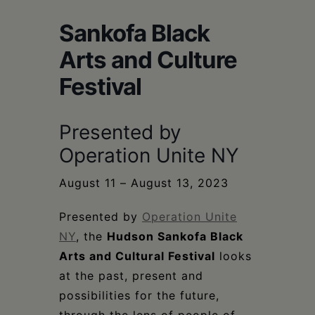
Schoharie
Sankofa Black
Arts and Culture
Festival
Presented by
Operation Unite NY
August 11 – August 13, 2023
Presented by
Operation Unite
NY
, the
Hudson Sankofa Black
Arts and Cultural Festival
looks
at the past, present and
possibilities for the future,