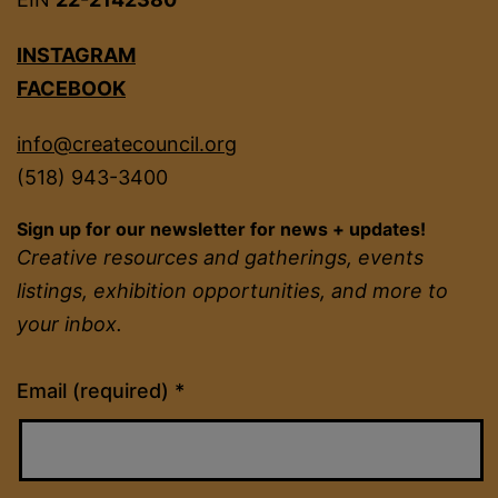
INSTAGRAM
FACEBOOK
info@createcouncil.org
(518) 943-3400
Sign up for our newsletter for news + updates!
Creative resources and gatherings, events
listings, exhibition opportunities, and more to
your inbox.
Constant
Email (required)
*
Contact
Use.
Please