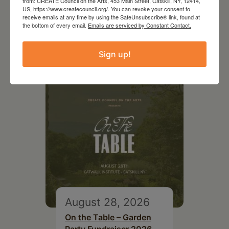
from: CREATE Council on the Arts, 453 Main Street, Catskill, NY, 12414,
US, https://www.createcouncil.org/. You can revoke your consent to
receive emails at any time by using the SafeUnsubscribe® link, found at
the bottom of every email.
Emails are serviced by Constant Contact.
RELATED EVENTS
Sign up!
August 28, 2026
On the Table – Garden