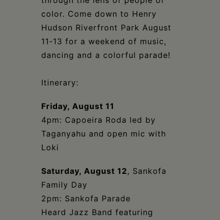
through the lens of people of
color. Come down to Henry
Hudson Riverfront Park August
11-13 for a weekend of music,
dancing and a colorful parade!
Itinerary:
Friday, August 11
4pm: Capoeira Roda led by
Taganyahu and open mic with
Loki
Saturday, August 12
, Sankofa
Family Day
2pm: Sankofa Parade
Heard Jazz Band featuring