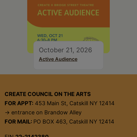
October 21, 2026
Active Audience
CREATE COUNCIL ON THE ARTS
FOR APPT:
453 Main St, Catskill NY 12414
→ entrance on Brandow Alley
FOR MAIL:
PO BOX 463, Catskill NY 12414
EIN
22-2142380