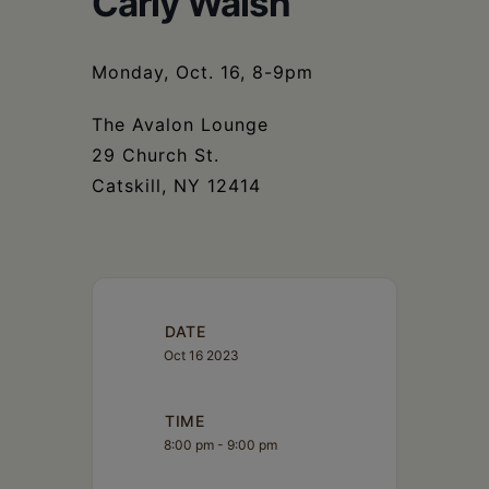
Carly Walsh
Schoharie
Monday, Oct. 16, 8-9pm
The Avalon Lounge
29 Church St.
Catskill, NY 12414
DATE
Oct 16 2023
TIME
8:00 pm - 9:00 pm