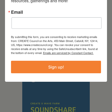
resources, gatherings and more!
Email
By submitting this form, you are consenting to receive marketing emails
from: CREATE Council on the Arts, 453 Main Street, Catskill, NY, 12414,
US, https://www.createcouncil.org/. You can revoke your consent to
September 28,
receive emails at any time by using the SafeUnsubscribe® link, found at
the bottom of every email.
Emails are serviced by Constant Contact.
2026
Creative Crit
Sign up!