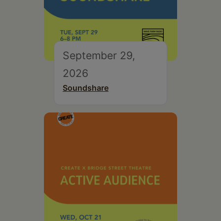
September 29,
2026
Soundshare