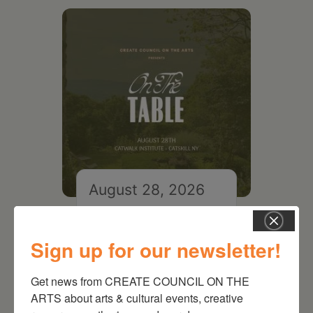
August 28, 2026
On the Table – Garden
Party Fundraiser 2026
Sign up for our newsletter!
Get news from CREATE COUNCIL ON THE 
ARTS about arts & cultural events, creative 