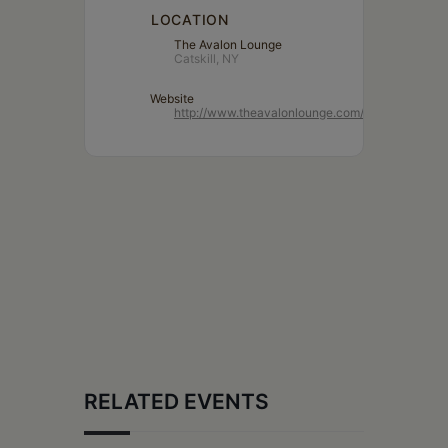
LOCATION
The Avalon Lounge
Catskill, NY
Website
http://www.theavalonlounge.com/
RELATED EVENTS