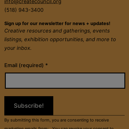
info@createcouncil.org
(518) 943-3400
Sign up for our newsletter for news + updates!
Creative resources and gatherings, events
listings, exhibition opportunities, and more to
your inbox.
Constant
Email (required)
*
Contact
Use.
Please
leave
this
field
By submitting this form, you are consenting to receive
blank.
marketing emails from: . You can revoke your consent to