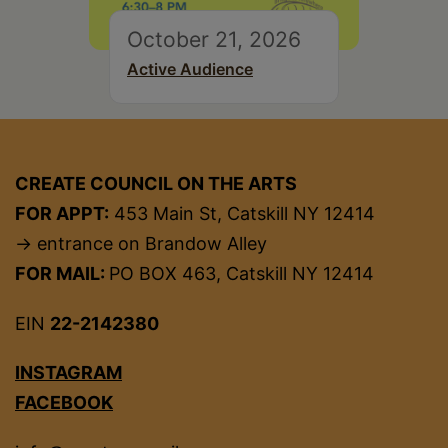
October 21, 2026
Active Audience
CREATE COUNCIL ON THE ARTS
FOR APPT:
453 Main St, Catskill NY 12414
→ entrance on Brandow Alley
FOR MAIL:
PO BOX 463, Catskill NY 12414
EIN
22-2142380
INSTAGRAM
FACEBOOK