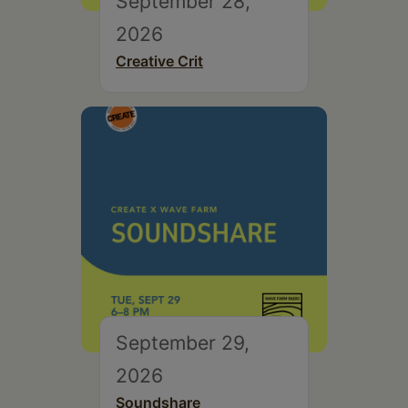
September 28,
2026
Creative Crit
September 29,
2026
Soundshare