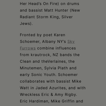
Her Head’s On Fire) on drums
and bassist Matt Hunter (New
Radiant Storm King, Silver
Jews).
Fronted by poet Karen
Schoemer, Albany NY’s
Sky
Furrows
combine influences
from krautrock, NZ bands the
Clean and theVerlaines, the
Minutemen, Sylvia Plath and
early Sonic Youth. Schoemer
collaborates with bassist Mike
Watt in Jaded Azurites, and with
Wreckless Eric & Amy Rigby.
Eric Hardiman, Mike Griffin and