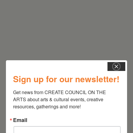
RELATED EVENTS
Sign up for our newsletter!
Get news from CREATE COUNCIL ON THE 
ARTS about arts & cultural events, creative 
resources, gatherings and more!
Email