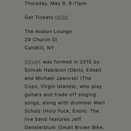
Schoharie
Thursday, May 9, 8-11pm
Get Tickets
HERE
The Avalon Lounge
29 Church St
CatsKill, NY
SAVAK
was formed in 2015 by
Sohrab Habibion (Obits, Edsel)
and Michael Jaworski (The
Cops, Virgin Islands), who play
guitars and trade off singing
songs, along with drummer Matt
Schulz (Holy Fuck, Enon). The
live band features Jeff
Gensterblum (Small Brown Bike,