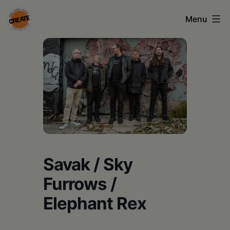
Skip
Menu
to
content
CREATE
council
on
the
arts
•
Greene
Savak / Sky
•
Furrows /
Columbia
Elephant Rex
•