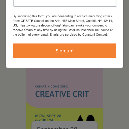
By submitting this form, you are consenting to receive marketing emails
from: CREATE Council on the Arts, 453 Main Street, Catskill, NY, 12414,
August 28, 2026
US, https://www.createcouncil.org/. You can revoke your consent to
receive emails at any time by using the SafeUnsubscribe® link, found at
On the Table – Garden
the bottom of every email.
Emails are serviced by Constant Contact.
Party Fundraiser 2026
Sign up!