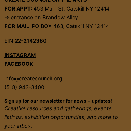
FOR APPT:
453 Main St, Catskill NY 12414
→ entrance on Brandow Alley
FOR MAIL:
PO BOX 463, Catskill NY 12414
EIN
22-2142380
INSTAGRAM
FACEBOOK
info@createcouncil.org
(518) 943-3400
Sign up for our newsletter for news + updates!
Creative resources and gatherings, events
listings, exhibition opportunities, and more to
your inbox.