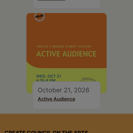
October 21, 2026
Active Audience
CREATE COUNCIL ON THE ARTS