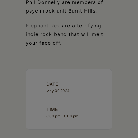
Phil Donnelly are members of
psych rock unit Burnt Hills.
Elephant Rex
are a terrifying
indie rock band that will melt
your face off.
DATE
May 09 2024
TIME
8:00 pm - 8:00 pm