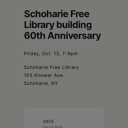
Schoharie
Schoharie Free
Library building
60th Anniversary
Friday, Oct. 13, 7-9pm
Schoharie Free Library
103 Knower Ave.
Schoharie, NY
DATE
Oct 13 2023