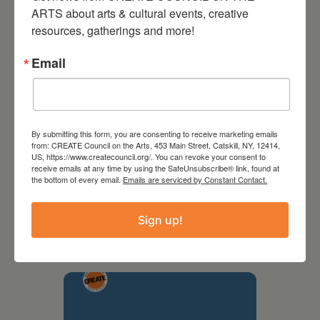
ARTS about arts & cultural events, creative 
resources, gatherings and more!
Email
By submitting this form, you are consenting to receive marketing emails
from: CREATE Council on the Arts, 453 Main Street, Catskill, NY, 12414,
US, https://www.createcouncil.org/. You can revoke your consent to
receive emails at any time by using the SafeUnsubscribe® link, found at
the bottom of every email.
Emails are serviced by Constant Contact.
September 28,
2026
Sign up!
Creative Crit