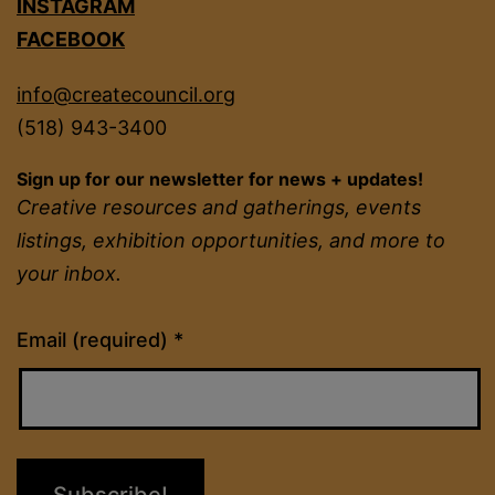
INSTAGRAM
FACEBOOK
info@createcouncil.org
(518) 943-3400
Sign up for our newsletter for news + updates!
Creative resources and gatherings, events
listings, exhibition opportunities, and more to
your inbox.
Constant
Email (required)
*
Contact
Use.
Please
leave