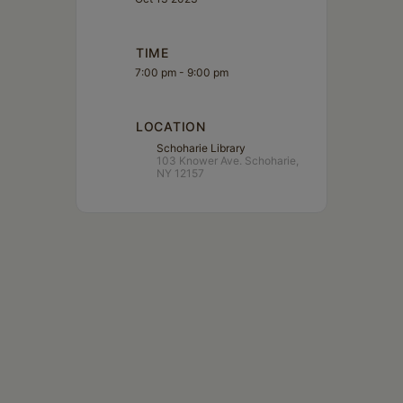
TIME
7:00 pm - 9:00 pm
LOCATION
Schoharie Library
103 Knower Ave. Schoharie,
NY 12157