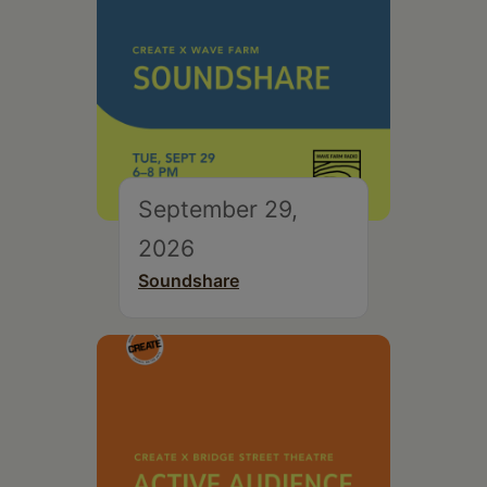
September 29,
2026
Soundshare