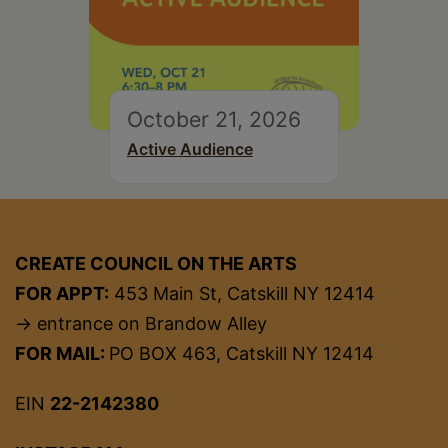
October 21, 2026
Active Audience
CREATE COUNCIL ON THE ARTS
FOR APPT:
453 Main St, Catskill NY 12414
→ entrance on Brandow Alley
FOR MAIL:
PO BOX 463, Catskill NY 12414
EIN
22-2142380