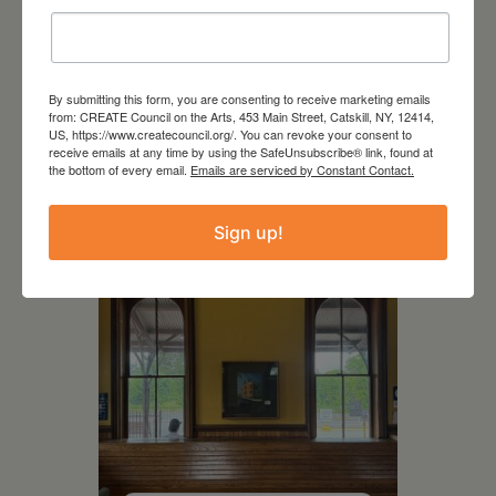
By submitting this form, you are consenting to receive marketing emails
from: CREATE Council on the Arts, 453 Main Street, Catskill, NY, 12414,
July 11, 2026
US, https://www.createcouncil.org/. You can revoke your consent to
receive emails at any time by using the SafeUnsubscribe® link, found at
Kim Bach: The Secret Life
the bottom of every email.
Emails are serviced by Constant Contact.
of Trees
Sign up!