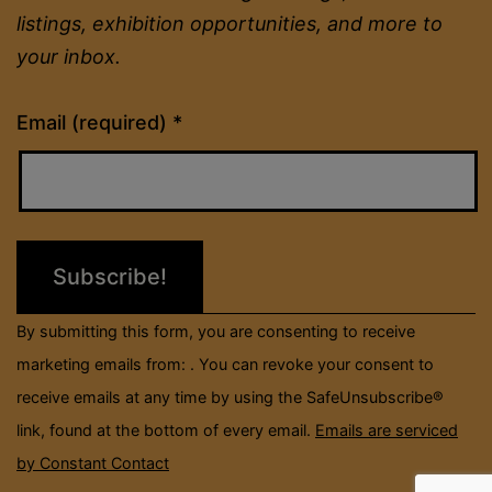
listings, exhibition opportunities, and more to
your inbox.
Constant
Email (required)
*
Contact
Use.
Please
leave
this
field
By submitting this form, you are consenting to receive
blank.
marketing emails from: . You can revoke your consent to
receive emails at any time by using the SafeUnsubscribe®
link, found at the bottom of every email.
Emails are serviced
by Constant Contact