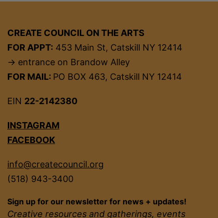
CREATE COUNCIL ON THE ARTS
FOR APPT:
453 Main St, Catskill NY 12414
→ entrance on Brandow Alley
FOR MAIL:
PO BOX 463, Catskill NY 12414
EIN
22-2142380
INSTAGRAM
FACEBOOK
info@createcouncil.org
(518) 943-3400
Sign up for our newsletter for news + updates!
Creative resources and gatherings, events