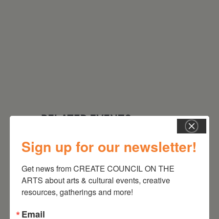
RELATED EVENTS
Sign up for our newsletter!
Get news from CREATE COUNCIL ON THE 
ARTS about arts & cultural events, creative 
resources, gatherings and more!
Email