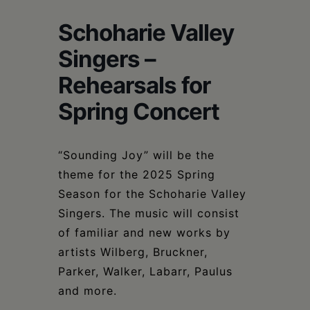
Schoharie
Schoharie Valley
Singers –
Rehearsals for
Spring Concert
“Sounding Joy” will be the
theme for the 2025 Spring
Season for the Schoharie Valley
Singers. The music will consist
of familiar and new works by
artists Wilberg, Bruckner,
Parker, Walker, Labarr, Paulus
and more.