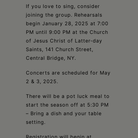
If you love to sing, consider
joining the group. Rehearsals
begin January 28, 2025 at 7:00
PM until 9:00 PM at the Church
of Jesus Christ of Latter-day
Saints, 141 Church Street,
Central Bridge, NY.
Concerts are scheduled for May
2 & 3, 2025.
There will be a pot luck meal to
start the season off at 5:30 PM
– Bring a dish and your table
setting.
Registration will begin at