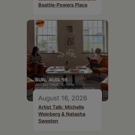
Beattie-Powers Place
August 16, 2026
Artist Talk: Michelle
Weinberg & Natasha
Sweeten