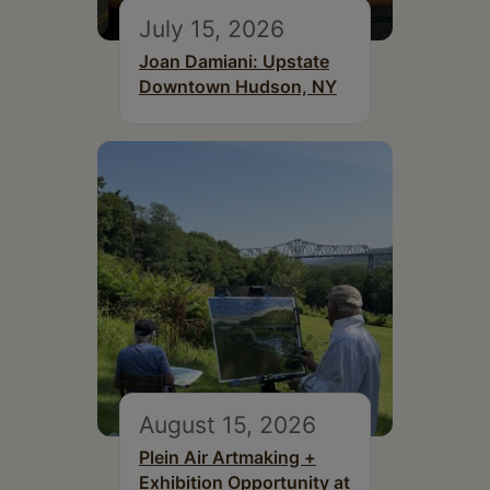
July 15, 2026
Joan Damiani: Upstate
Downtown Hudson, NY
August 15, 2026
Plein Air Artmaking +
Exhibition Opportunity at