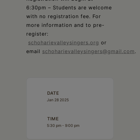
6:30pm – Students are welcome
with no registration fee. For
more information and to pre-
register:
schoharievalleysingers.org
or
email
schoharievalleysingers@gmail.com
.
DATE
Jan 28 2025
TIME
5:30 pm - 9:00 pm