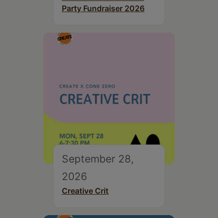
Party Fundraiser 2026
September 28,
2026
Creative Crit