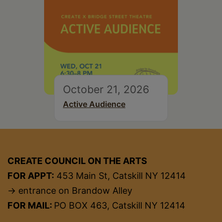
October 21, 2026
Active Audience
CREATE COUNCIL ON THE ARTS
FOR APPT:
453 Main St, Catskill NY 12414
→ entrance on Brandow Alley
FOR MAIL:
PO BOX 463, Catskill NY 12414