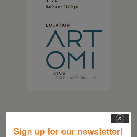
6:00 pm - 11:00 pm
LOCATION
Art Omi
1405 Route 22 Ghent, NY
Sign up for our newsletter!