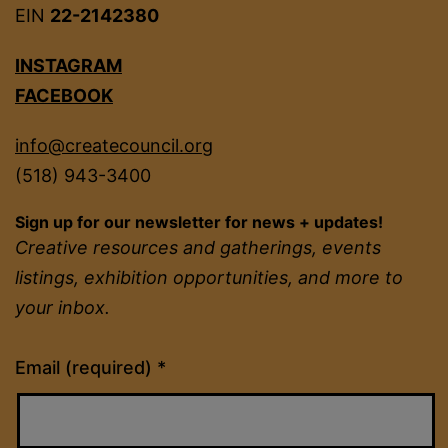
EIN
22-2142380
INSTAGRAM
FACEBOOK
info@createcouncil.org
(518) 943-3400
Sign up for our newsletter for news + updates!
Creative resources and gatherings, events
listings, exhibition opportunities, and more to
your inbox.
Constant
Email (required)
*
Contact
Use.