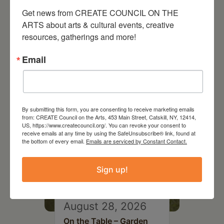
Get news from CREATE COUNCIL ON THE 
ARTS about arts & cultural events, creative 
resources, gatherings and more!
RELATED EVENTS
Email
By submitting this form, you are consenting to receive marketing emails
from: CREATE Council on the Arts, 453 Main Street, Catskill, NY, 12414,
US, https://www.createcouncil.org/. You can revoke your consent to
receive emails at any time by using the SafeUnsubscribe® link, found at
the bottom of every email.
Emails are serviced by Constant Contact.
Sign up!
August 28, 2026
On the Table – Garden