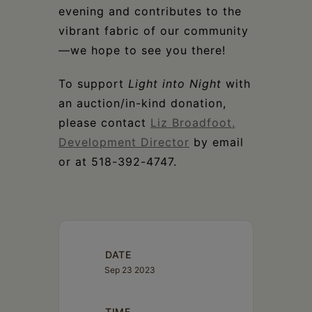
evening and contributes to the
vibrant fabric of our community
—we hope to see you there!
To support
Light into Night
with
an auction/in-kind donation,
please contact
Liz Broadfoot,
Development Director
by email
or at 518-392-4747.
DATE
Sep 23 2023
TIME