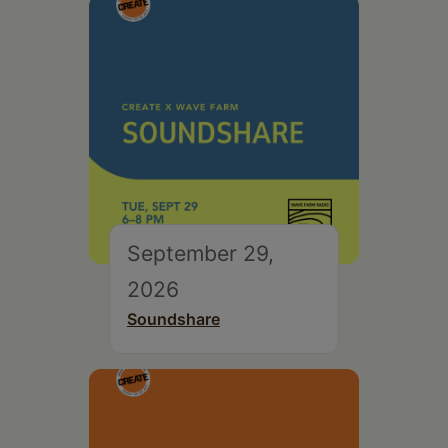
September 29,
2026
Soundshare