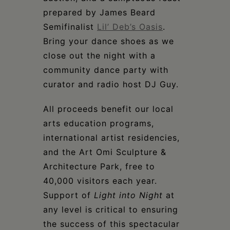
prepared by James Beard
Semifinalist
Lil’ Deb’s Oasis
.
Bring your dance shoes as we
close out the night with a
community dance party with
curator and radio host DJ Guy.
All proceeds benefit our local
arts education programs,
international artist residencies,
and the Art Omi Sculpture &
Architecture Park, free to
40,000 visitors each year.
Support of
Light into Night
at
any level is critical to ensuring
the success of this spectacular