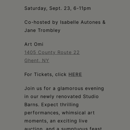
Schoharie
Saturday, Sept. 23, 6-11pm
Co-hosted by Isabelle Autones &
Jane Trombley
Art Omi
1405 County Route 22
Ghent, NY
For Tickets, click
HERE
Join us for a glamorous evening
in our newly renovated Studio
Barns. Expect thrilling
performances, whimsical art
moments, an exciting live
auction, and a sumptuous feast