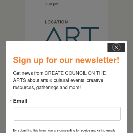
5:30 pm
LOCATION
Sign up for our newsletter!
Art Omi
Get news from CREATE COUNCIL ON THE 
1405 Route 22 Ghent, NY
ARTS about arts & cultural events, creative 
resources, gatherings and more!
Email
By submitting this form, you are consenting to receive marketing emails