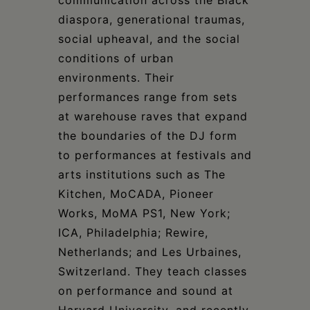
diaspora, generational traumas,
social upheaval, and the social
conditions of urban
environments. Their
performances range from sets
at warehouse raves that expand
the boundaries of the DJ form
to performances at festivals and
arts institutions such as The
Kitchen, MoCADA, Pioneer
Works, MoMA PS1, New York;
ICA, Philadelphia; Rewire,
Netherlands; and Les Urbaines,
Switzerland. They teach classes
on performance and sound at
Harvard University, and recently