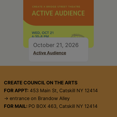
October 21, 2026
Active Audience
CREATE COUNCIL ON THE ARTS
FOR APPT:
453 Main St, Catskill NY 12414
→ entrance on Brandow Alley
FOR MAIL:
PO BOX 463, Catskill NY 12414