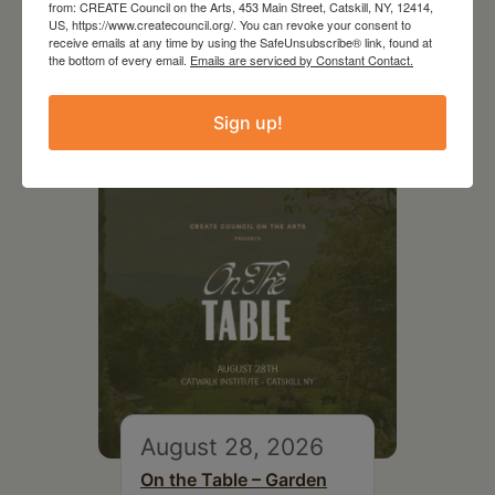
from: CREATE Council on the Arts, 453 Main Street, Catskill, NY, 12414,
US, https://www.createcouncil.org/. You can revoke your consent to
receive emails at any time by using the SafeUnsubscribe® link, found at
the bottom of every email.
Emails are serviced by Constant Contact.
RELATED EVENTS
Sign up!
August 28, 2026
On the Table – Garden