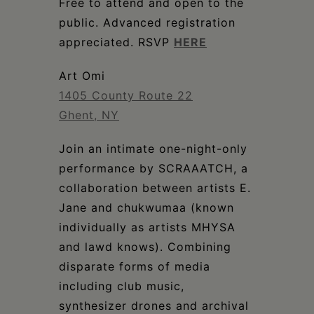
Schoharie
Free to attend and open to the
public. Advanced registration
appreciated. RSVP
HERE
Art Omi
1405 County Route 22
Ghent, NY
Join an intimate one-night-only
performance by SCRAAATCH, a
collaboration between artists E.
Jane and chukwumaa (known
individually as artists MHYSA
and lawd knows). Combining
disparate forms of media
including club music,
synthesizer drones and archival