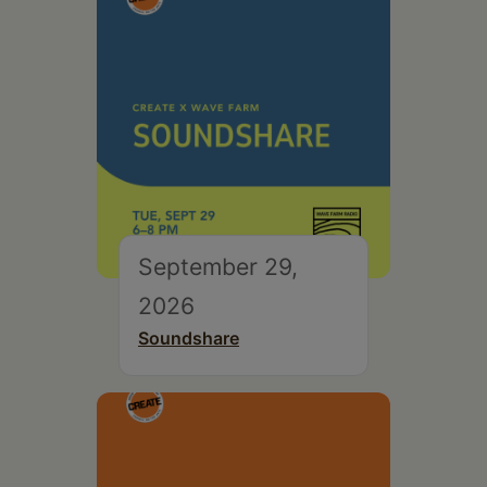
September 29,
2026
Soundshare