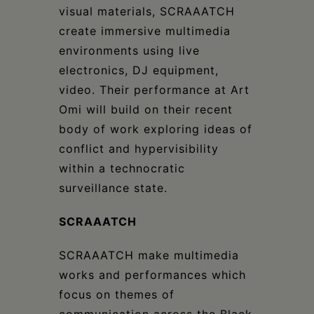
visual materials, SCRAAATCH
create immersive multimedia
environments using live
electronics, DJ equipment,
video. Their performance at Art
Omi will build on their recent
body of work exploring ideas of
conflict and hypervisibility
within a technocratic
surveillance state.
SCRAAATCH
SCRAAATCH make multimedia
works and performances which
focus on themes of
communication across the Black