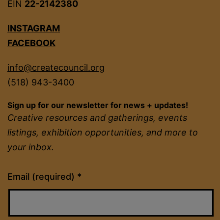
EIN
22-2142380
INSTAGRAM
FACEBOOK
info@createcouncil.org
(518) 943-3400
Sign up for our newsletter for news + updates!
Creative resources and gatherings, events
listings, exhibition opportunities, and more to
your inbox.
Constant
Email (required)
*
Contact
Use.