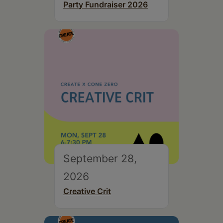
Party Fundraiser 2026
September 28,
2026
Creative Crit