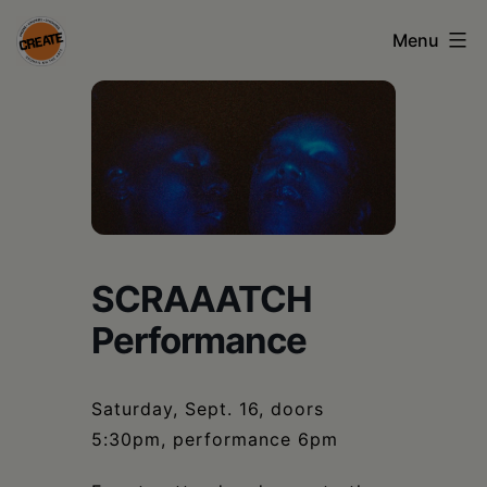
Skip
Menu
to
content
CREATE
council
on
the
arts
SCRAAATCH
•
Performance
Greene
•
Saturday, Sept. 16, doors
Columbia
5:30pm, performance 6pm
•