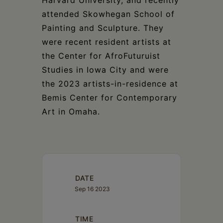
attended Skowhegan School of
Painting and Sculpture. They
were recent resident artists at
the Center for AfroFuturuist
Studies in Iowa City and were
the 2023 artists-in-residence at
Bemis Center for Contemporary
Art in Omaha.
DATE
Sep 16 2023
TIME