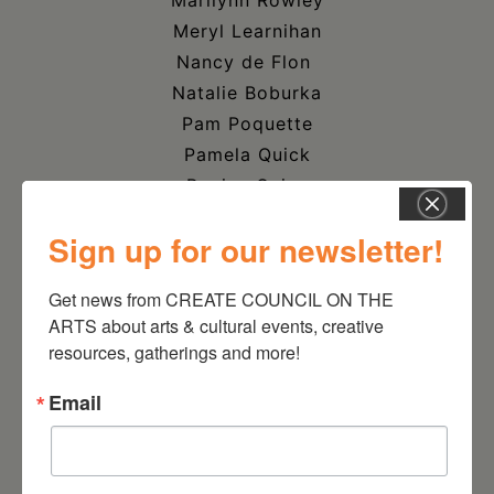
Marilynn Rowley
Meryl Learnihan
Nancy de Flon
Natalie Boburka
Pam Poquette
Pamela Quick
Regina Quinn
Ritva Babcock
Sign up for our newsletter!
Sage Adorno
Sandra Pysher
Get news from CREATE COUNCIL ON THE 
Scott Keidong
ARTS about arts & cultural events, creative 
Sherry Wack
resources, gatherings and more!
Shirin Mazdeyasna
Email
Stephen Spretnjak
Steve Z. Soszynski
Sylvia Mueller