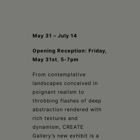
Schoharie
May 31 – July 14
Opening Reception: Friday,
May 31st
,
5-7pm
From contemplative
landscapes conceived in
poignant realism to
throbbing flashes of deep
abstraction rendered with
rich textures and
dynamism, CREATE
Gallery’s new exhibit is a