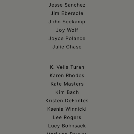
Jesse Sanchez
Jim Ebersole
John Seekamp
Joy Wolf
Joyce Polance
Julie Chase
K. Velis Turan
Karen Rhodes
Kate Masters
Kim Bach
Kristen DeFontes
Ksenia Winnicki
Lee Rogers
Lucy Bohnsack