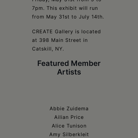
7pm. This exhibit will run
from May 31st to July 14th.
CREATE Gallery is located
at 398 Main Street in
Catskill, NY.
Featured Member
Artists
Abbie Zuidema
Ailian Price
Alice Tunison
Amy Silberkleit