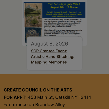
August 8, 2026
SCR Grantee Event:
Artistic Hand Stitching:
Mapping Memories
CREATE COUNCIL ON THE ARTS
FOR APPT:
453 Main St, Catskill NY 12414
→ entrance on Brandow Alley