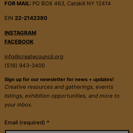
FOR MAIL:
PO BOX 463, Catskill NY 12414
EIN
22-2142380
INSTAGRAM
FACEBOOK
info@createcouncil.org
(518) 943-3400
Sign up for our newsletter for news + updates!
Creative resources and gatherings, events
listings, exhibition opportunities, and more to
your inbox.
Constant
Email (required)
*
Contact