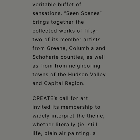
veritable buffet of
sensations. “Seen Scenes”
brings together the
collected works of fifty-
two of its member artists
from Greene, Columbia and
Schoharie counties, as well
as from from neighboring
towns of the Hudson Valley
and Capital Region.
CREATE’s call for art
invited its membership to
widely interpret the theme,
whether literally (ie. still
life, plein air painting, a