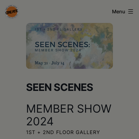
Skip
Menu
to
content
CREATE
council
on
the
arts
•
SEEN SCENES
Greene
MEMBER SHOW
•
Columbia
2024
•
1ST + 2ND FLOOR GALLERY