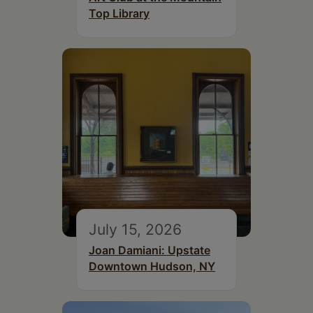
Top Library
July 15, 2026
Joan Damiani: Upstate
Downtown Hudson, NY