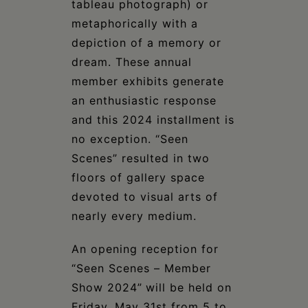
tableau photograph) or
metaphorically with a
depiction of a memory or
dream. These annual
member exhibits generate
an enthusiastic response
and this 2024 installment is
no exception. “Seen
Scenes” resulted in two
floors of gallery space
devoted to visual arts of
nearly every medium.
An opening reception for
“Seen Scenes – Member
Show 2024”
will be held on
Friday, May 31st from 5 to