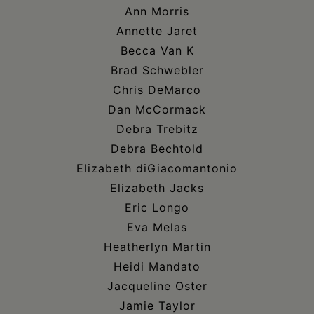
Ann Morris
Annette Jaret
Becca Van K
Brad Schwebler
Chris DeMarco
Dan McCormack
Debra Trebitz
Debra Bechtold
Elizabeth diGiacomantonio
Elizabeth Jacks
Eric Longo
Eva Melas
Heatherlyn Martin
Heidi Mandato
Jacqueline Oster
Jamie Taylor