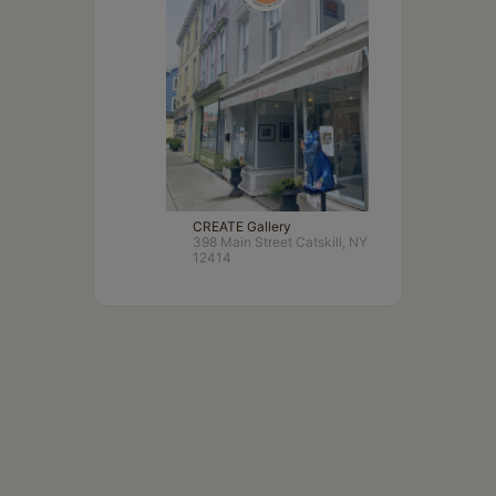
CREATE Gallery
398 Main Street Catskill, NY
12414