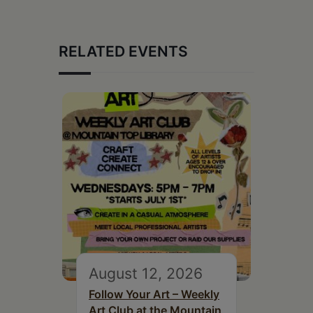
RELATED EVENTS
August 12, 2026
Follow Your Art – Weekly
Art Club at the Mountain