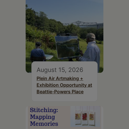
August 15, 2026
Plein Air Artmaking +
Exhibition Opportunity at
Beattie-Powers Place