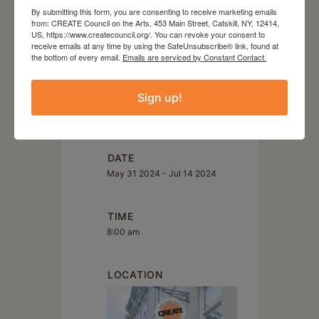
Tasha Depp
By submitting this form, you are consenting to receive marketing emails
Yoko Izu
from: CREATE Council on the Arts, 453 Main Street, Catskill, NY, 12414,
US, https://www.createcouncil.org/. You can revoke your consent to
receive emails at any time by using the SafeUnsubscribe® link, found at
the bottom of every email.
Emails are serviced by Constant Contact.
Sign up!
DATE
May 31 2024
- Jul 14 2024
TIME
8:00 am
LOCATION