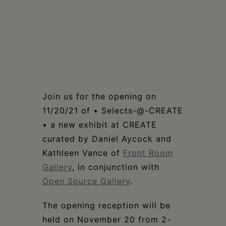
Join us for the opening on
11/20/21 of • Selects-@-CREATE
• a new exhibit at CREATE
curated by Daniel Aycock and
Kathleen Vance of
Front Room
Gallery
, in conjunction with
Open Source Gallery
.
The opening reception will be
held on November 20 from 2-