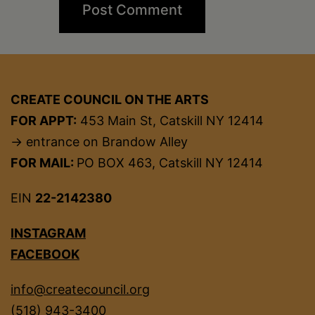
CREATE COUNCIL ON THE ARTS
FOR APPT:
453 Main St, Catskill NY 12414
→ entrance on Brandow Alley
FOR MAIL:
PO BOX 463, Catskill NY 12414
EIN
22-2142380
INSTAGRAM
FACEBOOK
info@createcouncil.org
(518) 943-3400