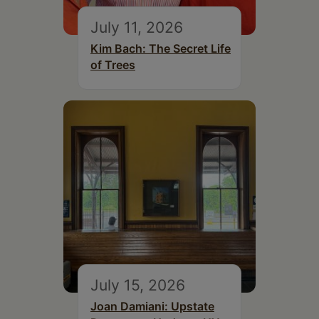
July 11, 2026
Kim Bach: The Secret Life
of Trees
July 15, 2026
Joan Damiani: Upstate