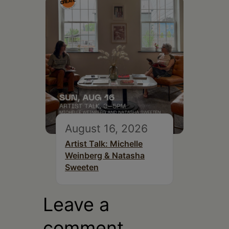
August 16, 2026
Artist Talk: Michelle
Weinberg & Natasha
Sweeten
Leave a
comment