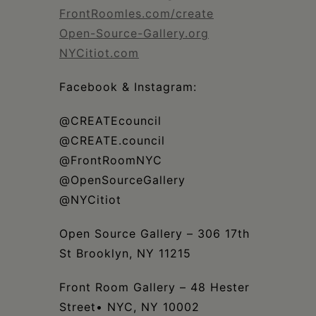
FrontRoomles.com/create
Open-Source-Gallery.org
NYCitiot.com
Facebook & Instagram:
@CREATEcouncil
@CREATE.council
@FrontRoomNYC
@OpenSourceGallery
@NYCitiot
Open Source Gallery – 306 17th
St Brooklyn, NY 11215
Front Room Gallery – 48 Hester
Street• NYC, NY 10002