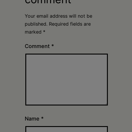
Your email address will not be
published.
Required fields are
marked
*
Comment
*
Name
*