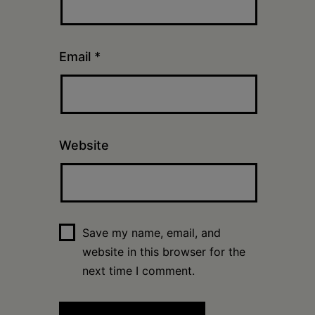
Email
*
Website
Save my name, email, and
website in this browser for the
next time I comment.