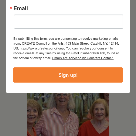
Email
By submitting this form, you are consenting to receive marketing emails
from: CREATE Council on the Arts, 453 Main Street, Catskill, NY, 12414,
US, https://www.createcouncil.org/. You can revoke your consent to
RELATED EVENTS
receive emails at any time by using the SafeUnsubscribe® link, found at
the bottom of every email.
Emails are serviced by Constant Contact.
Sign up!