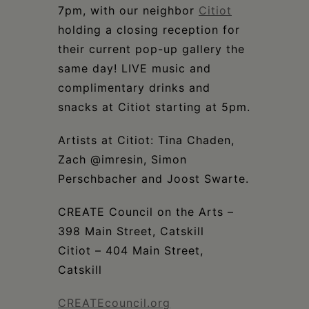
7pm, with our neighbor
Citiot
holding a closing reception for
their current pop-up gallery the
same day! LIVE music and
complimentary drinks and
snacks at Citiot starting at 5pm.
Artists at Citiot: Tina Chaden,
Zach @imresin, Simon
Perschbacher and Joost Swarte.
CREATE Council on the Arts –
398 Main Street, Catskill
Citiot – 404 Main Street,
Catskill
CREATEcouncil.org