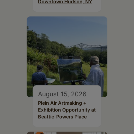
Downtown Hudson, NY
August 15, 2026
Plein Air Artmaking +
Exhibition Opportunity at
Beattie-Powers Place