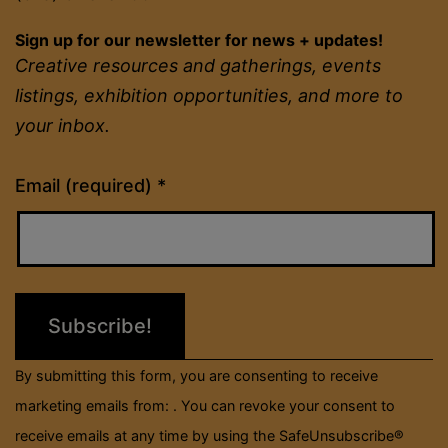
Sign up for our newsletter for news + updates!
Creative resources and gatherings, events
listings, exhibition opportunities, and more to
your inbox.
Constant
Email (required)
*
Contact
Use.
Please
leave
this
field
By submitting this form, you are consenting to receive
blank.
marketing emails from: . You can revoke your consent to
receive emails at any time by using the SafeUnsubscribe®