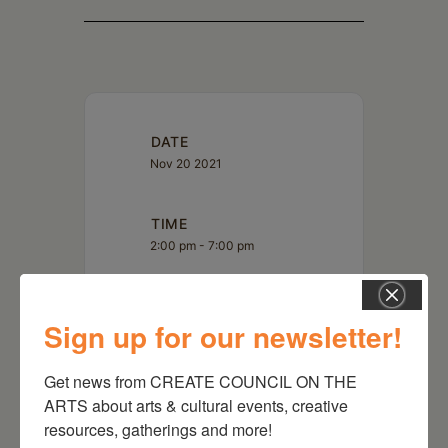
DATE
Nov 20 2021
TIME
2:00 pm - 7:00 pm
MORE INFO
Sign up for our newsletter!
Read More
Get news from CREATE COUNCIL ON THE 
ARTS about arts & cultural events, creative 
resources, gatherings and more!