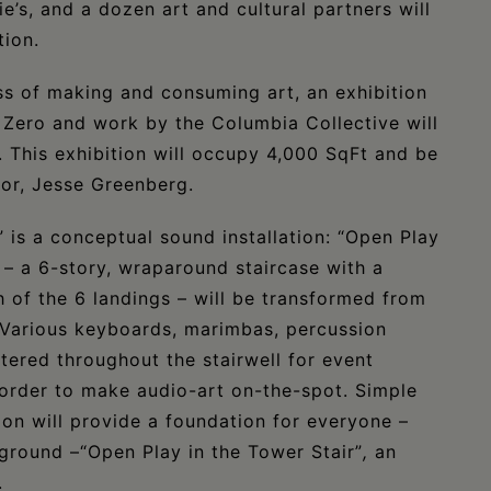
’s, and a dozen art and cultural partners will
tion.
ss of making and consuming art, an exhibition
Zero and work by the Columbia Collective will
 This exhibition will occupy 4,000 SqFt and be
tor, Jesse Greenberg.
is a conceptual sound installation: “Open Play
– a 6-story, wraparound staircase with a
 of the 6 landings – will be transformed from
. Various keyboards, marimbas, percussion
tered throughout the stairwell for event
 order to make audio-art on-the-spot. Simple
ion will provide a foundation for everyone –
kground –“Open Play in the Tower Stair”
,
an
.