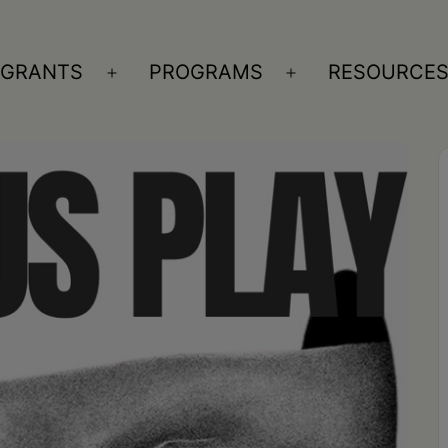
GRANTS
PROGRAMS
RESOURCE
n
Open
Open
nu
menu
menu