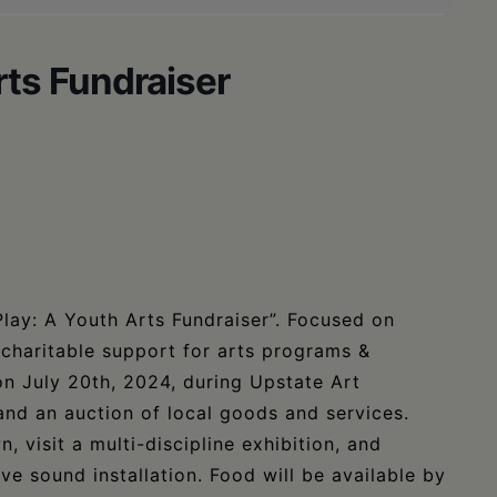
rts Fundraiser
Play: A Youth Arts Fundraiser”. Focused on
 charitable support for arts programs &
 on July 20th, 2024, during Upstate Art
 and an auction of local goods and services.
 visit a multi-discipline exhibition, and
ve sound installation. Food will be available by