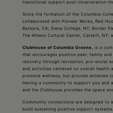
transitional support post-incarceration th
Since the formation of the Columbia Colle
collaborated with Pioneer Works, Red Hoo
Barbara, CA; Siena College, NY; Border Pa
The Athens Cultural Center, Catskill, NY; 
Clubhouse of Columbia Greene,
is a com
that encourages positive peer, family a
recovery through recreation, pro-social act
and activities centered on overall health
promote wellness, but provide windows to 
Having a community to support you and a p
and the Clubhouse provides the space and
​Community connections are designed to e
build sustaining positive support systems