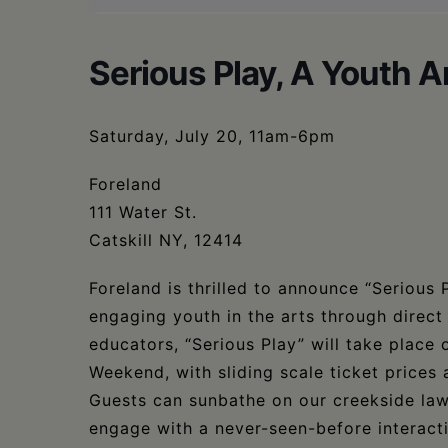
Serious Play, A Youth A
Saturday, July 20, 11am-6pm
Foreland
111 Water St.
Catskill NY, 12414
Foreland is thrilled to announce “Serious 
engaging youth in the arts through direct
educators, “Serious Play” will take place
Weekend, with sliding scale ticket prices
Guests can sunbathe on our creekside lawn,
engage with a never-seen-before interacti