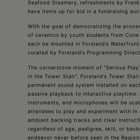
Seafood Steamery, refreshments by Frankie
have items up for bid in a fundraising auc
With the goal of democratizing the proce
of ceramics by youth students from Cone 
each be mounted in Foreland’s Waterfront.
curated by Foreland’s Programming Direc
The cornerstone moment of “Serious Play” 
in the Tower Stair”. Foreland’s
Tower Stair
permanent sound system installed on each
passive playback to interactive playtime
instruments, and microphones will be scat
attendees to play and experiment with in
ambient backing tracks and clear instruct
regardless of age, pedigree, skill, or bac
endeavor never before seen in the Region