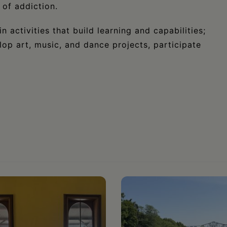
 of addiction.
n activities that build learning and capabilities;
lop art, music, and dance projects, participate