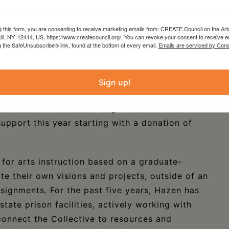
more at
conezeroceramics.com
g this form, you are consenting to receive marketing emails from: CREATE Council on the Art
merging female/trans incarcerated/formerly
kill, NY, 12414, US, https://www.createcouncil.org/. You can revoke your consent to receive e
g the SafeUnsubscribe® link, found at the bottom of every email.
Emails are serviced by Cons
freedom across states of confinement, named for
ich they lived and worked. The group currently
y, Juste-A, Marilynn, Torei and Toni, and was
Sign up!
hich she co-directs with her curatorial
produced a show and reading room of Columbia
upport this year starting with a donation of
for arts instruction based on a graduate-
te their own visions and projects, outside of an
signments. For the past five years, Hazen has
tate prison facilities, actively working with
onnect the Collective to resources and