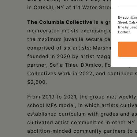
in Catskill, NY at 111 Water Street. Learn 
By submittin
The Columbia Collective
is a group of e
Street, Cats
time by usin
incarcerated artists exercising creative 
Contact.
the maximum juvenile secure center in wh
comprised of six artists; Marshmallow, Ja
founded in 2020 by artist Maggie Hazen, w
partner, Sofia Thieu D’Amico. Foreland 
Collectives work in 2022, and continued s
$2,500.
From 2019 to 2021, the group met weekly 
school MFA model, in which artists cultiva
established curriculum with grades and as
cultivated artist communities in other NY s
abolition-minded community partners to c