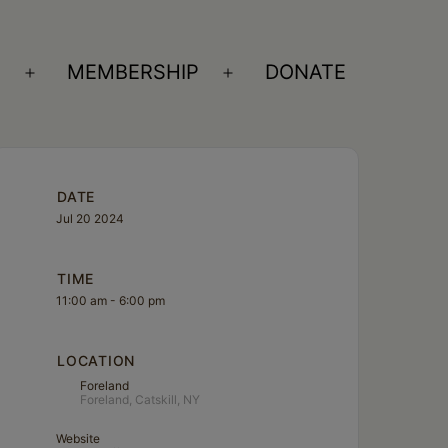
S
MEMBERSHIP
DONATE
Open
Open
menu
menu
DATE
Jul 20 2024
TIME
11:00 am - 6:00 pm
LOCATION
Foreland
Foreland, Catskill, NY
Website