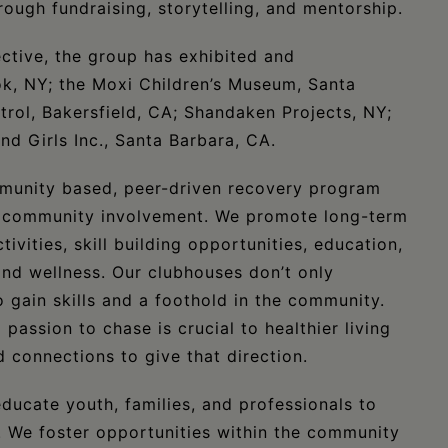
rough fundraising, storytelling, and mentorship.
ctive, the group has exhibited and
k, NY; the Moxi Children’s Museum, Santa
trol, Bakersfield, CA; Shandaken Projects, NY;
and Girls Inc., Santa Barbara, CA.
munity based, peer-driven recovery program
nd community involvement. We promote long-term
ivities, skill building opportunities, education,
 and wellness. Our clubhouses don’t only
gain skills and a foothold in the community.
assion to chase is crucial to healthier living
 connections to give that direction.
ducate youth, families, and professionals to
. We foster opportunities within the community