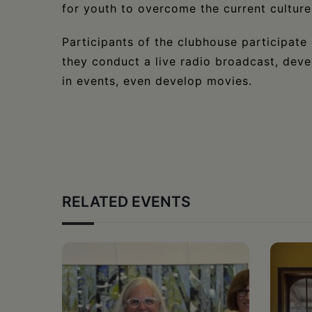
for youth to overcome the current culture
​Participants of the clubhouse participate i
they conduct a live radio broadcast, deve
in events, even develop movies.
RELATED EVENTS