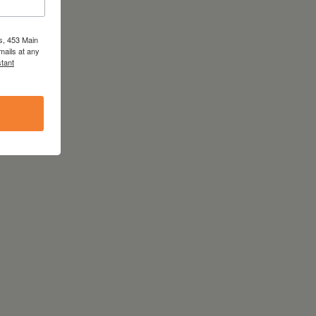
s, 453 Main
mails at any
tant