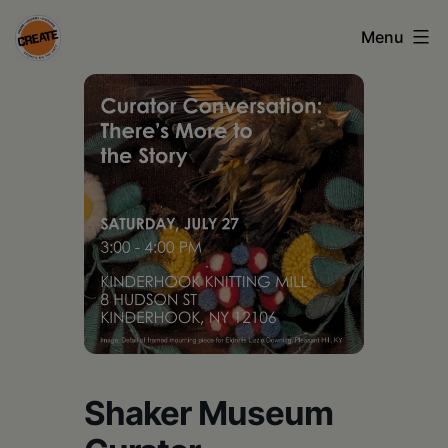
Skip
Menu
to
content
CREATE
council
on
the
arts
•
Greene
•
Columbia
Shaker Museum
•