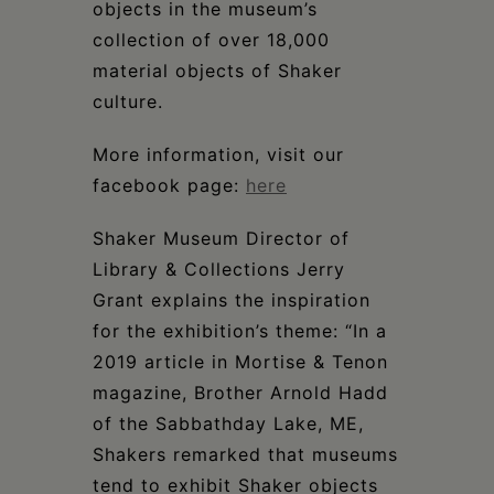
objects in the museum’s
collection of over 18,000
material objects of Shaker
culture.
More information, visit our
facebook page:
here
Shaker Museum Director of
Library & Collections Jerry
Grant explains the inspiration
for the exhibition’s theme: “In a
2019 article in Mortise & Tenon
magazine, Brother Arnold Hadd
of the Sabbathday Lake, ME,
Shakers remarked that museums
tend to exhibit Shaker objects