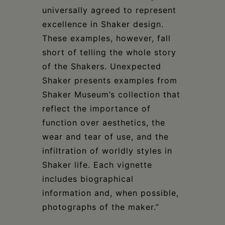
universally agreed to represent
excellence in Shaker design.
These examples, however, fall
short of telling the whole story
of the Shakers. Unexpected
Shaker presents examples from
Shaker Museum’s collection that
reflect the importance of
function over aesthetics, the
wear and tear of use, and the
infiltration of worldly styles in
Shaker life. Each vignette
includes biographical
information and, when possible,
photographs of the maker.”