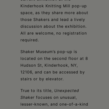
Kinderhook Knitting Mill pop-up
space, as they share more about
those Shakers and lead a lively
discussion about the exhibition.
All are welcome, no registration
required.
Shaker Museum’s pop-up is
located on the second floor at 8
Hudson St, Kinderhook, NY,
12106, and can be accessed by
stairs or by elevator.
True to its title,
Unexpected
Shaker
focuses on unusual,
lesser-known, and one-of-a-kind