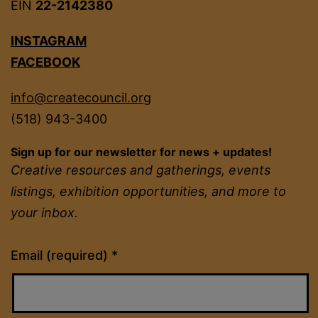
EIN
22-2142380
INSTAGRAM
FACEBOOK
info@createcouncil.org
(518) 943-3400
Sign up for our newsletter for news + updates!
Creative resources and gatherings, events
listings, exhibition opportunities, and more to
your inbox.
Constant
Email (required)
*
Contact
Use.