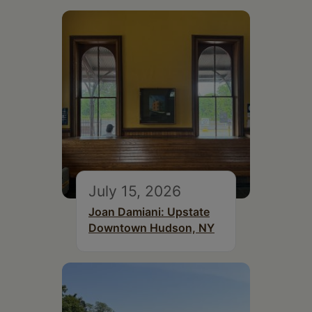
July 15, 2026
Joan Damiani: Upstate
Downtown Hudson, NY