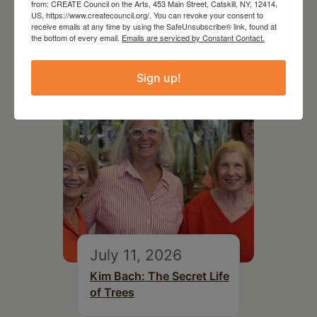
from: CREATE Council on the Arts, 453 Main Street, Catskill, NY, 12414,
US, https://www.createcouncil.org/. You can revoke your consent to
receive emails at any time by using the SafeUnsubscribe® link, found at
RELATED EVENTS
the bottom of every email.
Emails are serviced by Constant Contact.
Sign up!
July 11, 2026
Kim Bach: The Secret Life
of Trees