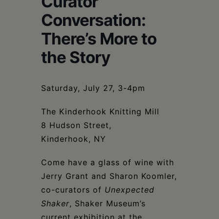
Curator
Schoharie
Conversation:
There’s More to
the Story
Saturday, July 27, 3-4pm
The Kinderhook Knitting Mill
8 Hudson Street,
Kinderhook, NY
Come have a glass of wine with
Jerry Grant and Sharon Koomler,
co-curators of
Unexpected
Shaker
, Shaker Museum’s
current exhibition at the