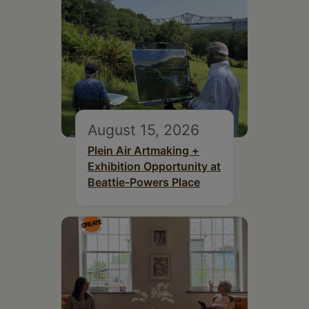
August 15, 2026
Plein Air Artmaking +
Exhibition Opportunity at
Beattie-Powers Place