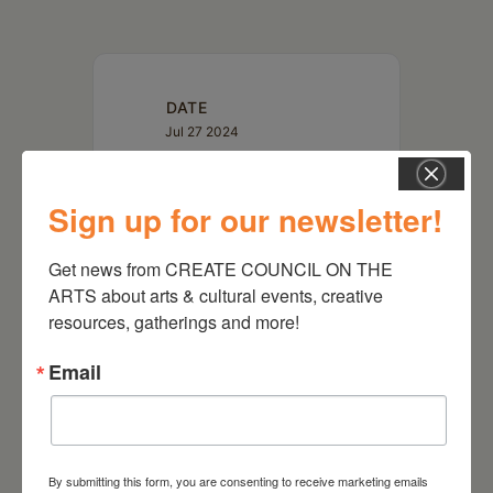
DATE
Jul 27 2024
TIME
Sign up for our newsletter!
3:00 pm - 4:00 pm
Get news from CREATE COUNCIL ON THE 
ARTS about arts & cultural events, creative 
resources, gatherings and more!
Email
By submitting this form, you are consenting to receive marketing emails