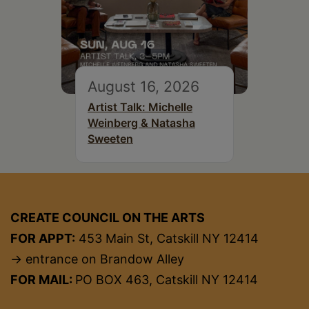
August 16, 2026
Artist Talk: Michelle
Weinberg & Natasha
Sweeten
CREATE COUNCIL ON THE ARTS
FOR APPT:
453 Main St, Catskill NY 12414
→ entrance on Brandow Alley
FOR MAIL:
PO BOX 463, Catskill NY 12414