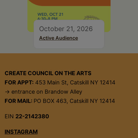
October 21, 2026
Active Audience
CREATE COUNCIL ON THE ARTS
FOR APPT:
453 Main St, Catskill NY 12414
→ entrance on Brandow Alley
FOR MAIL:
PO BOX 463, Catskill NY 12414
EIN
22-2142380
INSTAGRAM