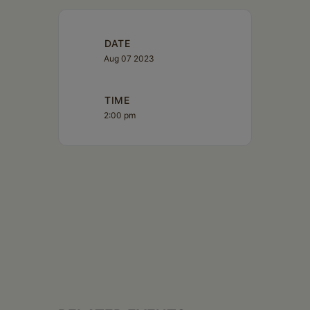
DATE
Aug 07 2023
TIME
2:00 pm