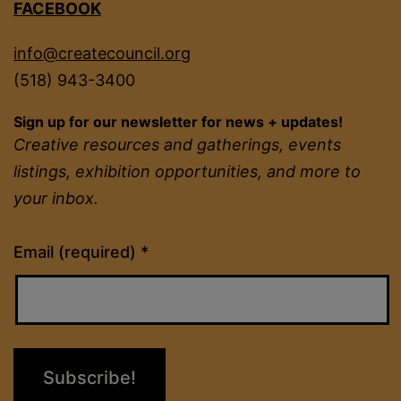
FACEBOOK
info@createcouncil.org
(518) 943-3400
Sign up for our newsletter for news + updates!
Creative resources and gatherings, events
listings, exhibition opportunities, and more to
your inbox.
Constant
Email (required)
*
Contact
Use.
Please
leave
this