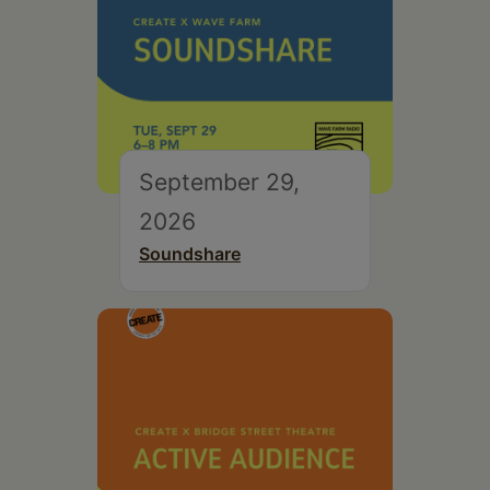
September 29,
2026
Soundshare