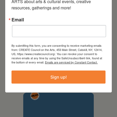
ARTS about arts & cultural events, creative 
resources, gatherings and more!
Email
By submitting this form, you are consenting to receive marketing emails
from: CREATE Council on the Arts, 453 Main Street, Catskill, NY, 12414,
US, https://www.createcouncil.org/. You can revoke your consent to
receive emails at any time by using the SafeUnsubscribe® link, found at
September 28,
the bottom of every email.
Emails are serviced by Constant Contact.
2026
Sign up!
Creative Crit