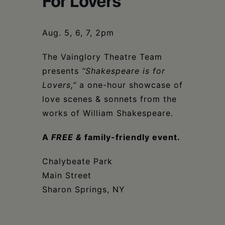
For Lovers
Schoharie
Aug. 5, 6, 7, 2pm
The Vainglory Theatre Team
presents
“Shakespeare is for
Lovers,”
a one-hour showcase of
love scenes & sonnets from the
works of William Shakespeare.
A
FREE
&
family-friendly event.
Chalybeate Park
Main Street
Sharon Springs, NY