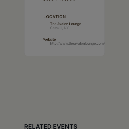
LOCATION
The Avalon Lounge
Catskill, NY
Website
http://www.theavalonlounge.com/
RELATED EVENTS