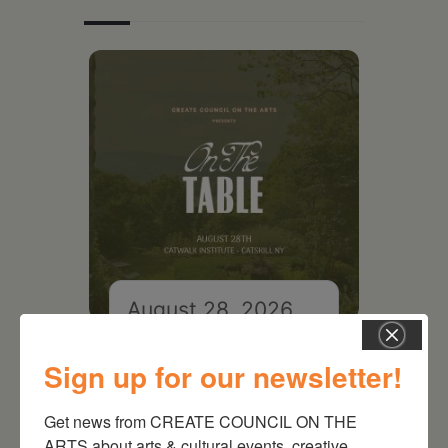
August 28, 2026
On the Table – Garden
Party Fundraiser 2026
Sign up for our newsletter!
Get news from CREATE COUNCIL ON THE 
ARTS about arts & cultural events, creative 