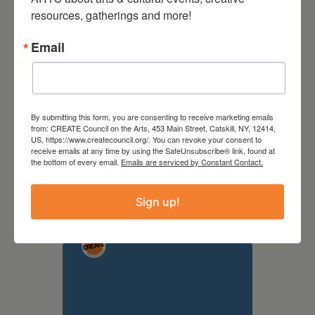
resources, gatherings and more!
Email
By submitting this form, you are consenting to receive marketing emails
from: CREATE Council on the Arts, 453 Main Street, Catskill, NY, 12414,
US, https://www.createcouncil.org/. You can revoke your consent to
receive emails at any time by using the SafeUnsubscribe® link, found at
September 28,
the bottom of every email.
Emails are serviced by Constant Contact.
2026
Sign up!
Creative Crit