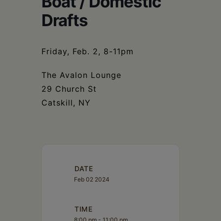
Boat / Domestic
Schoharie
Drafts
Friday, Feb. 2, 8-11pm
The Avalon Lounge
29 Church St
Catskill, NY
DATE
Feb 02 2024
TIME
8:00 pm - 11:00 pm