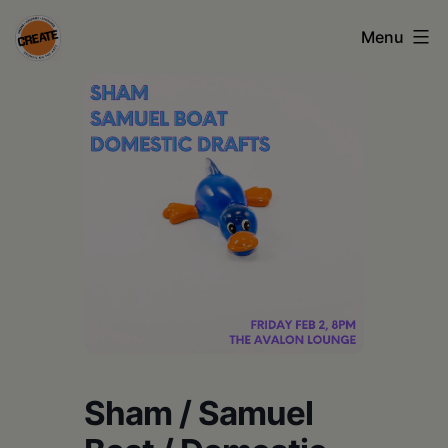
Skip
Menu
to
content
CREATE
council
on
the
arts
•
Greene
•
Columbia
Sham / Samuel
•