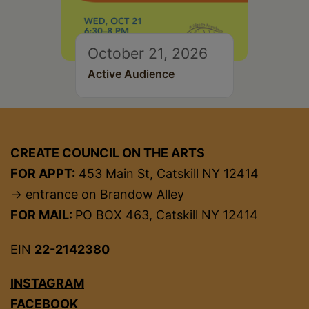
October 21, 2026
Active Audience
CREATE COUNCIL ON THE ARTS
FOR APPT:
453 Main St, Catskill NY 12414
→ entrance on Brandow Alley
FOR MAIL:
PO BOX 463, Catskill NY 12414
EIN
22-2142380
INSTAGRAM
FACEBOOK