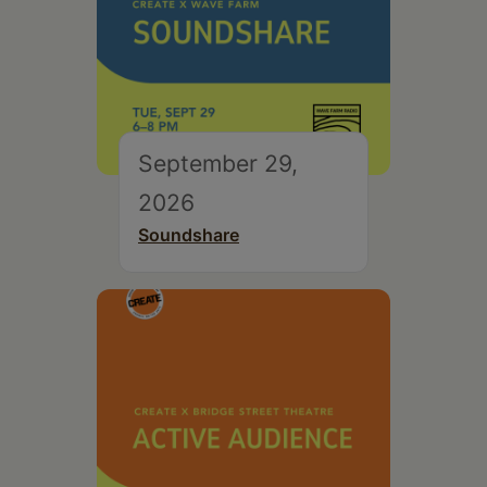
September 29,
2026
Soundshare