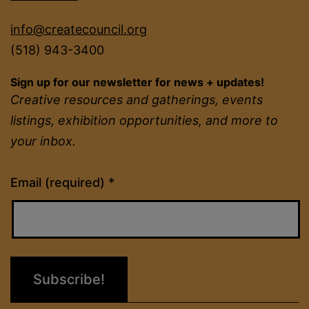
info@createcouncil.org
(518) 943-3400
Sign up for our newsletter for news + updates!
Creative resources and gatherings, events
listings, exhibition opportunities, and more to
your inbox.
Constant
Email (required)
*
Contact
Use.
Please
leave
this
field