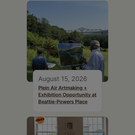
August 15, 2026
Plein Air Artmaking +
Exhibition Opportunity at
Beattie-Powers Place