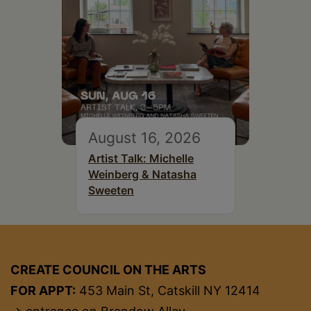
August 16, 2026
Artist Talk: Michelle
Weinberg & Natasha
Sweeten
CREATE COUNCIL ON THE ARTS
FOR APPT:
453 Main St, Catskill NY 12414