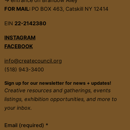
→ entrance on Brandow Alley
FOR MAIL:
PO BOX 463, Catskill NY 12414
EIN
22-2142380
INSTAGRAM
FACEBOOK
info@createcouncil.org
(518) 943-3400
Sign up for our newsletter for news + updates!
Creative resources and gatherings, events
listings, exhibition opportunities, and more to
your inbox.
Constant
Email (required)
*