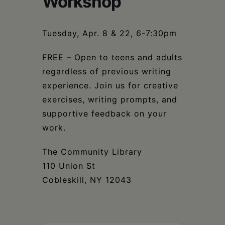
Workshop
Schoharie
Tuesday, Apr. 8 & 22, 6-7:30pm
FREE – Open to teens and adults
regardless of previous writing
experience. Join us for creative
exercises, writing prompts, and
supportive feedback on your
work.
The Community Library
110 Union St
Cobleskill, NY 12043