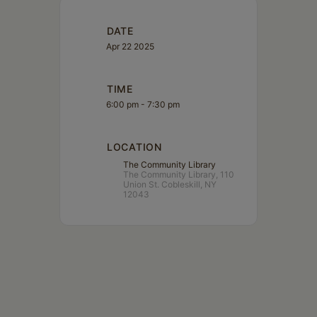
DATE
Apr 22 2025
TIME
6:00 pm - 7:30 pm
LOCATION
The Community Library
The Community Library, 110
Union St. Cobleskill, NY
12043