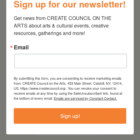
Sign up for our newsletter!
Kim Bach: The Secret Life
of Trees
Get news from CREATE COUNCIL ON THE 
ARTS about arts & cultural events, creative 
resources, gatherings and more!
Email
By submitting this form, you are consenting to receive marketing emails
from: CREATE Council on the Arts, 453 Main Street, Catskill, NY, 12414,
US, https://www.createcouncil.org/. You can revoke your consent to
receive emails at any time by using the SafeUnsubscribe® link, found at
the bottom of every email.
Emails are serviced by Constant Contact.
July 15, 2026
Sign up!
Joan Damiani: Upstate
Downtown Hudson, NY