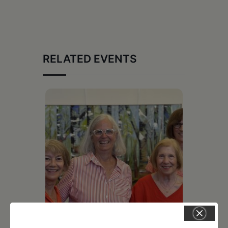
RELATED EVENTS
July 11, 2026