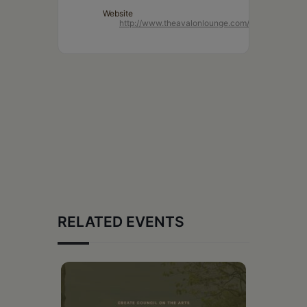
Website
http://www.theavalonlounge.com/
RELATED EVENTS