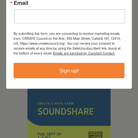
Email
September 28,
By submitting this form, you are consenting to receive marketing emails
from: CREATE Council on the Arts, 453 Main Street, Catskill, NY, 12414,
2026
US, https://www.createcouncil.org/. You can revoke your consent to
receive emails at any time by using the SafeUnsubscribe® link, found at
Creative Crit
the bottom of every email.
Emails are serviced by Constant Contact.
Sign up!