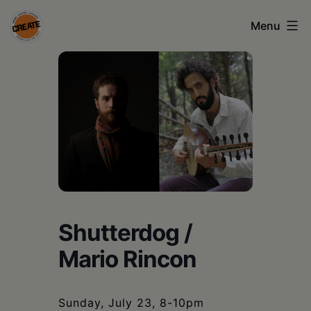
Skip
Menu
to
content
CREATE
council
on
the
arts
•
Greene
Shutterdog /
•
Mario Rincon
Columbia
•
Sunday, July 23, 8-10pm