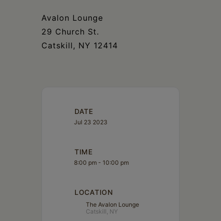
Schoharie
Avalon Lounge
29 Church St.
Catskill, NY 12414
DATE
Jul 23 2023
TIME
8:00 pm - 10:00 pm
LOCATION
The Avalon Lounge
Catskill, NY