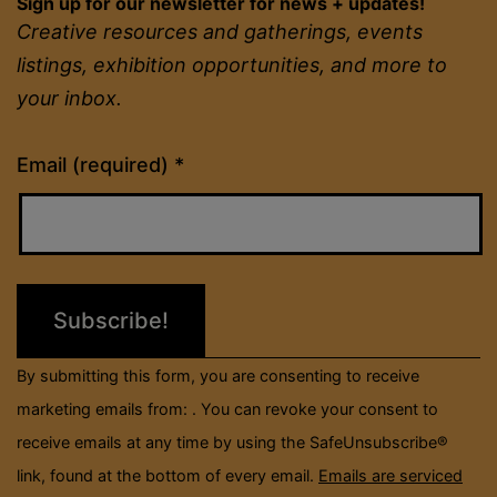
Sign up for our newsletter for news + updates!
Creative resources and gatherings, events
listings, exhibition opportunities, and more to
your inbox.
Constant
Email (required)
*
Contact
Use.
Please
leave
this
field
By submitting this form, you are consenting to receive
blank.
marketing emails from: . You can revoke your consent to
receive emails at any time by using the SafeUnsubscribe®
link, found at the bottom of every email.
Emails are serviced