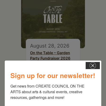
August 28, 2026
On the Table – Garden
Party Fundraiser 2026
Sign up for our newsletter!
Get news from CREATE COUNCIL ON THE 
ARTS about arts & cultural events, creative 
resources, gatherings and more!