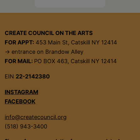
CREATE COUNCIL ON THE ARTS
FOR APPT:
453 Main St, Catskill NY 12414
→ entrance on Brandow Alley
FOR MAIL:
PO BOX 463, Catskill NY 12414
EIN
22-2142380
INSTAGRAM
FACEBOOK
info@createcouncil.org
(518) 943-3400