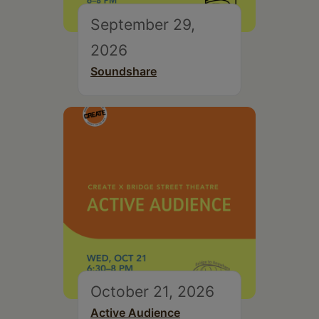
September 29,
2026
Soundshare
October 21, 2026
Active Audience