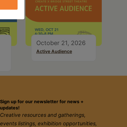
October 21, 2026
Active Audience
Sign up for our newsletter for news +
updates!
Creative resources and gatherings,
events listings, exhibition opportunities,