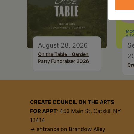
August 28, 2026
S
On the Table – Garden
2
Party Fundraiser 2026
Cr
CREATE COUNCIL ON THE ARTS
FOR APPT:
453 Main St, Catskill NY
12414
→ entrance on Brandow Alley