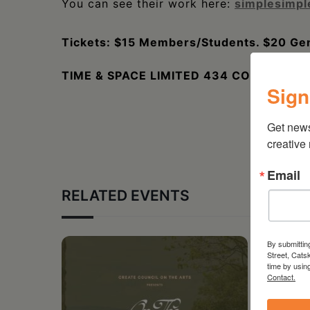
You can see their work here:
simplesimp
Tickets: $15 Members/Students. $20 Gen
TIME & SPACE LIMITED 434 COLUMBIA S
Sign
Get new
creative
Email
RELATED EVENTS
By submittin
Street, Cats
time by usin
Contact.