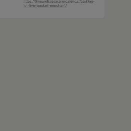
https://timeandspace.org/calendar/parking-
lot-live-pocket-merchant/