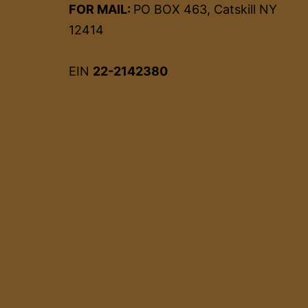
FOR MAIL:
PO BOX 463, Catskill NY
12414
EIN
22-2142380