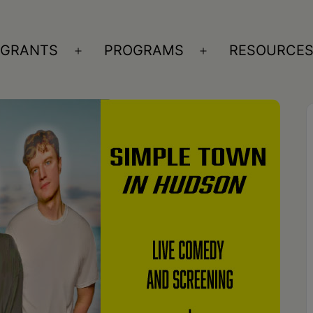
GRANTS
PROGRAMS
RESOURCE
n
Open
Open
nu
menu
menu