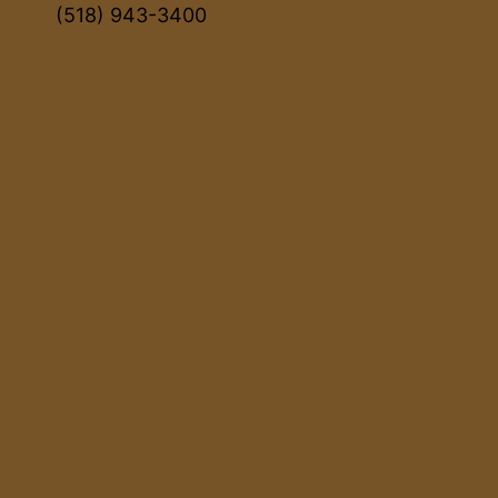
(518) 943-3400