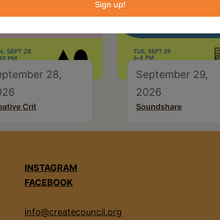
Sign up!
eptember 28,
September 29,
026
2026
eative Crit
Soundshare
INSTAGRAM
FACEBOOK
info@createcouncil.org