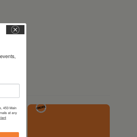
vents, 
s, 453 Main
mails at any
tant