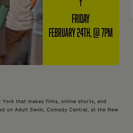
ork that makes films, online shorts, and
red on Adult Swim, Comedy Central, at the New