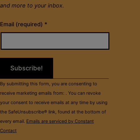
and more to your inbox.
Constant
Email (required)
*
Contact
Use.
Please
leave
this
field
By submitting this form, you are consenting to
blank.
receive marketing emails from: . You can revoke
your consent to receive emails at any time by using
the SafeUnsubscribe® link, found at the bottom of
every email.
Emails are serviced by Constant
Contact