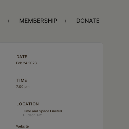
S
MEMBERSHIP
DONATE
Open
Open
menu
menu
DATE
Feb 24 2023
TIME
7:00 pm
LOCATION
Time and Space Limited
Hudson, NY
Website