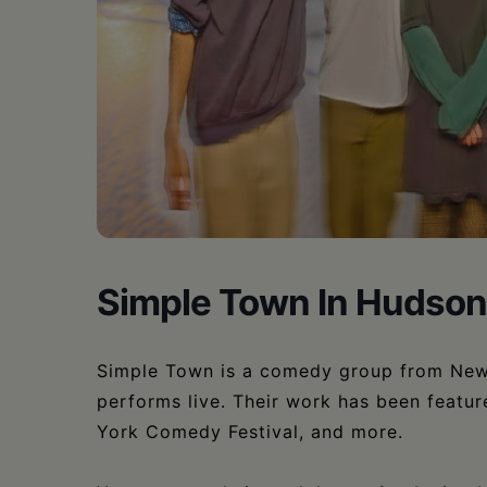
•
Schoharie
Simple Town In Hudson
Simple Town is a comedy group from New Y
performs live. Their work has been featu
York Comedy Festival, and more.