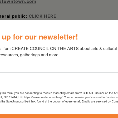
letowntown.com
eral public:
CLICK HERE
TREET, HUDSON, NY | (518) 822-8100
 up for our newsletter!
s from CREATE COUNCIL ON THE ARTS about arts & cultural e
 resources, gatherings and more!
g this form, you are consenting to receive marketing emails from: CREATE Council on the Art
kill, NY, 12414, US, https://www.createcouncil.org/. You can revoke your consent to receive e
g the SafeUnsubscribe® link, found at the bottom of every email.
Emails are serviced by Cons